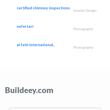
certified chimney inspections
Interior Design
nefertari
Photography
al fath international..
Photography
Buildeey.com