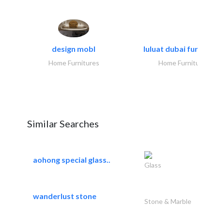
design mobl
luluat dubai furnitur
Home Furnitures
Home Furnitures
Similar Searches
aohong special glass..
Glass
wanderlust stone
Stone & Marble