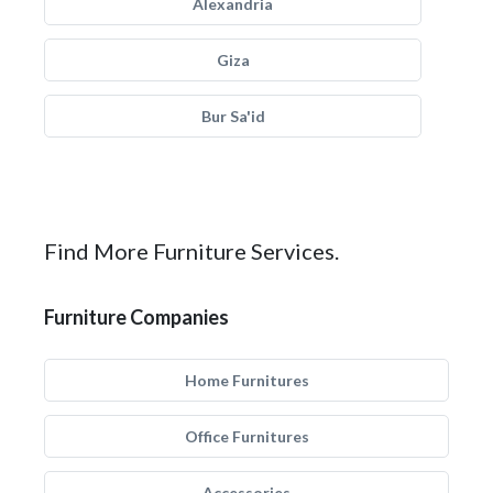
Alexandria
Giza
Bur Sa'id
Find More Furniture Services.
Furniture Companies
Home Furnitures
Office Furnitures
Accessories