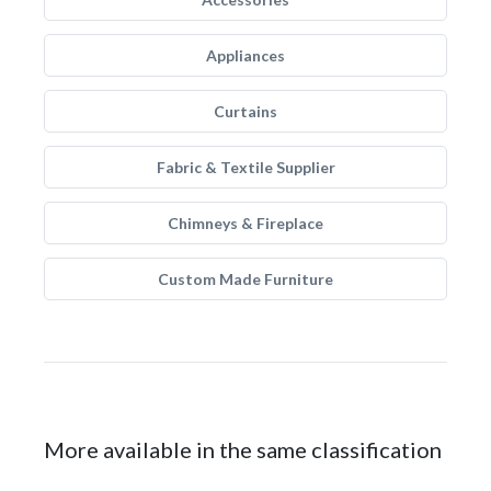
Appliances
Curtains
Fabric & Textile Supplier
Chimneys & Fireplace
Custom Made Furniture
More available in the same classification