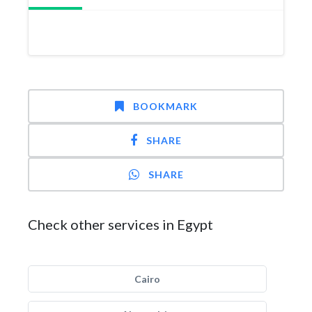
BOOKMARK
SHARE
SHARE
Check other services in Egypt
Cairo