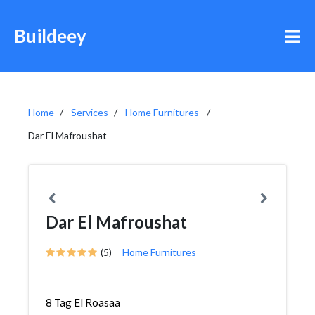
Buildeey
Home
Services
Home Furnitures
Dar El Mafroushat
Dar El Mafroushat
(5)
Home Furnitures
8 Tag El Roasaa