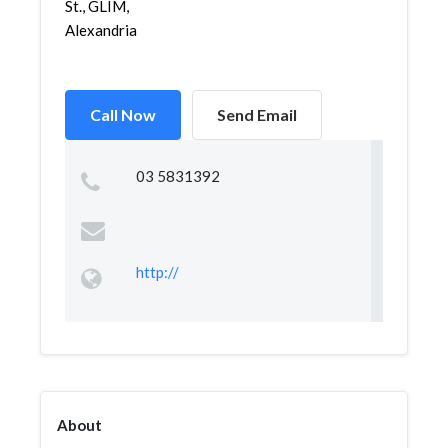
St., GLIM,
Alexandria
Call Now
Send Email
03 5831392
http://
About