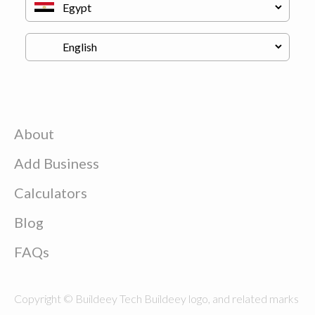
About
Add Business
Calculators
Blog
FAQs
Copyright © Buildeey Tech Buildeey logo, and related marks