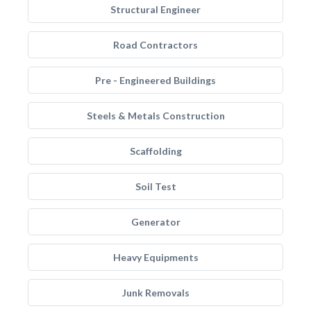
Structural Engineer
Road Contractors
Pre - Engineered Buildings
Steels & Metals Construction
Scaffolding
Soil Test
Generator
Heavy Equipments
Junk Removals