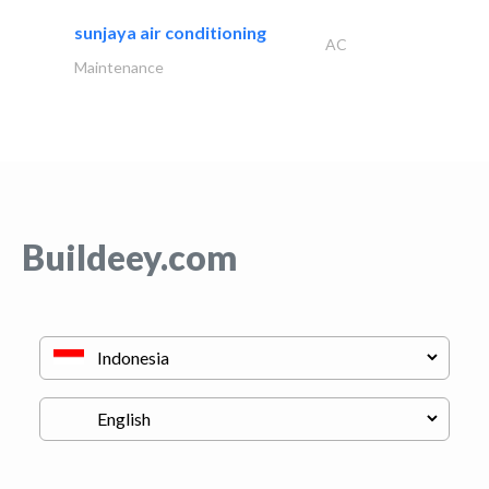
sunjaya air conditioning
AC
Maintenance
Buildeey.com