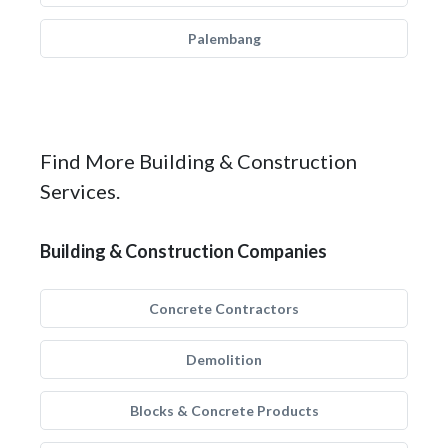
Palembang
Find More Building & Construction
Services.
Building & Construction Companies
Concrete Contractors
Demolition
Blocks & Concrete Products