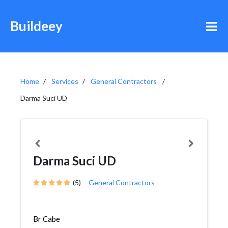
Buildeey
Home
Services
General Contractors
Darma Suci UD
Darma Suci UD
(5)
General Contractors
Br Cabe