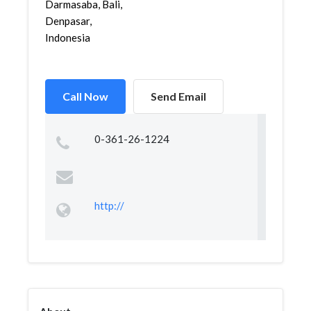
Darmasaba, Bali,
Denpasar,
Indonesia
Call Now
Send Email
0-361-26-1224
http://