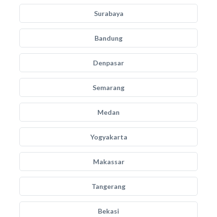
Surabaya
Bandung
Denpasar
Semarang
Medan
Yogyakarta
Makassar
Tangerang
Bekasi