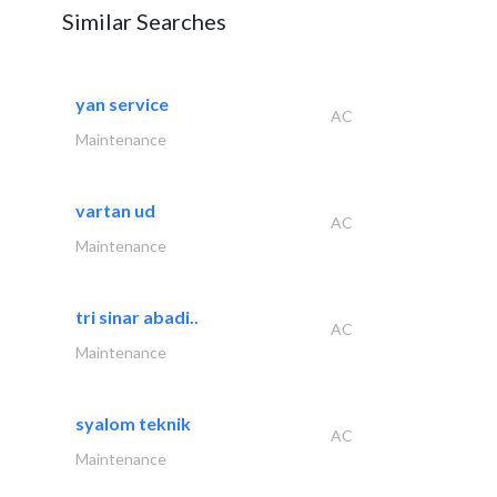
Similar Searches
yan service
AC
Maintenance
vartan ud
AC
Maintenance
tri sinar abadi..
AC
Maintenance
syalom teknik
AC
Maintenance