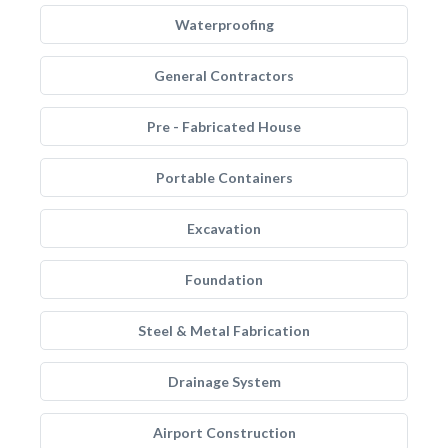
Waterproofing
General Contractors
Pre - Fabricated House
Portable Containers
Excavation
Foundation
Steel & Metal Fabrication
Drainage System
Airport Construction