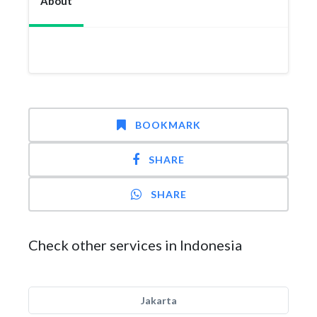
About
BOOKMARK
SHARE
SHARE
Check other services in Indonesia
Jakarta