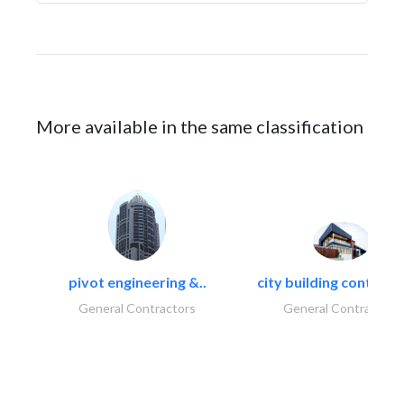
More available in the same classification
pivot engineering &..
city building contracti
General Contractors
General Contractors