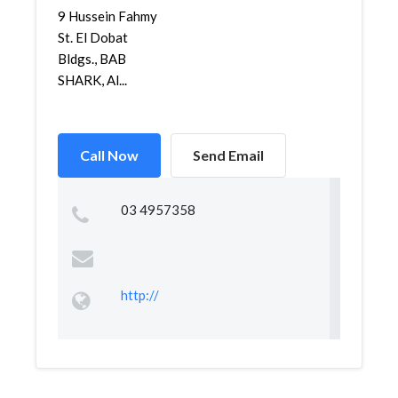
9 Hussein Fahmy
St. El Dobat
Bldgs., BAB
SHARK, Al...
Call Now
Send Email
03 4957358
http://