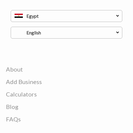
About
Add Business
Calculators
Blog
FAQs