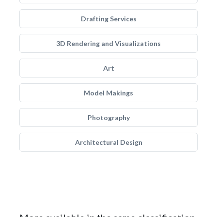
Drafting Services
3D Rendering and Visualizations
Art
Model Makings
Photography
Architectural Design