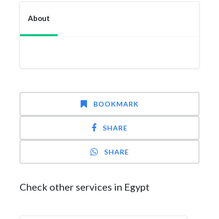
About
BOOKMARK
SHARE
SHARE
Check other services in Egypt