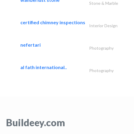
Stone & Marble
certified chimney inspections
Interior Design
nefertari
Photography
al fath international..
Photography
Buildeey.com