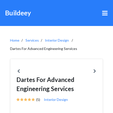
Buildeey
Home
Services
Interior Design
Dartes For Advanced Engineering Services
Dartes For Advanced
Engineering Services
(5)
Interior Design