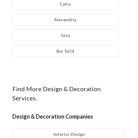
Cairo
Alexandria
Giza
Bur Sa'id
Find More Design & Decoration
Services.
Design & Decoration Companies
Interior Design