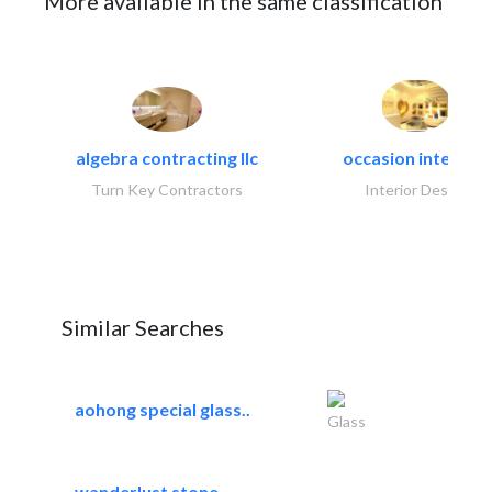
More available in the same classification
algebra contracting llc
occasion interiors
Turn Key Contractors
Interior Design
Similar Searches
aohong special glass..
Glass
wanderlust stone