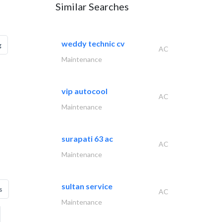
Similar Searches
weddy technic cv
g
AC
Maintenance
vip autocool
AC
Maintenance
surapati 63 ac
AC
Maintenance
sultan service
s
AC
Maintenance