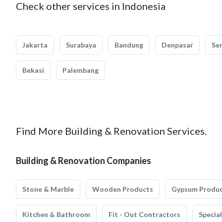
Check other services in Indonesia
Jakarta
Surabaya
Bandung
Denpasar
Se
Bekasi
Palembang
Find More Building & Renovation Services.
Building & Renovation Companies
Stone & Marble
Wooden Products
Gypsum Produ
Kitchen & Bathroom
Fit - Out Contractors
Specia