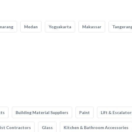
marang
Medan
Yogyakarta
Makassar
Tangeran
cts
Building Material Suppliers
Paint
Lift & Escalator
list Contractors
Glass
Kitchen & Bathroom Accessories