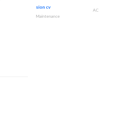
sion cv
AC
Maintenance