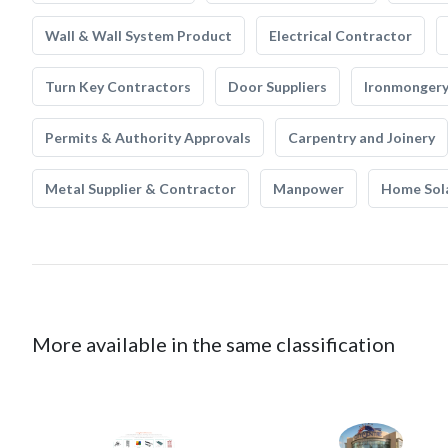
Wall & Wall System Product
Electrical Contractor
Turn Key Contractors
Door Suppliers
Ironmonger
Permits & Authority Approvals
Carpentry and Joinery
Metal Supplier & Contractor
Manpower
Home Sol
More available in the same classification