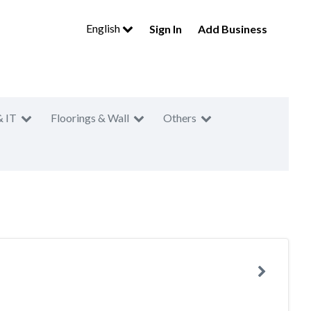
English
Sign In
Add Business
& IT
Floorings & Wall
Others