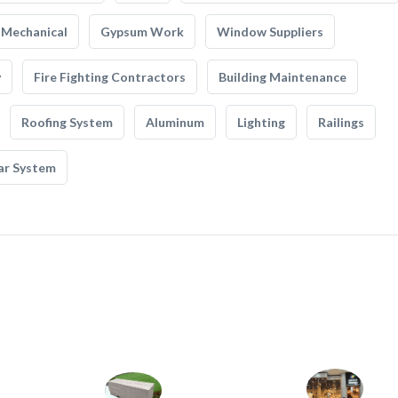
Mechanical
Gypsum Work
Window Suppliers
y
Fire Fighting Contractors
Building Maintenance
Roofing System
Aluminum
Lighting
Railings
ar System