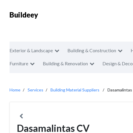
Buildeey
Exterior & Landscape
Building & Construction
Furniture
Building & Renovation
Design & Deco
Home
Services
Building Material Suppliers
Dasamalintas
Dasamalintas CV