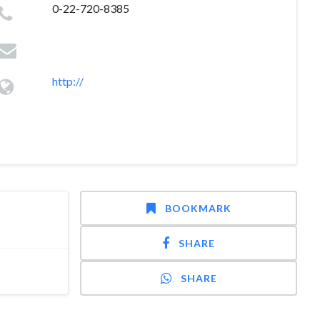
0-22-720-8385
http://
BOOKMARK
SHARE
SHARE