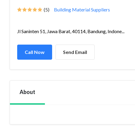
(5)
Building Material Suppliers
Jl Saninten 51, Jawa Barat, 40114, Bandung, Indone...
Call Now
Send Email
About