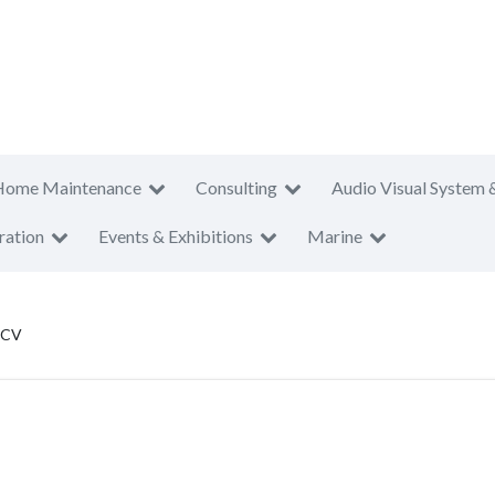
Home Maintenance
Consulting
Audio Visual System 
ration
Events & Exhibitions
Marine
 CV