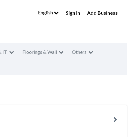
English
Sign In
Add Business
& IT
Floorings & Wall
Others