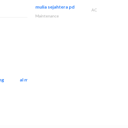
mulia sejahtera pd
AC
Maintenance
ng
al mashrabia furniture..
Home Furnitures