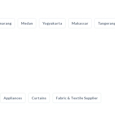
marang
Medan
Yogyakarta
Makassar
Tangeran
Appliances
Curtains
Fabric & Textile Supplier