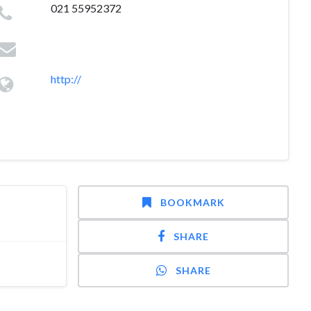
021 55952372
http://
BOOKMARK
SHARE
SHARE