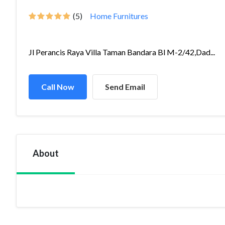
(5)
Home Furnitures
Jl Perancis Raya Villa Taman Bandara Bl M-2/42,Dad...
Call Now
Send Email
About