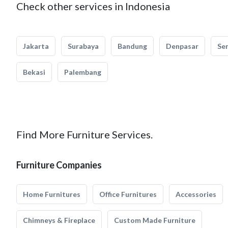
Check other services in Indonesia
Jakarta
Surabaya
Bandung
Denpasar
Se
Bekasi
Palembang
Find More Furniture Services.
Furniture Companies
Home Furnitures
Office Furnitures
Accessories
Chimneys & Fireplace
Custom Made Furniture