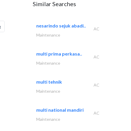
Similar Searches
nesarindo sejuk abadi..
g
AC
Maintenance
multi prima perkasa..
AC
Maintenance
multi tehnik
AC
Maintenance
multi national mandiri
AC
Maintenance