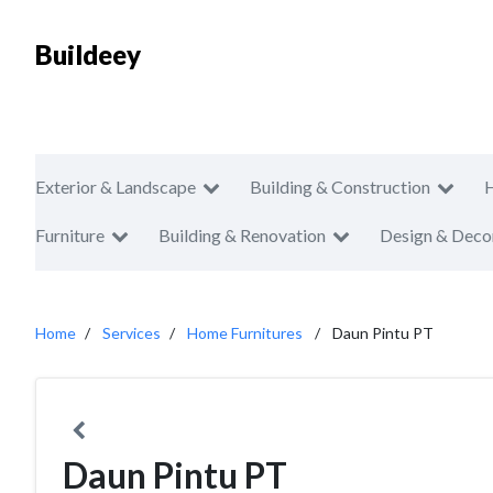
Buildeey
Exterior & Landscape
Building & Construction
Furniture
Building & Renovation
Design & Deco
Home
Services
Home Furnitures
Daun Pintu PT
Daun Pintu PT