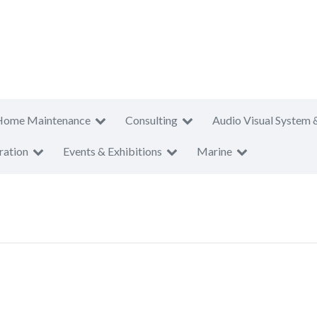
Home Maintenance
Consulting
Audio Visual System 
ration
Events & Exhibitions
Marine