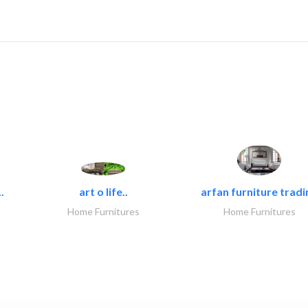
.
art o life..
arfan furniture tradi
Home Furnitures
Home Furnitures