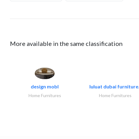
More available in the same classification
design mobl
luluat dubai furniture.
Home Furnitures
Home Furnitures