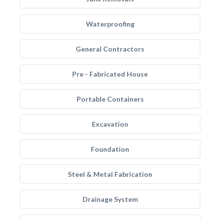
Waterproofing
General Contractors
Pre - Fabricated House
Portable Containers
Excavation
Foundation
Steel & Metal Fabrication
Drainage System