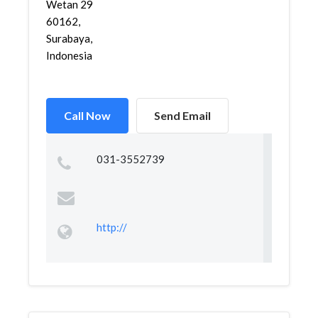
Wetan 29
60162,
Surabaya,
Indonesia
Call Now
Send Email
031-3552739
http://