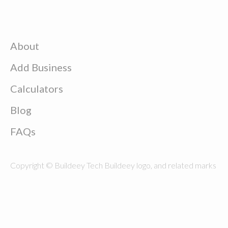
About
Add Business
Calculators
Blog
FAQs
Copyright © Buildeey Tech Buildeey logo, and related marks