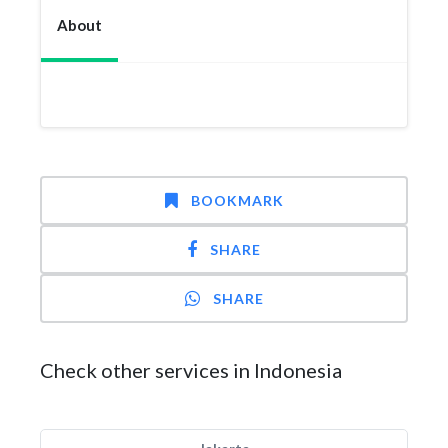
About
BOOKMARK
SHARE
SHARE
Check other services in Indonesia