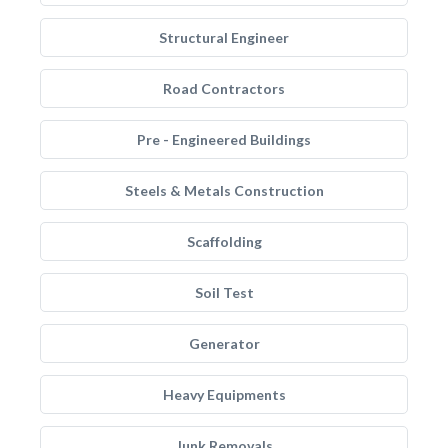
Structural Engineer
Road Contractors
Pre - Engineered Buildings
Steels & Metals Construction
Scaffolding
Soil Test
Generator
Heavy Equipments
Junk Removals