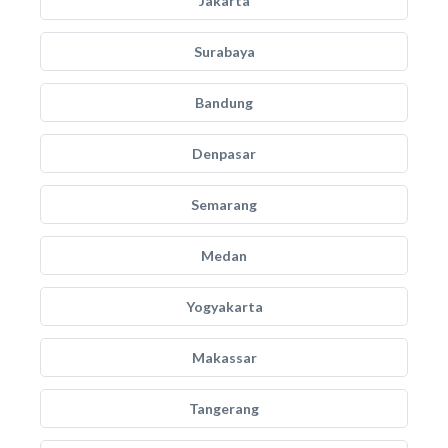
Jakarta
Surabaya
Bandung
Denpasar
Semarang
Medan
Yogyakarta
Makassar
Tangerang