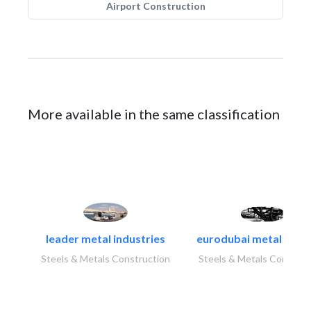
Airport Construction
More available in the same classification
leader metal industries
eurodubai metal indust
Steels & Metals Construction
Steels & Metals Construc