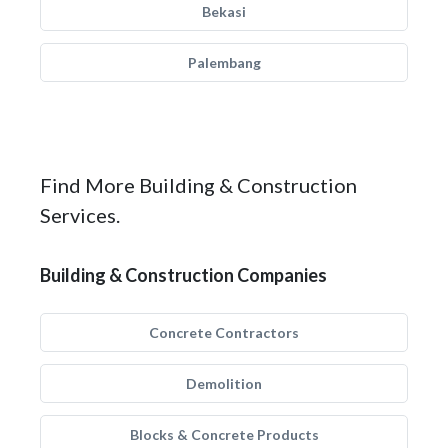
Bekasi
Palembang
Find More Building & Construction
Services.
Building & Construction Companies
Concrete Contractors
Demolition
Blocks & Concrete Products