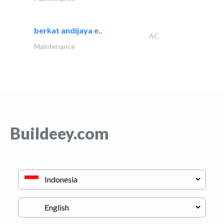
berkat andijaya e..
AC
Maintenance
Buildeey.com