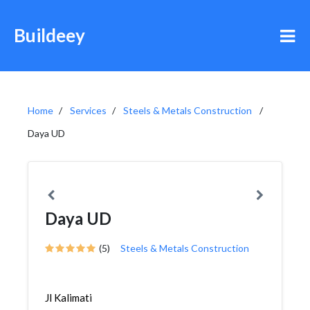
Buildeey
Home
Services
Steels & Metals Construction
Daya UD
Daya UD
(5)
Steels & Metals Construction
Jl Kalimati