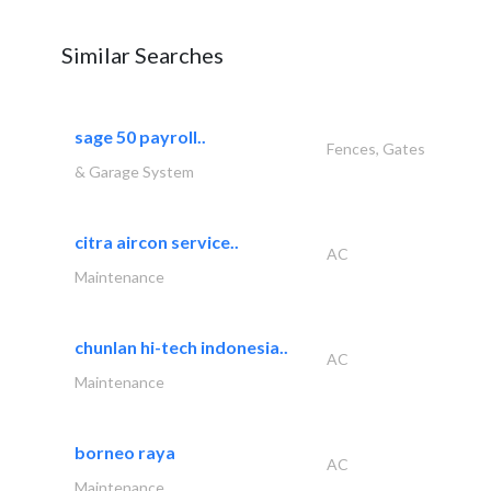
Similar Searches
sage 50 payroll..
Fences, Gates
& Garage System
citra aircon service..
AC
Maintenance
chunlan hi-tech indonesia..
AC
Maintenance
borneo raya
AC
Maintenance