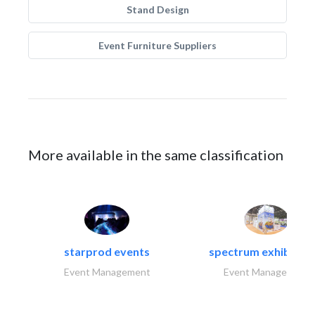
Stand Design
Event Furniture Suppliers
More available in the same classification
starprod events
spectrum exhibtion l
Event Management
Event Management