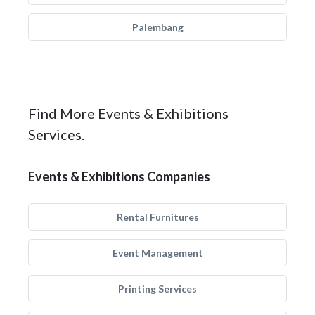
Palembang
Find More Events & Exhibitions
Services.
Events & Exhibitions Companies
Rental Furnitures
Event Management
Printing Services