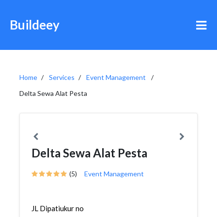
Buildeey
Home
Services
Event Management
Delta Sewa Alat Pesta
Delta Sewa Alat Pesta
(5)
Event Management
JL Dipatiukur no