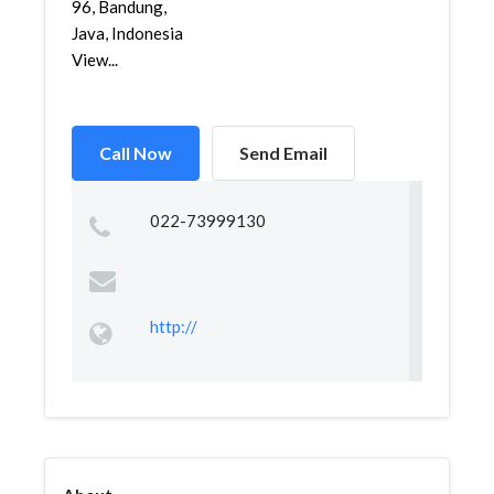
96, Bandung,
Java, Indonesia
View...
Call Now
Send Email
022-73999130
http://