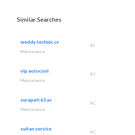
Similar Searches
weddy technic cv
AC
Maintenance
vip autocool
AC
Maintenance
surapati 63 ac
AC
Maintenance
sultan service
AC