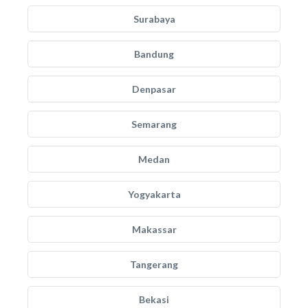
Surabaya
Bandung
Denpasar
Semarang
Medan
Yogyakarta
Makassar
Tangerang
Bekasi