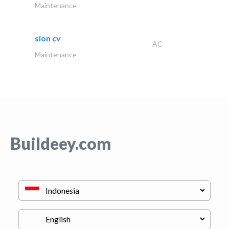
Maintenance
sion cv
AC
Maintenance
Buildeey.com