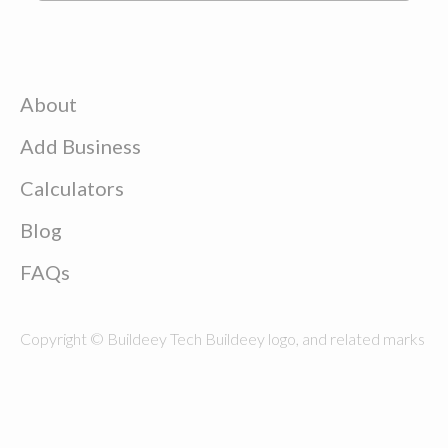
About
Add Business
Calculators
Blog
FAQs
Copyright © Buildeey Tech Buildeey logo, and related marks