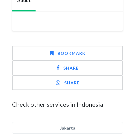
About
BOOKMARK
SHARE
SHARE
Check other services in Indonesia
Jakarta