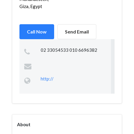
Giza, Egypt
Call Now
Send Email
02 33054533 010 6696382
http://
About