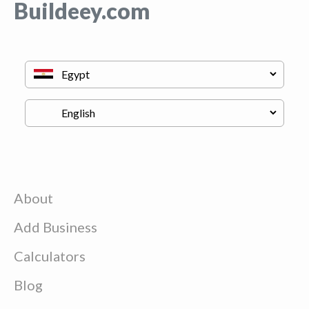
Buildeey.com
About
Add Business
Calculators
Blog