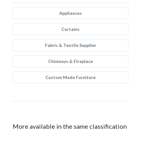
Appliances
Curtains
Fabric & Textile Supplier
Chimneys & Fireplace
Custom Made Furniture
More available in the same classification