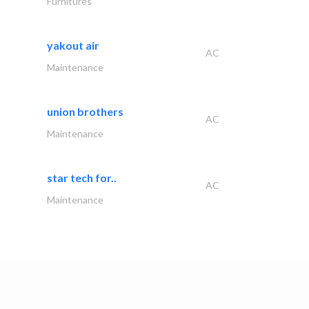
Furnitures
yakout air
AC
Maintenance
union brothers
AC
Maintenance
star tech for..
AC
Maintenance