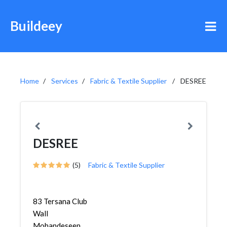
Buildeey
Home
Services
Fabric & Textile Supplier
DESREE
DESREE
(5)
Fabric & Textile Supplier
83 Tersana Club
Wall
Mohandeseen,