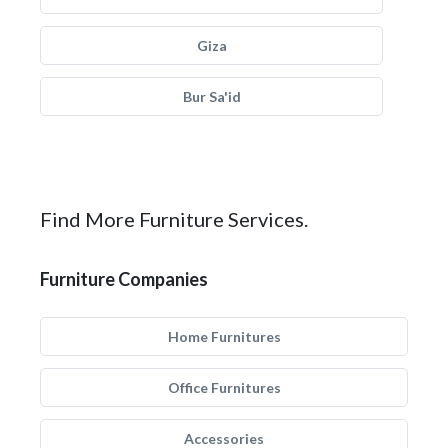
Giza
Bur Sa'id
Find More Furniture Services.
Furniture Companies
Home Furnitures
Office Furnitures
Accessories