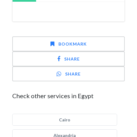
BOOKMARK
SHARE
SHARE
Check other services in Egypt
Cairo
Alexandria