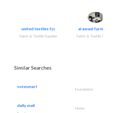
united textiles fzc
al awael furniture.
Fabric & Textile Supplier
Fabric & Textile Suppli
Similar Searches
votesmart
Foundation
dally mall
Home