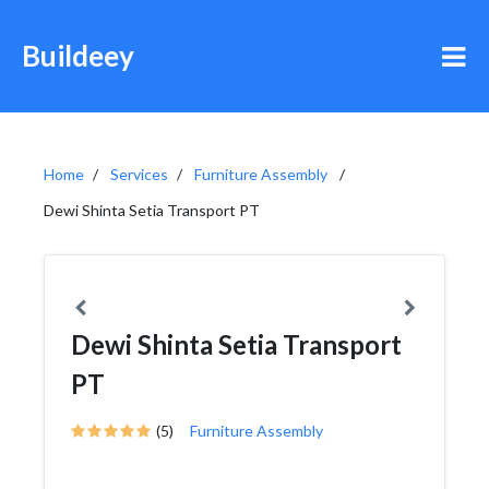
Buildeey
Home
Services
Furniture Assembly
Dewi Shinta Setia Transport PT
Dewi Shinta Setia Transport
PT
(5)
Furniture Assembly