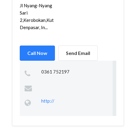
Jl Nyang-Nyang
Sari
2,Kerobokan,Kuta,
Denpasar, In...
Call Now
Send Email
0361 752197
http://