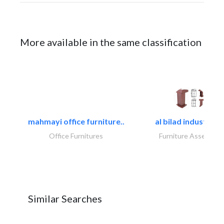
More available in the same classification
mahmayi office furniture..
al bilad industries.
Office Furnitures
Furniture Assembly
Similar Searches