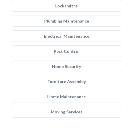
Locksmiths
Plumbing Maintenance
Electrical Maintenance
Pest Control
Home Security
Furniture Assembly
Home Maintenance
Moving Services