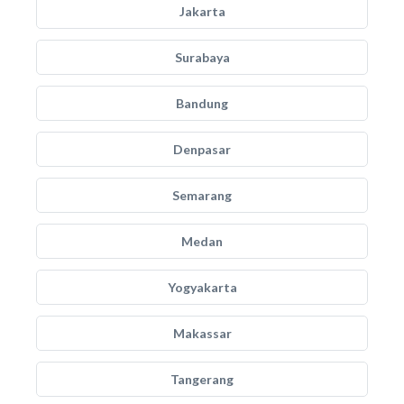
Jakarta
Surabaya
Bandung
Denpasar
Semarang
Medan
Yogyakarta
Makassar
Tangerang