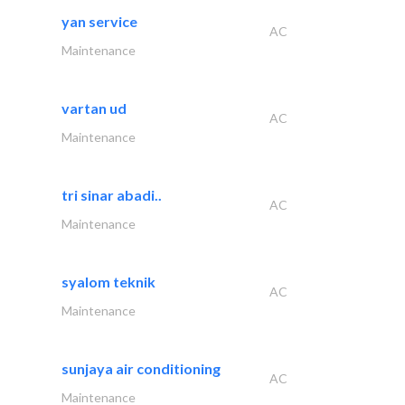
yan service
AC
Maintenance
vartan ud
AC
Maintenance
tri sinar abadi..
AC
Maintenance
syalom teknik
AC
Maintenance
sunjaya air conditioning
AC
Maintenance