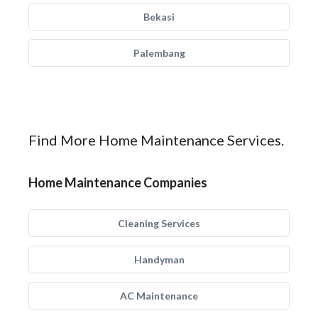
Bekasi
Palembang
Find More Home Maintenance Services.
Home Maintenance Companies
Cleaning Services
Handyman
AC Maintenance