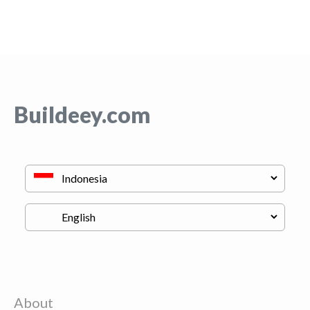
Buildeey.com
About