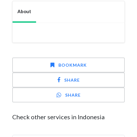
About
BOOKMARK
SHARE
SHARE
Check other services in Indonesia