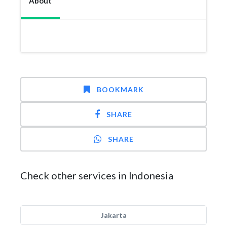
About
BOOKMARK
SHARE
SHARE
Check other services in Indonesia
Jakarta