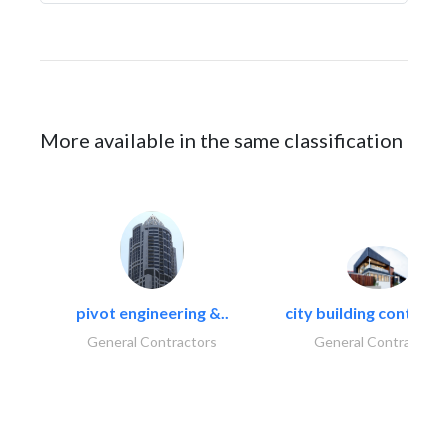
More available in the same classification
pivot engineering &..
city building contracti
General Contractors
General Contractors