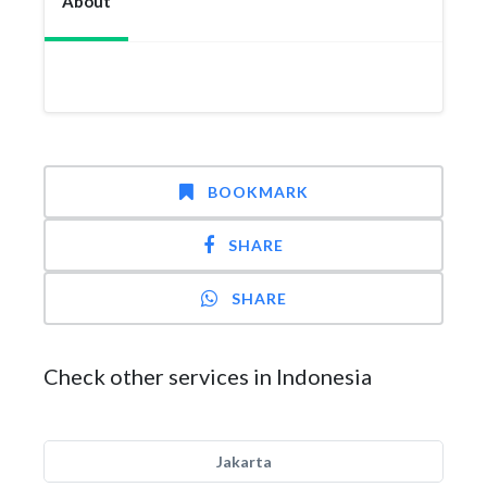
About
BOOKMARK
SHARE
SHARE
Check other services in Indonesia
Jakarta