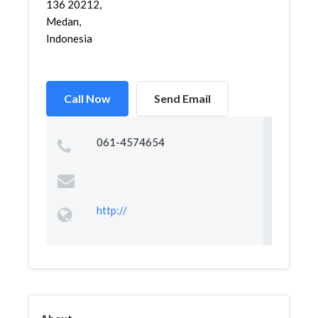
136 20212,
Medan,
Indonesia
Call Now
Send Email
061-4574654
http://