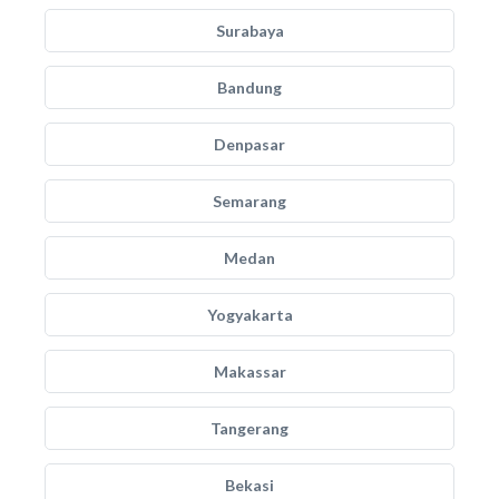
Surabaya
Bandung
Denpasar
Semarang
Medan
Yogyakarta
Makassar
Tangerang
Bekasi