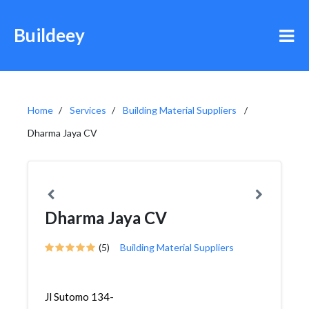
Buildeey
Home
Services
Building Material Suppliers
Dharma Jaya CV
Dharma Jaya CV
(5)
Building Material Suppliers
Jl Sutomo 134-