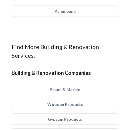
Palembang
Find More Building & Renovation
Services.
Building & Renovation Companies
Stone & Marble
Wooden Products
Gypsum Products