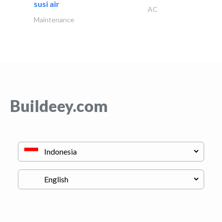
susi air
AC
Maintenance
Buildeey.com