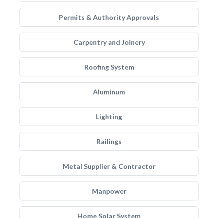
Permits & Authority Approvals
Carpentry and Joinery
Roofing System
Aluminum
Lighting
Railings
Metal Supplier & Contractor
Manpower
Home Solar System