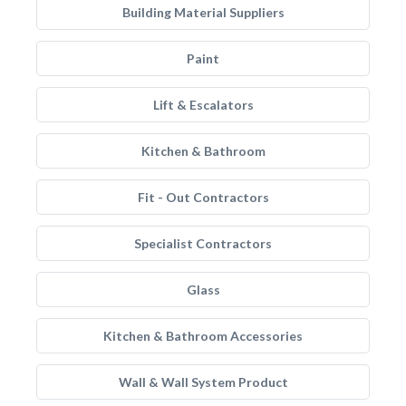
Building Material Suppliers
Paint
Lift & Escalators
Kitchen & Bathroom
Fit - Out Contractors
Specialist Contractors
Glass
Kitchen & Bathroom Accessories
Wall & Wall System Product