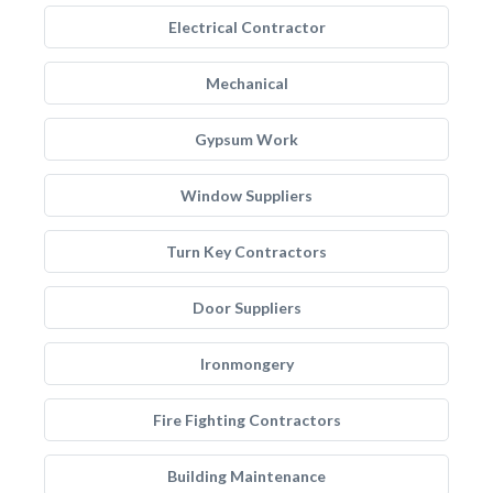
Electrical Contractor
Mechanical
Gypsum Work
Window Suppliers
Turn Key Contractors
Door Suppliers
Ironmongery
Fire Fighting Contractors
Building Maintenance