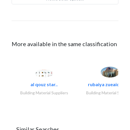
More available in the same classification
al qouz star..
rubaiya zueaid bldg
Building Material Suppliers
Building Material Suppli
Similar Searches