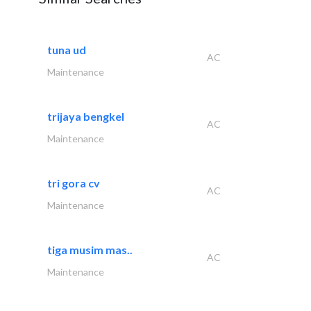
tuna ud
AC
Maintenance
trijaya bengkel
AC
Maintenance
tri gora cv
AC
Maintenance
tiga musim mas..
AC
Maintenance