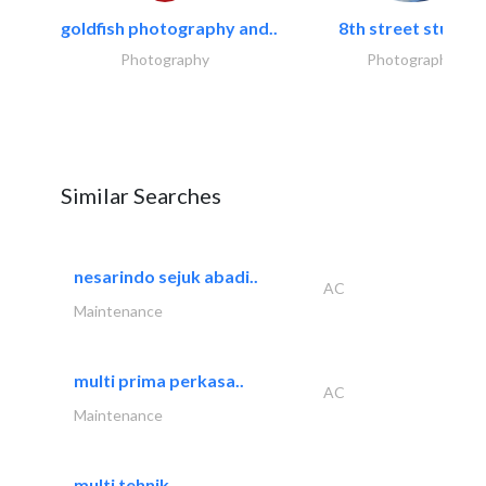
goldfish photography and..
8th street studios
Photography
Photography
Similar Searches
nesarindo sejuk abadi..
AC
Maintenance
multi prima perkasa..
AC
Maintenance
multi tehnik