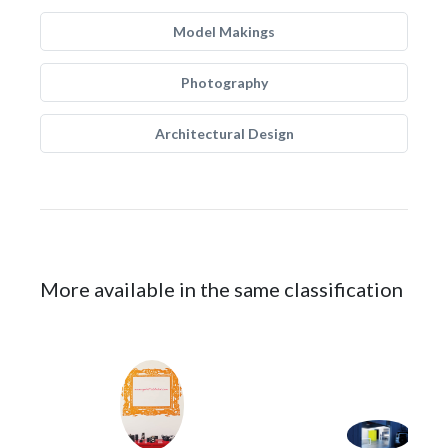
Model Makings
Photography
Architectural Design
More available in the same classification