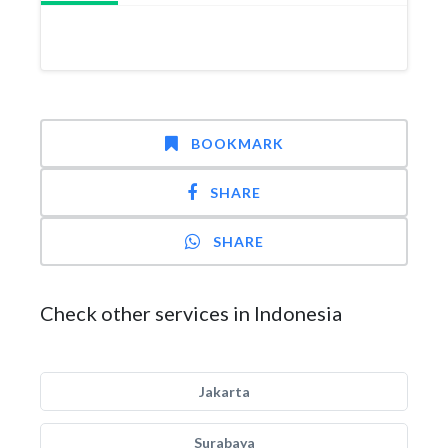
BOOKMARK
SHARE
SHARE
Check other services in Indonesia
Jakarta
Surabaya