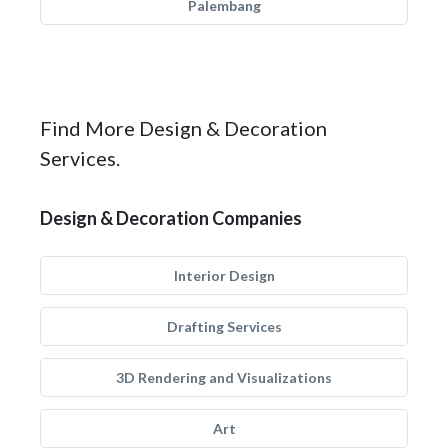
Palembang
Find More Design & Decoration
Services.
Design & Decoration Companies
Interior Design
Drafting Services
3D Rendering and Visualizations
Art