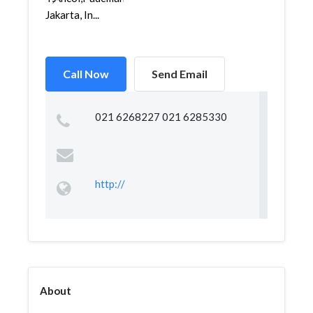
Jakarta, In...
Call Now
Send Email
021 6268227 021 6285330
http://
About