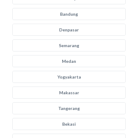
Bandung
Denpasar
Semarang
Medan
Yogyakarta
Makassar
Tangerang
Bekasi