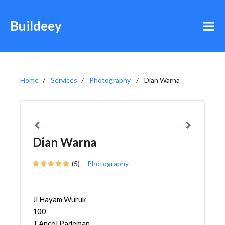
Buildeey
Home
Services
Photography
Dian Warna
Dian Warna
(5)
Photography
Jl Hayam Wuruk
100
T,Ancol,Pademangan,