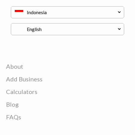
About
Add Business
Calculators
Blog
FAQs