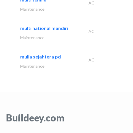
AC
Maintenance
multi national mandiri
AC
Maintenance
mulia sejahtera pd
AC
Maintenance
Buildeey.com