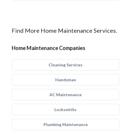
Find More Home Maintenance Services.
Home Maintenance Companies
Cleaning Services
Handyman
AC Maintenance
Locksmiths
Plumbing Maintenance