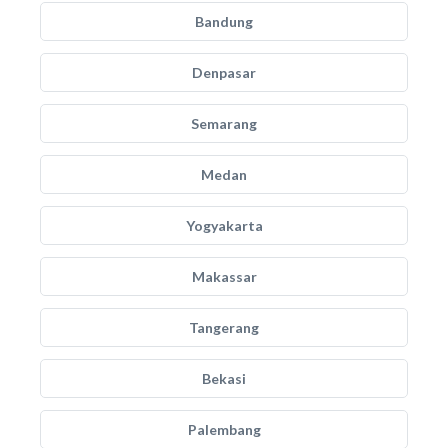
Bandung
Denpasar
Semarang
Medan
Yogyakarta
Makassar
Tangerang
Bekasi
Palembang