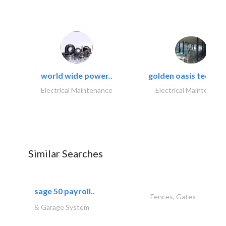
world wide power..
golden oasis technica
Electrical Maintenance
Electrical Maintenanc
Similar Searches
sage 50 payroll..
Fences, Gates
& Garage System