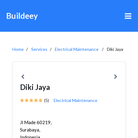
Buildeey
Home
Services
Electrical Maintenance
Diki Jaya
Diki Jaya
(5)
Electrical Maintenance
Jl Made 60219,
Surabaya,
Indonesia