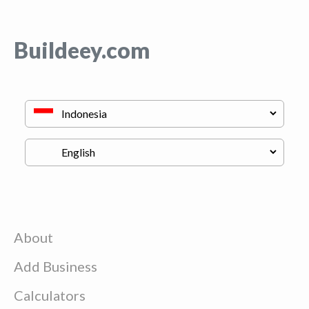
Buildeey.com
About
Add Business
Calculators