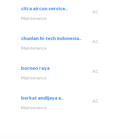
citra aircon service..
AC
Maintenance
chunlan hi-tech indonesia..
AC
Maintenance
borneo raya
AC
Maintenance
berkat andijaya e..
AC
Maintenance