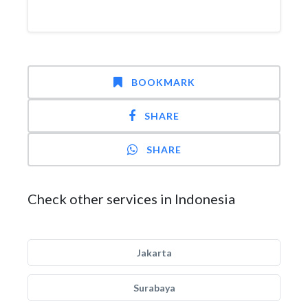
BOOKMARK
SHARE
SHARE
Check other services in Indonesia
Jakarta
Surabaya