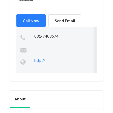
Call Now
Send Email
031-7403574
http://
About