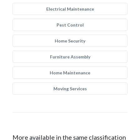
Electrical Maintenance
Pest Control
Home Security
Furniture Assembly
Home Maintenance
Moving Services
More available in the same classification