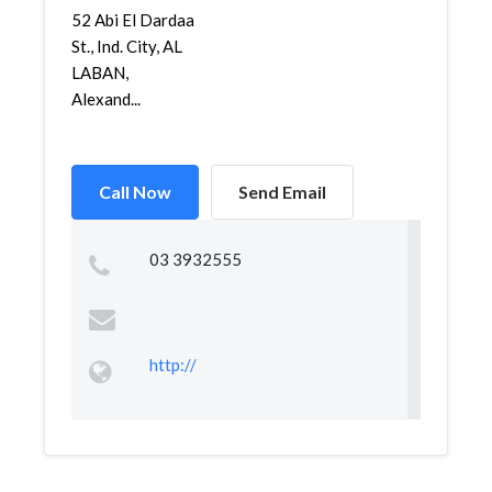
52 Abi El Dardaa
St., Ind. City, AL
LABAN,
Alexand...
Call Now
Send Email
03 3932555
http://