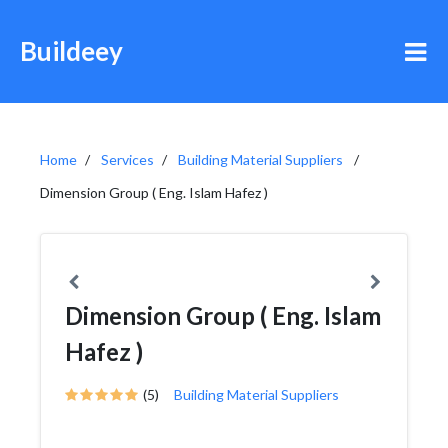
Buildeey
Home
Services
Building Material Suppliers
Dimension Group ( Eng. Islam Hafez )
Dimension Group ( Eng. Islam
Hafez )
(5)
Building Material Suppliers