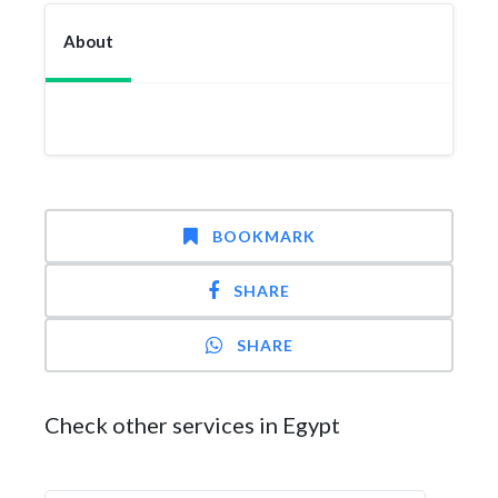
About
BOOKMARK
SHARE
SHARE
Check other services in Egypt