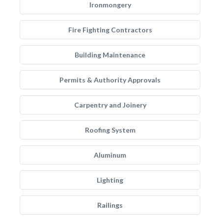
Ironmongery
Fire Fighting Contractors
Building Maintenance
Permits & Authority Approvals
Carpentry and Joinery
Roofing System
Aluminum
Lighting
Railings