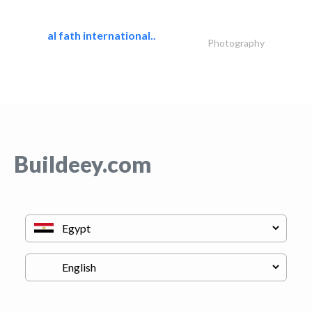
al fath international..
Photography
Buildeey.com