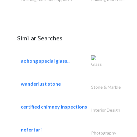
Similar Searches
aohong special glass..
Glass
wanderlust stone
Stone & Marble
certified chimney inspections
Interior Design
nefertari
Photography