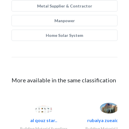
Metal Supplier & Contractor
Manpower
Home Solar System
More available in the same classification
al qouz star..
rubaiya zueaid bldg
Building Material Suppliers
Building Material Suppli