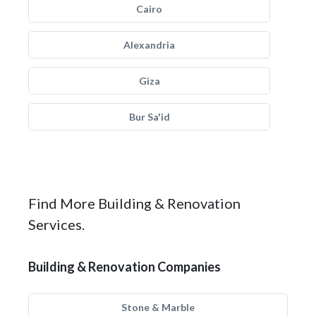
Cairo
Alexandria
Giza
Bur Sa'id
Find More Building & Renovation
Services.
Building & Renovation Companies
Stone & Marble