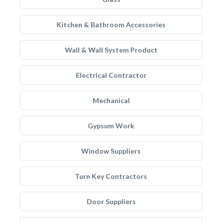
Kitchen & Bathroom Accessories
Wall & Wall System Product
Electrical Contractor
Mechanical
Gypsum Work
Window Suppliers
Turn Key Contractors
Door Suppliers