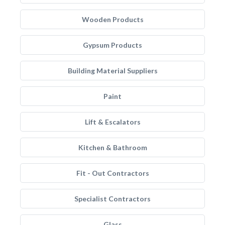
Wooden Products
Gypsum Products
Building Material Suppliers
Paint
Lift & Escalators
Kitchen & Bathroom
Fit - Out Contractors
Specialist Contractors
Glass