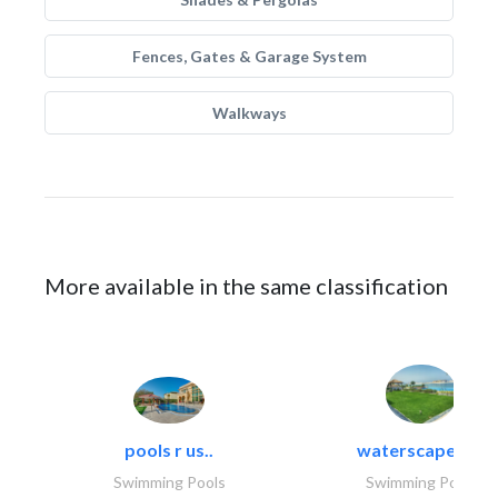
Fences, Gates & Garage System
Walkways
More available in the same classification
pools r us..
waterscapes llc
Swimming Pools
Swimming Pools