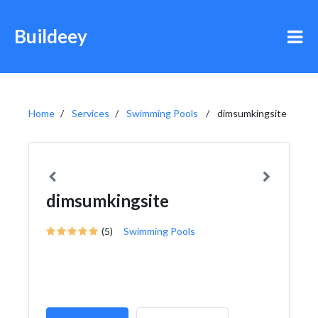
Buildeey
Home
Services
Swimming Pools
dimsumkingsite
dimsumkingsite
(5)
Swimming Pools