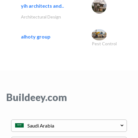
yih architects and..
Architectural Design
alhoty group
Pest Control
Buildeey.com