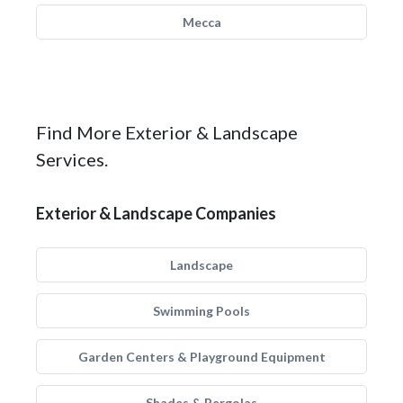
Mecca
Find More Exterior & Landscape
Services.
Exterior & Landscape Companies
Landscape
Swimming Pools
Garden Centers & Playground Equipment
Shades & Pergolas