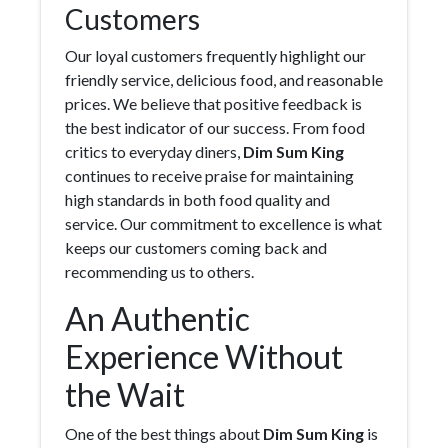
Customers
Our loyal customers frequently highlight our
friendly service, delicious food, and reasonable
prices. We believe that positive feedback is
the best indicator of our success. From food
critics to everyday diners,
Dim Sum King
continues to receive praise for maintaining
high standards in both food quality and
service. Our commitment to excellence is what
keeps our customers coming back and
recommending us to others.
An Authentic
Experience Without
the Wait
One of the best things about
Dim Sum King
is