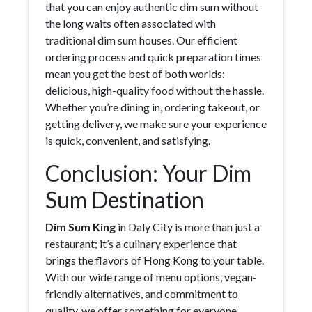
that you can enjoy authentic dim sum without
the long waits often associated with
traditional dim sum houses. Our efficient
ordering process and quick preparation times
mean you get the best of both worlds:
delicious, high-quality food without the hassle.
Whether you’re dining in, ordering takeout, or
getting delivery, we make sure your experience
is quick, convenient, and satisfying.
Conclusion: Your Dim
Sum Destination
Dim Sum King
in Daly City is more than just a
restaurant; it’s a culinary experience that
brings the flavors of Hong Kong to your table.
With our wide range of menu options, vegan-
friendly alternatives, and commitment to
quality, we offer something for everyone.