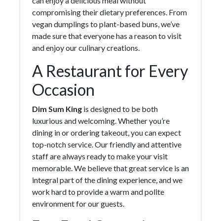
can enjoy a delicious meal without
compromising their dietary preferences. From
vegan dumplings to plant-based buns, we’ve
made sure that everyone has a reason to visit
and enjoy our culinary creations.
A Restaurant for Every
Occasion
Dim Sum King
is designed to be both
luxurious and welcoming. Whether you’re
dining in or ordering takeout, you can expect
top-notch service. Our friendly and attentive
staff are always ready to make your visit
memorable. We believe that great service is an
integral part of the dining experience, and we
work hard to provide a warm and polite
environment for our guests.