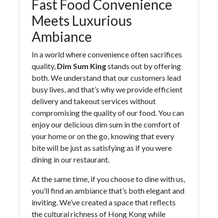
Fast Food Convenience
Meets Luxurious
Ambiance
In a world where convenience often sacrifices
quality,
Dim Sum King
stands out by offering
both. We understand that our customers lead
busy lives, and that’s why we provide efficient
delivery and takeout services without
compromising the quality of our food. You can
enjoy our delicious dim sum in the comfort of
your home or on the go, knowing that every
bite will be just as satisfying as if you were
dining in our restaurant.
At the same time, if you choose to dine with us,
you’ll find an ambiance that’s both elegant and
inviting. We’ve created a space that reflects
the cultural richness of Hong Kong while