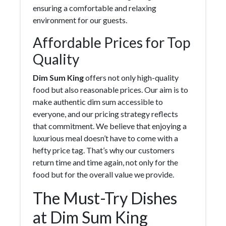
ensuring a comfortable and relaxing
environment for our guests.
Affordable Prices for Top
Quality
Dim Sum King
offers not only high-quality
food but also reasonable prices. Our aim is to
make authentic dim sum accessible to
everyone, and our pricing strategy reflects
that commitment. We believe that enjoying a
luxurious meal doesn’t have to come with a
hefty price tag. That’s why our customers
return time and time again, not only for the
food but for the overall value we provide.
The Must-Try Dishes
at Dim Sum King