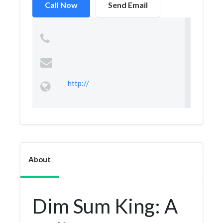
Call Now
Send Email
http://
About
Dim Sum King: A