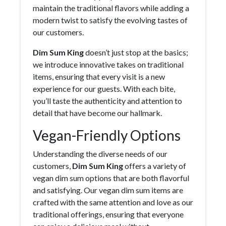
maintain the traditional flavors while adding a
modern twist to satisfy the evolving tastes of
our customers.
Dim Sum King
doesn’t just stop at the basics;
we introduce innovative takes on traditional
items, ensuring that every visit is a new
experience for our guests. With each bite,
you’ll taste the authenticity and attention to
detail that have become our hallmark.
Vegan-Friendly Options
Understanding the diverse needs of our
customers,
Dim Sum King
offers a variety of
vegan dim sum options that are both flavorful
and satisfying. Our vegan dim sum items are
crafted with the same attention and love as our
traditional offerings, ensuring that everyone