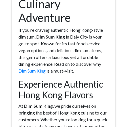
Culinary
Adventure
If you’re craving authentic Hong Kong-style
dim sum,
Dim Sum King
in Daly City is your
go-to spot. Known for its fast food service,
vegan options, and delicious dim sum items,
this gem offers a luxurious yet affordable
dining experience. Read on to discover why
Dim Sum King
is a must-visit.
Experience Authentic
Hong Kong Flavors
At
Dim Sum King
, we pride ourselves on
bringing the best of Hong Kong cuisine to our
customers. Whether you’re looking for a quick
bite or a satisfying meal, our restaurant offers