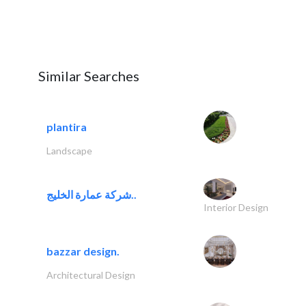
Similar Searches
plantira
Landscape
شركة عمارة الخليج..
Interior Design
bazzar design.
Architectural Design