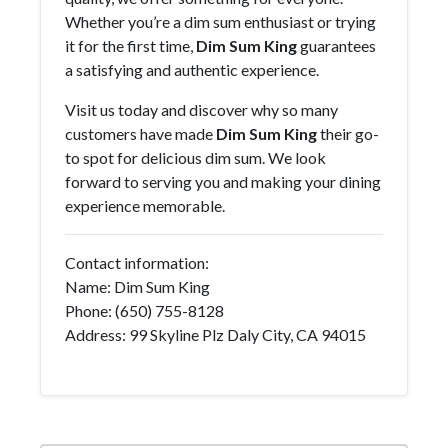
Whether you’re a dim sum enthusiast or trying
it for the first time,
Dim Sum King
guarantees
a satisfying and authentic experience.
Visit us today and discover why so many
customers have made
Dim Sum King
their go-
to spot for delicious dim sum. We look
forward to serving you and making your dining
experience memorable.
Contact information:
Name: Dim Sum King
Phone: (650) 755-8128
Address: 99 Skyline Plz Daly City, CA 94015