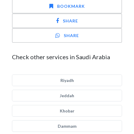
BOOKMARK
SHARE
SHARE
Check other services in Saudi Arabia
Riyadh
Jeddah
Khobar
Dammam