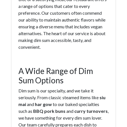
a range of options that cater to every
preference. Our customers often commend
our ability to maintain authentic flavors while
ensuring a diverse menu that includes vegan
alternatives. The heart of our service is about
making dim sum accessible, tasty, and
convenient.
A Wide Range of Dim
Sum Options
Dim sum is our specialty, and we take it
seriously. From classic steamed items like
siu
mai
and
har gow
to our baked specialties
such as
BBQ pork buns
and
curry turnovers
,
we have something for every dim sum lover.
Our team carefully prepares each dish to