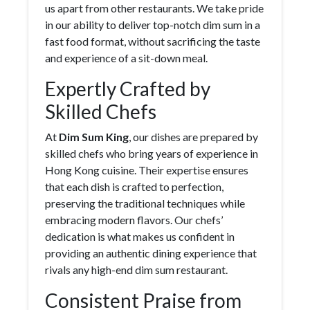
us apart from other restaurants. We take pride
in our ability to deliver top-notch dim sum in a
fast food format, without sacrificing the taste
and experience of a sit-down meal.
Expertly Crafted by
Skilled Chefs
At
Dim Sum King
, our dishes are prepared by
skilled chefs who bring years of experience in
Hong Kong cuisine. Their expertise ensures
that each dish is crafted to perfection,
preserving the traditional techniques while
embracing modern flavors. Our chefs’
dedication is what makes us confident in
providing an authentic dining experience that
rivals any high-end dim sum restaurant.
Consistent Praise from