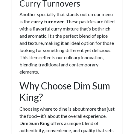
Curry Turnovers
Another specialty that stands out on our menu
is the
curry turnover
. These pastries are filled
with a flavorful curry mixture that’s both rich
and aromatic. It’s the perfect blend of spice
and texture, making it an ideal option for those
looking for something different yet delicious.
This item reflects our culinary innovation,
blending traditional and contemporary
elements.
Why Choose Dim Sum
King?
Choosing where to dine is about more than just
the food—it’s about the overall experience.
Dim Sum King
offers a unique blend of
authenticity, convenience, and quality that sets