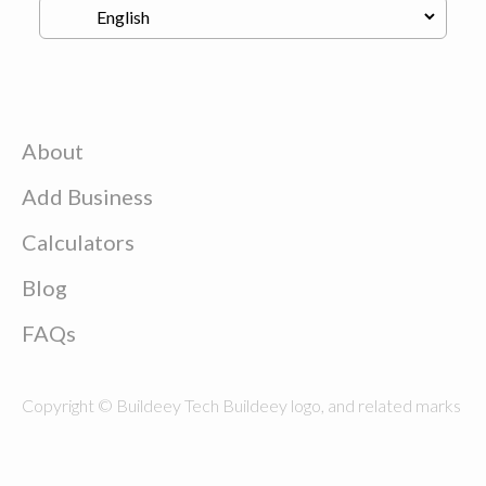
About
Add Business
Calculators
Blog
FAQs
Copyright © Buildeey Tech Buildeey logo, and related marks