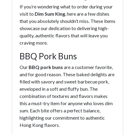
If you’re wondering what to order during your
visit to
Dim Sum King
, here are a few dishes
that you absolutely shouldn’t miss. These items
showcase our dedication to delivering high-
quality, authentic flavors that will leave you
craving more.
BBQ Pork Buns
Our
BBQ pork buns
are a customer favorite,
and for good reason. These baked delights are
filled with savory and sweet barbecue pork,
enveloped in a soft and fluffy bun. The
combination of textures and flavors makes
this a must-try item for anyone who loves dim
sum. Each bite offers a perfect balance,
highlighting our commitment to authentic
Hong Kong flavors.