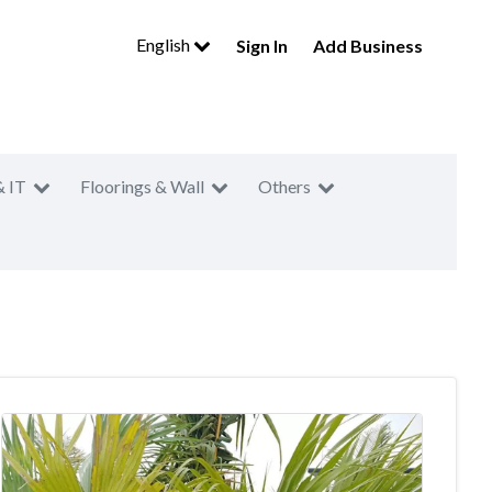
English
Sign In
Add Business
& IT
Floorings & Wall
Others