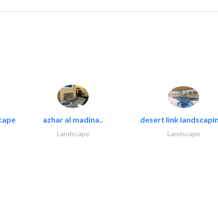
cape
azhar al madina..
desert link landscapin
Landscape
Landscape