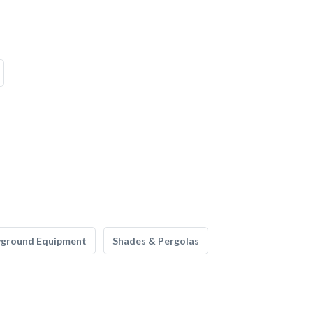
yground Equipment
Shades & Pergolas