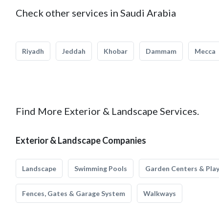
Check other services in Saudi Arabia
Riyadh
Jeddah
Khobar
Dammam
Mecca
Find More Exterior & Landscape Services.
Exterior & Landscape Companies
Landscape
Swimming Pools
Garden Centers & Pla
Fences, Gates & Garage System
Walkways