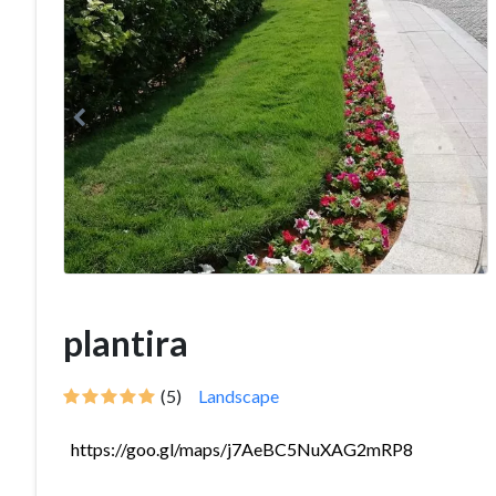
plantira
(5)
Landscape
https://goo.gl/maps/j7AeBC5NuXAG2mRP8