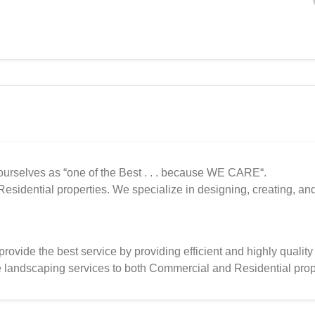
urselves as “one of the Best . . . because WE CARE“.
sidential properties. We specialize in designing, creating, an
provide the best service by providing efficient and highly quality
e landscaping services to both Commercial and Residential prop