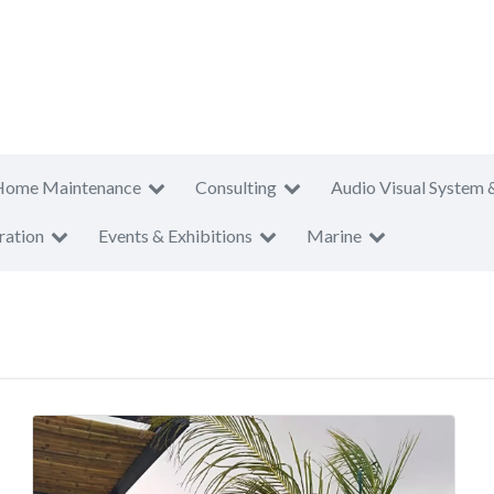
Home Maintenance
Consulting
Audio Visual System 
ration
Events & Exhibitions
Marine