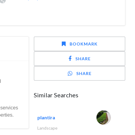
BOOKMARK
SHARE
SHARE
d
Similar Searches
 services
erties.
plantira
Landscape