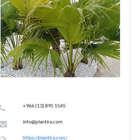
+966 (13) 895 1545
info@plantira.com
https://plantira.com/