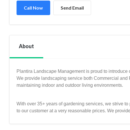
Call Now
Send Email
About
Plantira Landscape Management is proud to introduce o
We provide landscaping service both Commercial and Re
maintaining indoor and outdoor living environments.
With over 35+ years of gardening services, we strive to 
to our customer at a very reasonable prices. We provid