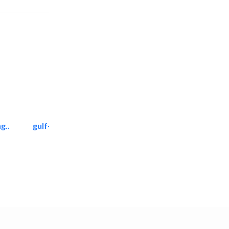
g..
gulf-gardens lanscape llc
Landscape