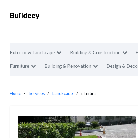
Buildeey
Exterior & Landscape
Building & Construction
Furniture
Building & Renovation
Design & Deco
Home
Services
Landscape
plantira