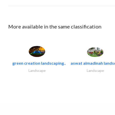
More available in the same classification
green creation landscaping..
aswat almadinah lands
Landscape
Landscape