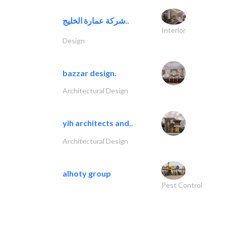
شركة عمارة الخليج..
Interior
Design
bazzar design.
Architectural Design
yih architects and..
Architectural Design
alhoty group
Pest Control