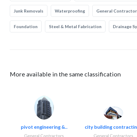
Junk Removals
Waterproofing
General Contractor
Foundation
Steel & Metal Fabrication
Drainage S
More available in the same classification
pivot engineering &..
city building contractin
General Contractors
General Contractors