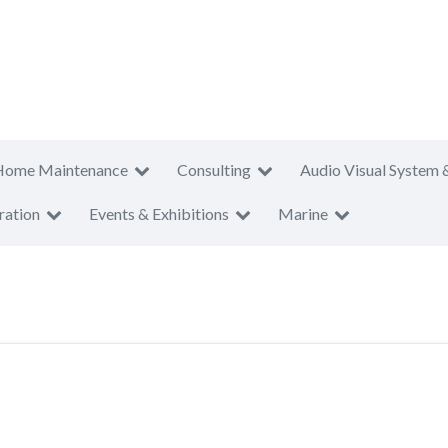
Home Maintenance
Consulting
Audio Visual System 
ration
Events & Exhibitions
Marine