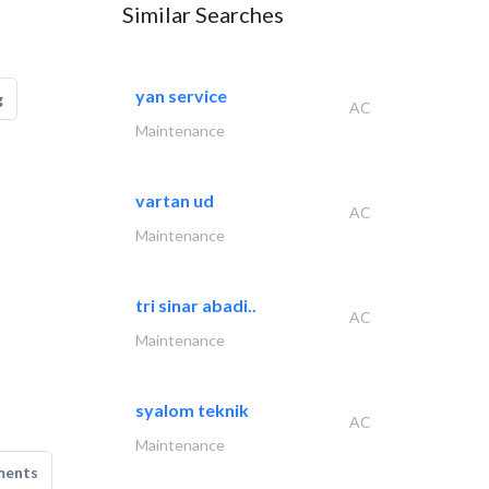
Similar Searches
yan service
g
AC
Maintenance
vartan ud
AC
Maintenance
tri sinar abadi..
AC
Maintenance
syalom teknik
AC
Maintenance
ments