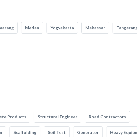
marang
Medan
Yogyakarta
Makassar
Tangeran
ete Products
Structural Engineer
Road Contractors
n
Scaffolding
Soil Test
Generator
Heavy Equip