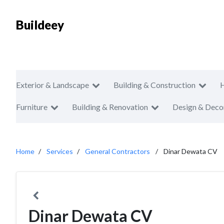
Buildeey
Exterior & Landscape
Building & Construction
Furniture
Building & Renovation
Design & Deco
Home
Services
General Contractors
Dinar Dewata CV
Dinar Dewata CV