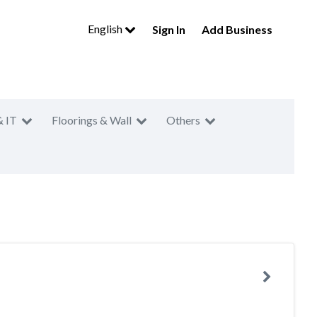
English
Sign In
Add Business
& IT
Floorings & Wall
Others