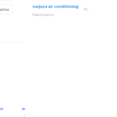
sunjaya air conditioning
AC
ation
Maintenance
es
accurate bldh cont..
General Contractors