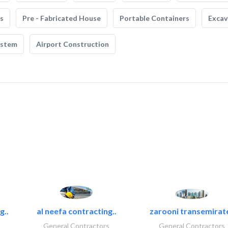
s
Pre - Fabricated House
Portable Containers
Excav
ystem
Airport Construction
g..
al neefa contracting..
zarooni transemirat
General Contractors
General Contractors