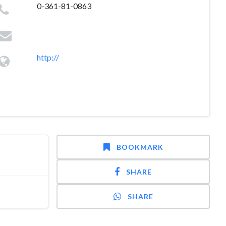
0-361-81-0863
http://
BOOKMARK
SHARE
SHARE