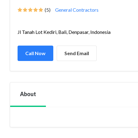
(5)
General Contractors
Jl Tanah Lot Kediri, Bali, Denpasar, Indonesia
Call Now
Send Email
About