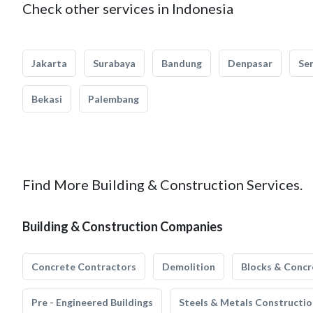
Check other services in Indonesia
Jakarta
Surabaya
Bandung
Denpasar
Se
Bekasi
Palembang
Find More Building & Construction Services.
Building & Construction Companies
Concrete Contractors
Demolition
Blocks & Concr
Pre - Engineered Buildings
Steels & Metals Constructio