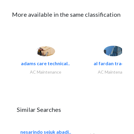
More available in the same classification
adams care technical..
al fardan trading..
AC Maintenance
AC Maintenance
Similar Searches
nesarindo sejuk abadi..