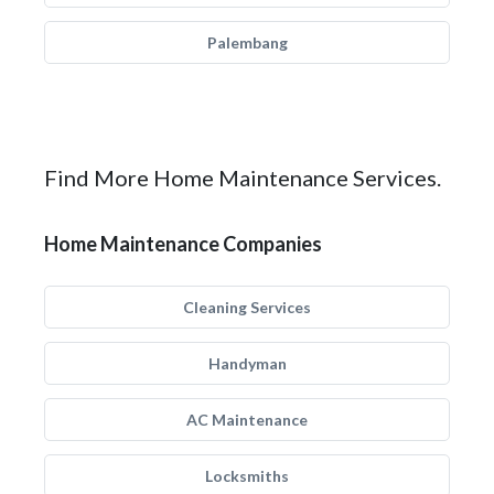
Palembang
Find More Home Maintenance Services.
Home Maintenance Companies
Cleaning Services
Handyman
AC Maintenance
Locksmiths