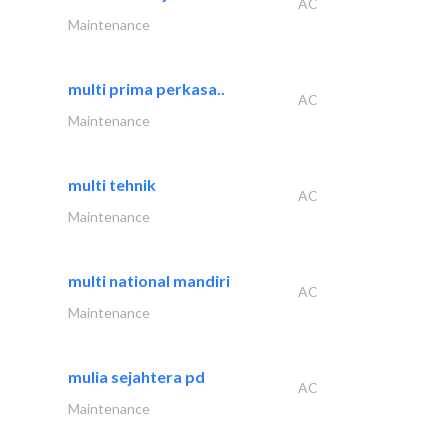
AC
Maintenance
multi prima perkasa..
AC
Maintenance
multi tehnik
AC
Maintenance
multi national mandiri
AC
Maintenance
mulia sejahtera pd
AC
Maintenance