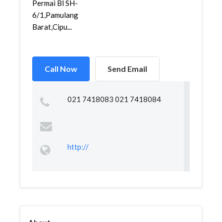
Permai Bl SH-
6/1,Pamulang
Barat,Cipu...
Call Now
Send Email
021 7418083 021 7418084
http://