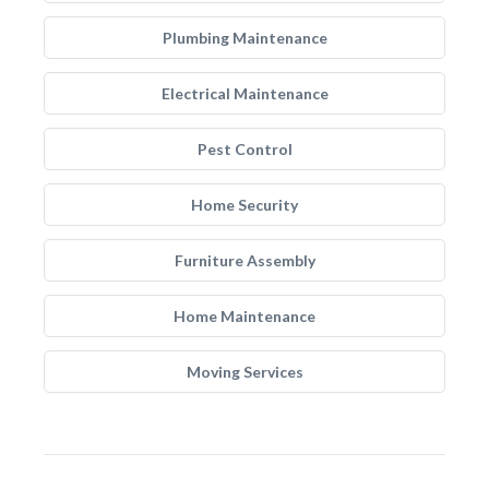
Plumbing Maintenance
Electrical Maintenance
Pest Control
Home Security
Furniture Assembly
Home Maintenance
Moving Services