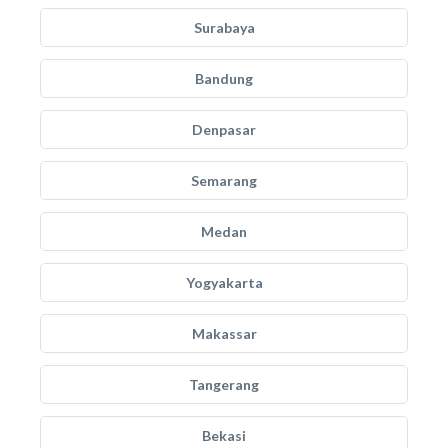
Surabaya
Bandung
Denpasar
Semarang
Medan
Yogyakarta
Makassar
Tangerang
Bekasi