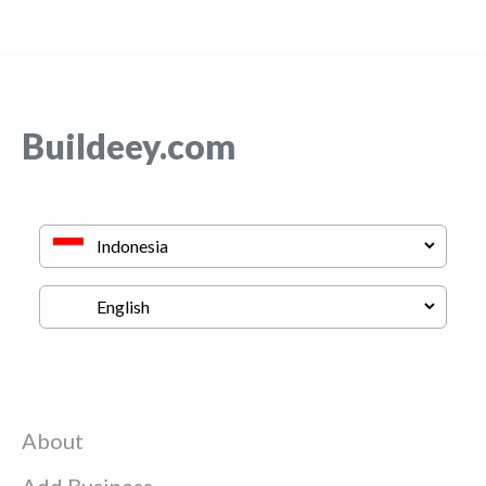
Buildeey.com
About