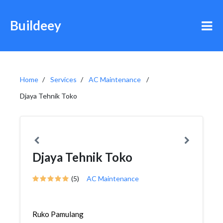
Buildeey
Home
Services
AC Maintenance
Djaya Tehnik Toko
Djaya Tehnik Toko
(5)
AC Maintenance
Ruko Pamulang