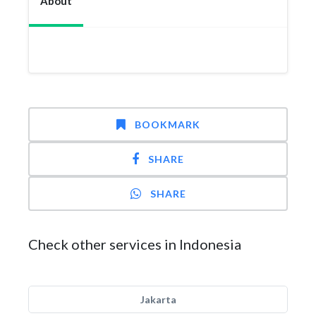
About
BOOKMARK
SHARE
SHARE
Check other services in Indonesia
Jakarta