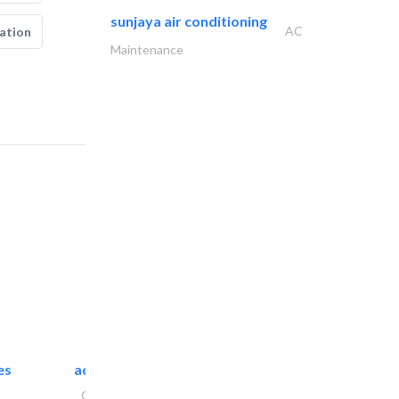
sunjaya air conditioning
AC
ation
Maintenance
es
accurate bldh cont..
General Contractors