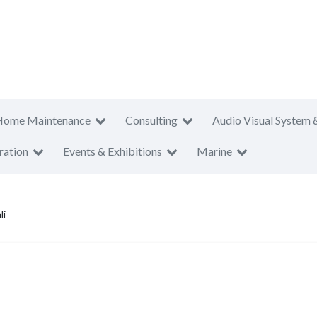
Home Maintenance
Consulting
Audio Visual System 
ration
Events & Exhibitions
Marine
li