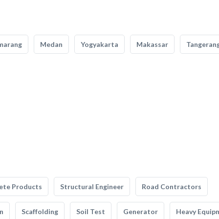
marang
Medan
Yogyakarta
Makassar
Tangeran
ete Products
Structural Engineer
Road Contractors
n
Scaffolding
Soil Test
Generator
Heavy Equip