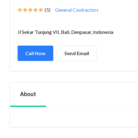
(5)
General Contractors
Jl Sekar Tunjung VII, Bali, Denpasar, Indonesia
Call Now
Send Email
About