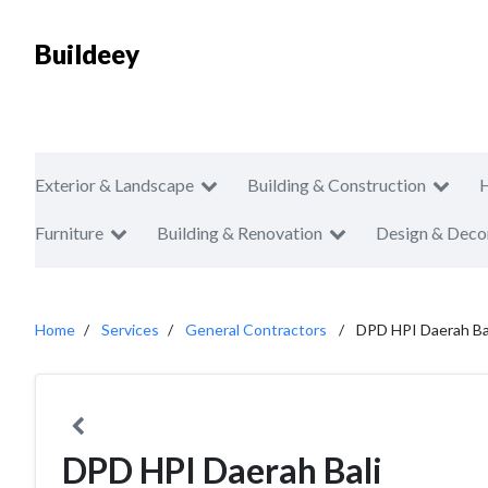
Buildeey
Exterior & Landscape
Building & Construction
Furniture
Building & Renovation
Design & Deco
Home
Services
General Contractors
DPD HPI Daerah Ba
DPD HPI Daerah Bali