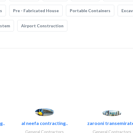
s
Pre - Fabricated House
Portable Containers
Excav
ystem
Airport Construction
g..
al neefa contracting..
zarooni transemirat
General Contractors
General Contractors