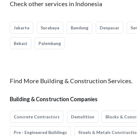
Check other services in Indonesia
Jakarta
Surabaya
Bandung
Denpasar
Se
Bekasi
Palembang
Find More Building & Construction Services.
Building & Construction Companies
Concrete Contractors
Demolition
Blocks & Concr
Pre - Engineered Buildings
Steels & Metals Constructio