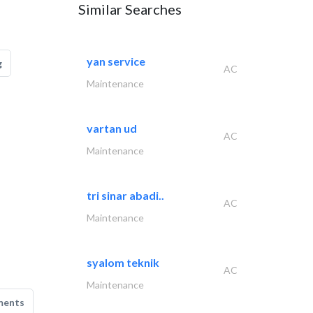
Similar Searches
yan service
g
AC
Maintenance
vartan ud
AC
Maintenance
tri sinar abadi..
AC
Maintenance
syalom teknik
AC
Maintenance
ments