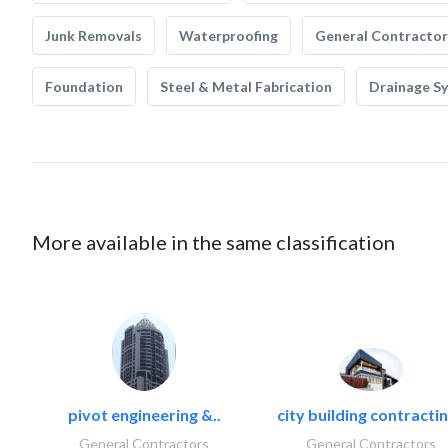
Junk Removals
Waterproofing
General Contractor
Foundation
Steel & Metal Fabrication
Drainage S
More available in the same classification
pivot engineering &..
city building contractin
General Contractors
General Contractors