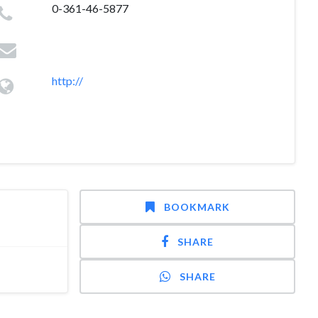
0-361-46-5877
http://
BOOKMARK
SHARE
SHARE