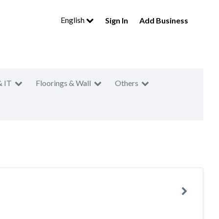
English
Sign In
Add Business
& IT
Floorings & Wall
Others