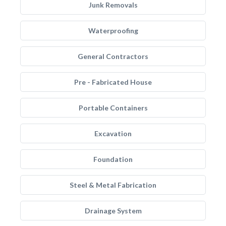
Junk Removals
Waterproofing
General Contractors
Pre - Fabricated House
Portable Containers
Excavation
Foundation
Steel & Metal Fabrication
Drainage System