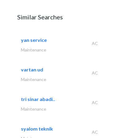
Similar Searches
yan service
AC
Maintenance
vartan ud
AC
Maintenance
tri sinar abadi..
AC
Maintenance
syalom teknik
AC