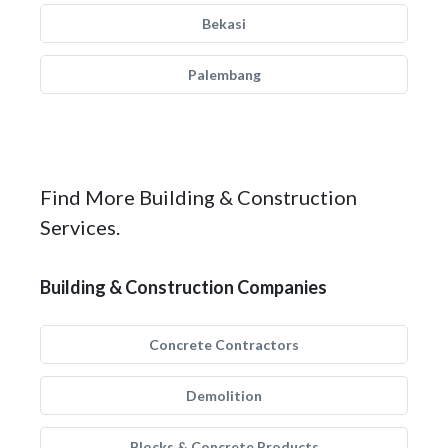
Bekasi
Palembang
Find More Building & Construction
Services.
Building & Construction Companies
Concrete Contractors
Demolition
Blocks & Concrete Products