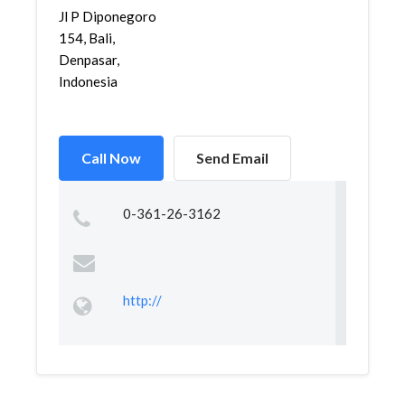
Jl P Diponegoro
154, Bali,
Denpasar,
Indonesia
Call Now
Send Email
0-361-26-3162
http://