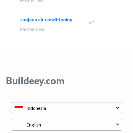
Maintenance
sunjaya air conditioning
AC
Maintenance
Buildeey.com