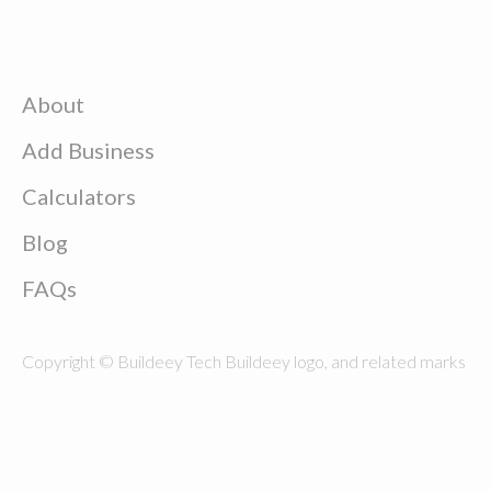
About
Add Business
Calculators
Blog
FAQs
Copyright © Buildeey Tech Buildeey logo, and related marks