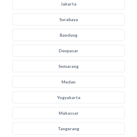
Jakarta
Surabaya
Bandung
Denpasar
Semarang
Medan
Yogyakarta
Makassar
Tangerang