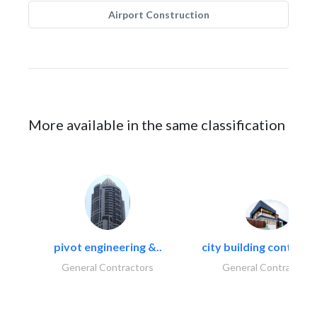
Airport Construction
More available in the same classification
pivot engineering &..
city building contracti
General Contractors
General Contractors