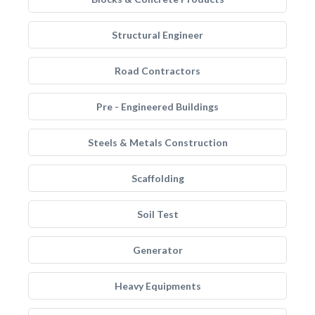
Structural Engineer
Road Contractors
Pre - Engineered Buildings
Steels & Metals Construction
Scaffolding
Soil Test
Generator
Heavy Equipments