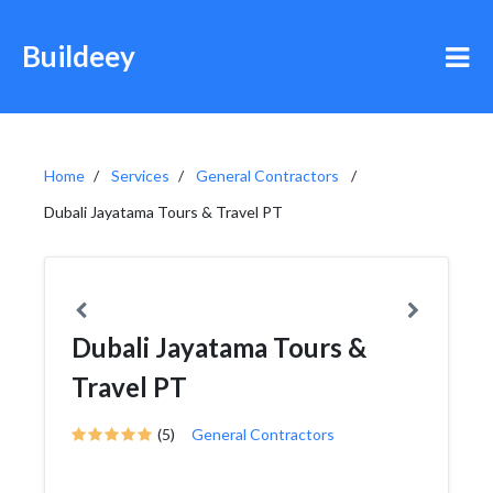
Buildeey
Home
Services
General Contractors
Dubali Jayatama Tours & Travel PT
Dubali Jayatama Tours &
Travel PT
(5)
General Contractors