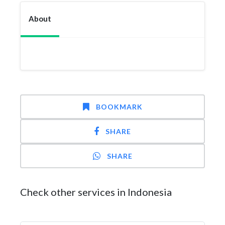
About
BOOKMARK
SHARE
SHARE
Check other services in Indonesia