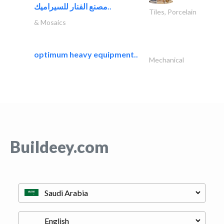
مصنع الفنار للسيراميك..
Tiles, Porcelain
& Mosaics
optimum heavy equipment..
Mechanical
Buildeey.com