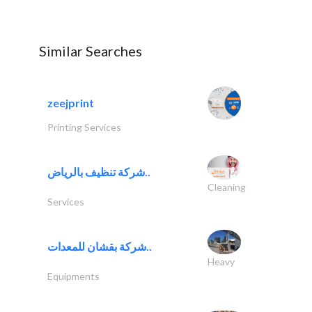
Similar Searches
zeejprint
Printing Services
شركة تنظيف بالرياض..
Cleaning
Services
شركة بقشان للمعدات..
Heavy
Equipments