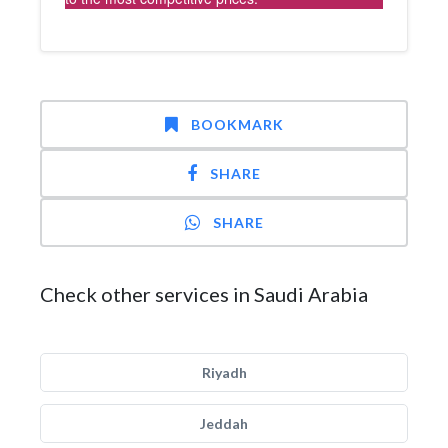
BOOKMARK
SHARE
SHARE
Check other services in Saudi Arabia
Riyadh
Jeddah