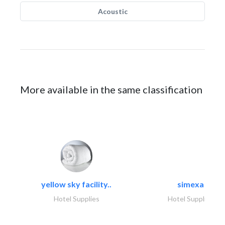
Acoustic
More available in the same classification
yellow sky facility..
simexa
Hotel Supplies
Hotel Supplies