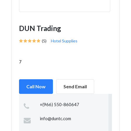
DUN Trading
(5)
Hotel Supplies
7
Call Now
Send Email
+(966) 550-860647
info@duntc.com