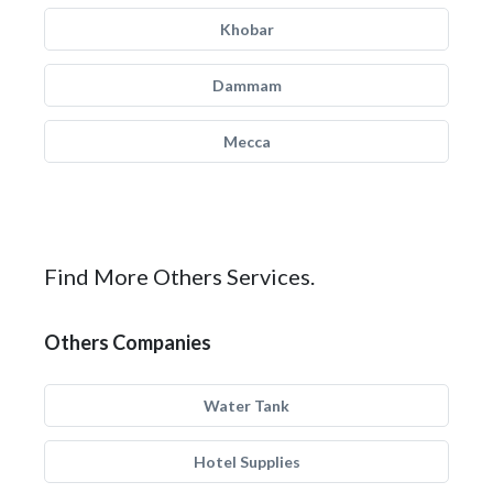
Khobar
Dammam
Mecca
Find More Others Services.
Others Companies
Water Tank
Hotel Supplies