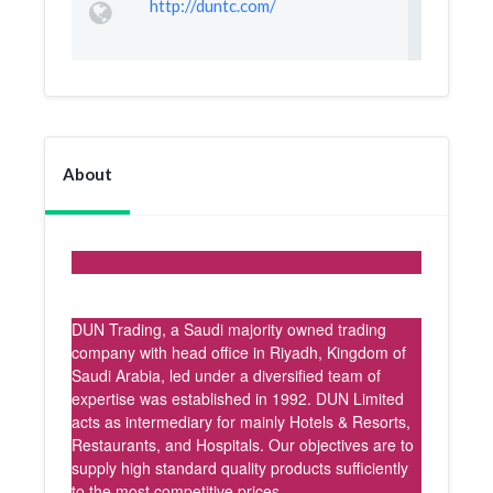
http://duntc.com/
About
DUN Trading, a Saudi majority owned trading
company with head office in Riyadh, Kingdom of
Saudi Arabia, led under a diversified team of
expertise was established in 1992. DUN Limited
acts as intermediary for mainly Hotels & Resorts,
Restaurants, and Hospitals. Our objectives are to
supply high standard quality products sufficiently
to the most competitive prices.