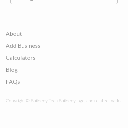
About
Add Business
Calculators
Blog
FAQs
Copyright © Buildeey Tech Buildeey logo, and related marks