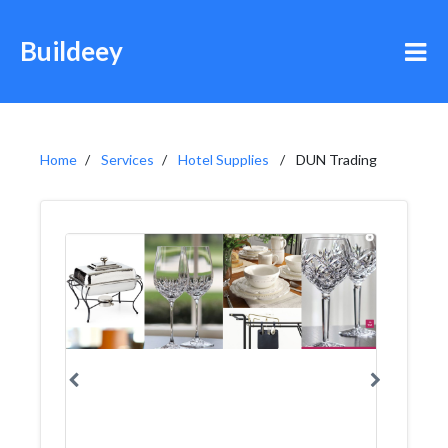
Buildeey
Home
Services
Hotel Supplies
DUN Trading