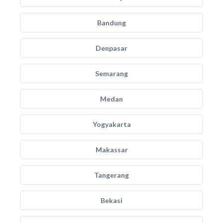
Bandung
Denpasar
Semarang
Medan
Yogyakarta
Makassar
Tangerang
Bekasi