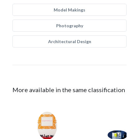
Model Makings
Photography
Architectural Design
More available in the same classification