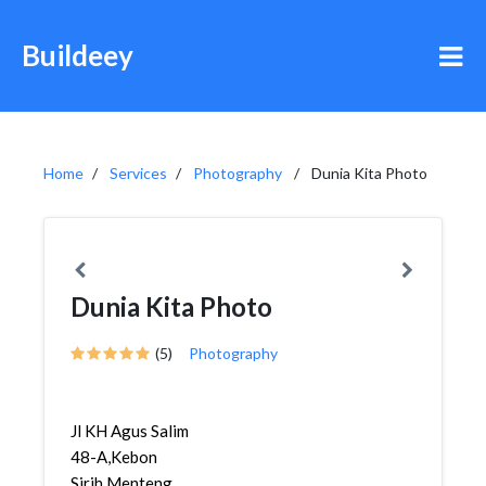
Buildeey
Home
Services
Photography
Dunia Kita Photo
Dunia Kita Photo
(5)
Photography
Jl KH Agus Salim
48-A,Kebon
Sirih,Menteng,