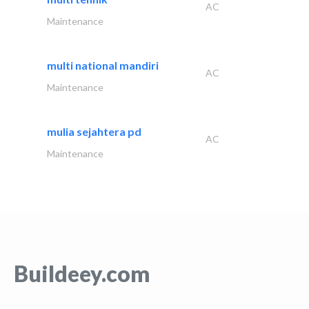
AC
Maintenance
multi national mandiri
AC
Maintenance
mulia sejahtera pd
AC
Maintenance
Buildeey.com