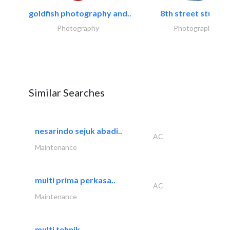
goldfish photography and..
8th street studios
Photography
Photography
Similar Searches
nesarindo sejuk abadi..
AC
Maintenance
multi prima perkasa..
AC
Maintenance
multi tehnik