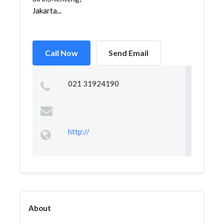
Jakarta...
Call Now
Send Email
021 31924190
http://
About