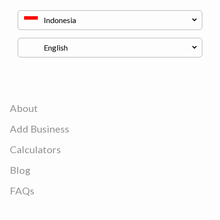
About
Add Business
Calculators
Blog
FAQs