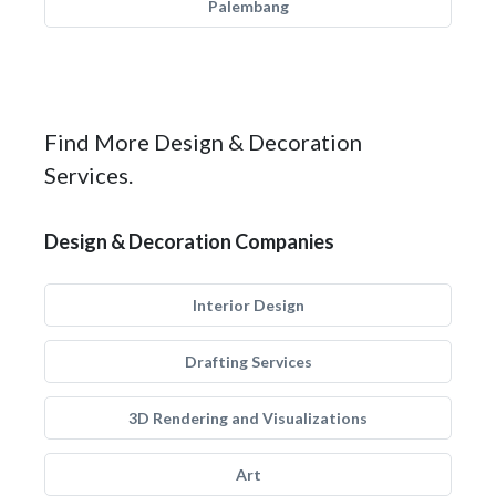
Palembang
Find More Design & Decoration
Services.
Design & Decoration Companies
Interior Design
Drafting Services
3D Rendering and Visualizations
Art