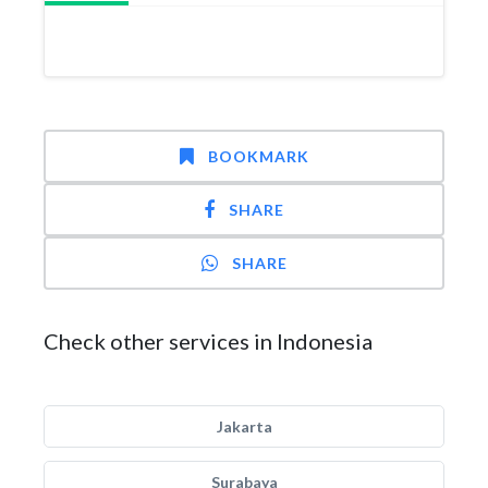
BOOKMARK
SHARE
SHARE
Check other services in Indonesia
Jakarta
Surabaya