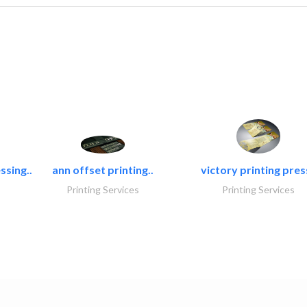
ssing..
ann offset printing..
victory printing press
Printing Services
Printing Services