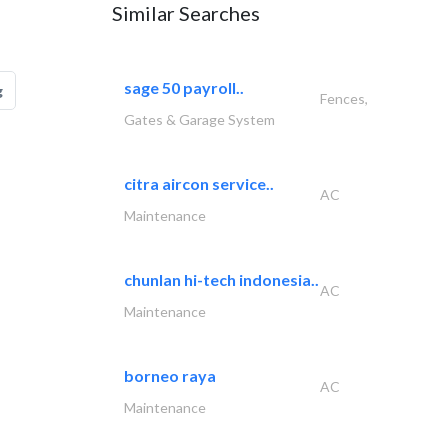
Similar Searches
sage 50 payroll..
g
Fences,
Gates & Garage System
citra aircon service..
AC
Maintenance
chunlan hi-tech indonesia..
AC
Maintenance
borneo raya
AC
Maintenance