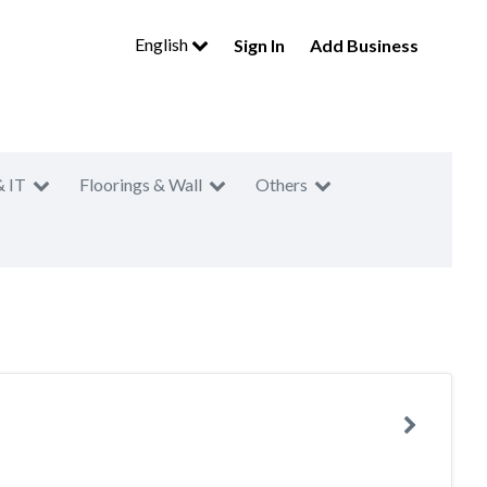
English
Sign In
Add Business
& IT
Floorings & Wall
Others