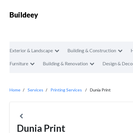
Buildeey
Exterior & Landscape
Building & Construction
Furniture
Building & Renovation
Design & Deco
Home
Services
Printing Services
Dunia Print
Dunia Print