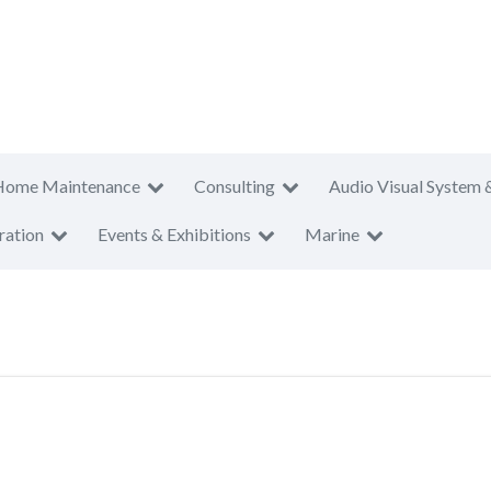
Home Maintenance
Consulting
Audio Visual System 
ration
Events & Exhibitions
Marine