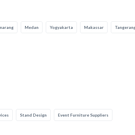
marang
Medan
Yogyakarta
Makassar
Tangeran
vices
Stand Design
Event Furniture Suppliers