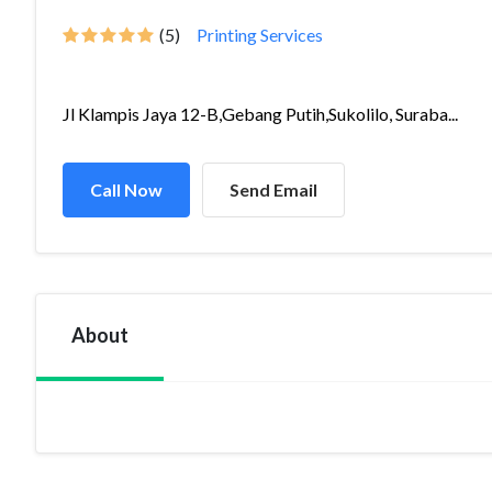
(5)
Printing Services
Jl Klampis Jaya 12-B,Gebang Putih,Sukolilo, Suraba...
Call Now
Send Email
About