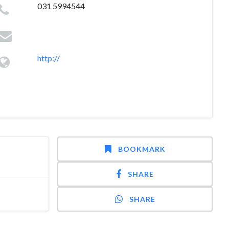
031 5994544
http://
BOOKMARK
SHARE
SHARE