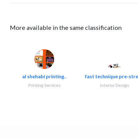
More available in the same classification
al shehabi printing..
fast technique pre-stre
Printing Services
Interior Design