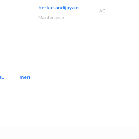
berkat andijaya e..
AC
Maintenance
..
mermaid digital printing..
Printing Services