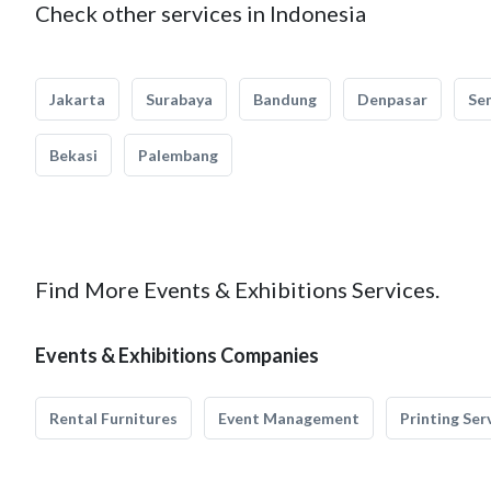
Check other services in Indonesia
Jakarta
Surabaya
Bandung
Denpasar
Se
Bekasi
Palembang
Find More Events & Exhibitions Services.
Events & Exhibitions Companies
Rental Furnitures
Event Management
Printing Ser