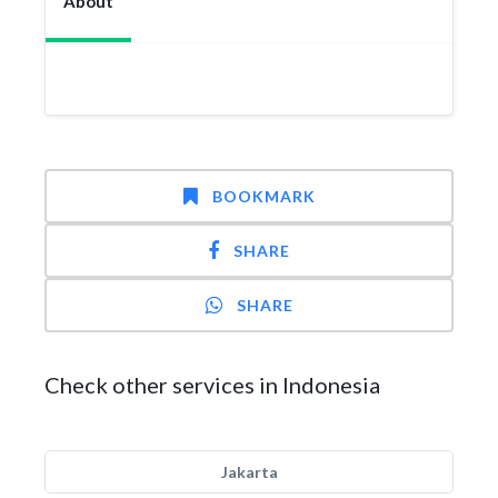
About
BOOKMARK
SHARE
SHARE
Check other services in Indonesia
Jakarta