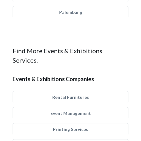
Palembang
Find More Events & Exhibitions
Services.
Events & Exhibitions Companies
Rental Furnitures
Event Management
Printing Services