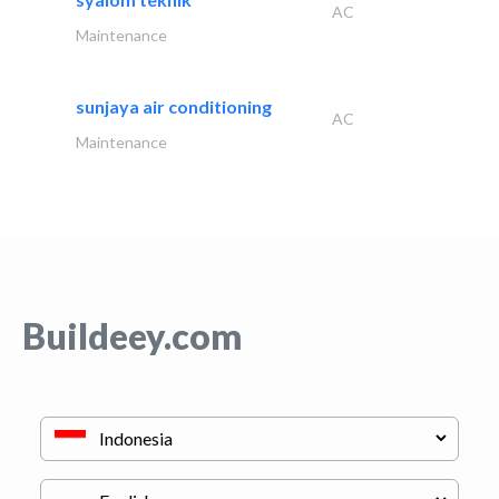
AC
Maintenance
sunjaya air conditioning
AC
Maintenance
Buildeey.com