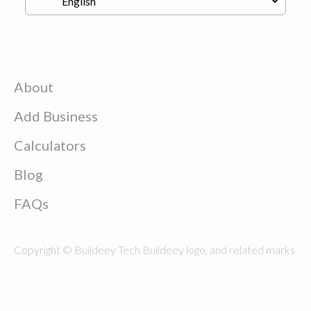
About
Add Business
Calculators
Blog
FAQs
Copyright © Buildeey Tech Buildeey logo, and related marks