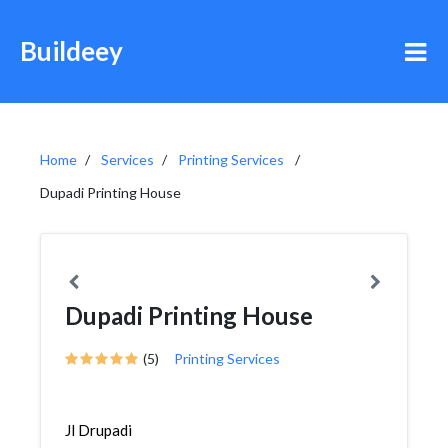
Buildeey
Home
Services
Printing Services
Dupadi Printing House
Dupadi Printing House
(5)
Printing Services
Jl Drupadi