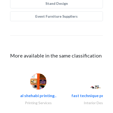
Stand Design
Event Furniture Suppliers
More available in the same classification
al shehabi printing..
fast technique pre-str
Printing Services
Interior Design