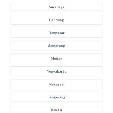
Surabaya
Bandung
Denpasar
Semarang
Medan
Yogyakarta
Makassar
Tangerang
Bekasi