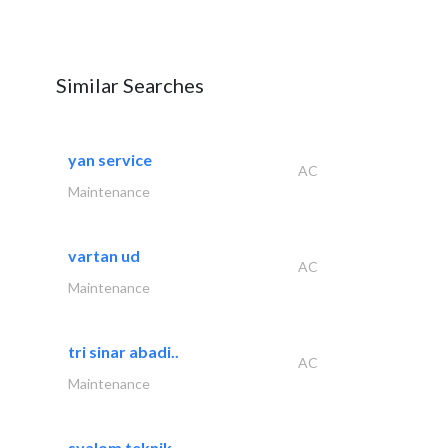
Similar Searches
yan service
AC
Maintenance
vartan ud
AC
Maintenance
tri sinar abadi..
AC
Maintenance
syalom teknik