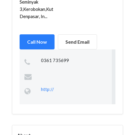
Seminyak
3,Kerobokan,Kuta,
Denpasar, In...
Call Now
Send Email
0361 735699
http://