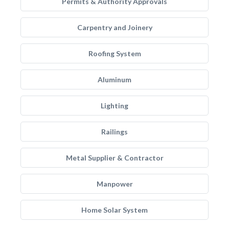
Permits & Authority Approvals
Carpentry and Joinery
Roofing System
Aluminum
Lighting
Railings
Metal Supplier & Contractor
Manpower
Home Solar System