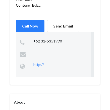
Contong, Bub...
Call Now
Send Email
+62 31-5351990
http://
About