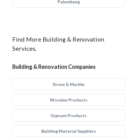
Palembang
Find More Building & Renovation
Services.
Building & Renovation Companies
Stone & Marble
Wooden Products
Gypsum Products
Building Material Suppliers