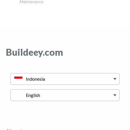
Maintenance
Buildeey.com