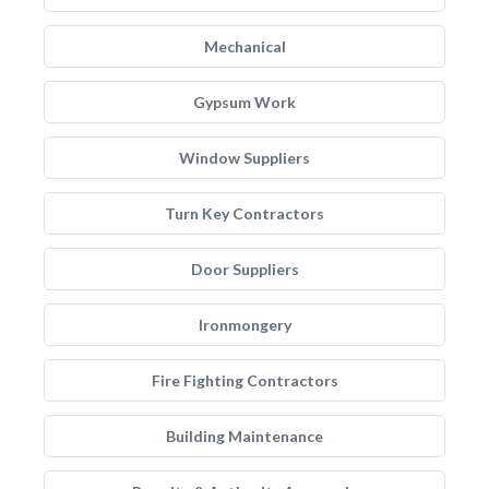
Mechanical
Gypsum Work
Window Suppliers
Turn Key Contractors
Door Suppliers
Ironmongery
Fire Fighting Contractors
Building Maintenance