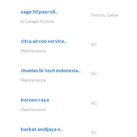
sage 50 payroll..
Fences, Gates
& Garage System
citra aircon service..
AC
Maintenance
chunlan hi-tech indonesia..
AC
Maintenance
borneo raya
AC
Maintenance
berkat andijaya e..
AC