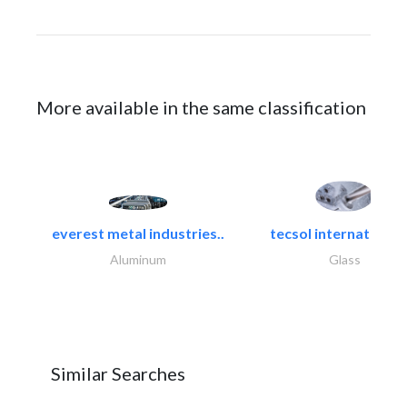
More available in the same classification
everest metal industries..
tecsol international l
Aluminum
Glass
Similar Searches