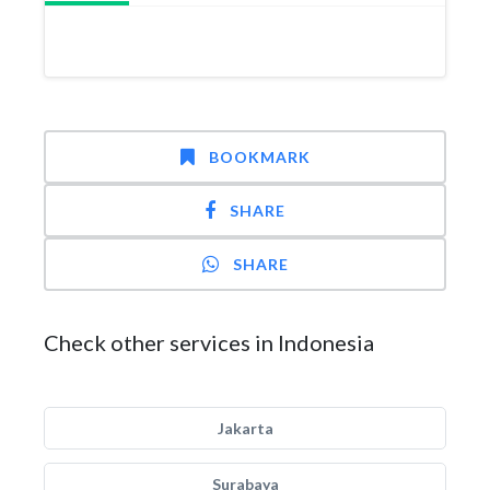
BOOKMARK
SHARE
SHARE
Check other services in Indonesia
Jakarta
Surabaya