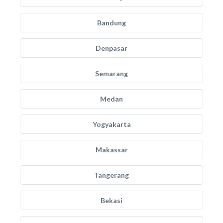
Bandung
Denpasar
Semarang
Medan
Yogyakarta
Makassar
Tangerang
Bekasi