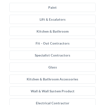
Paint
Lift & Escalators
Kitchen & Bathroom
Fit - Out Contractors
Specialist Contractors
Glass
Kitchen & Bathroom Accessories
Wall & Wall System Product
Electrical Contractor