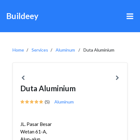
Buildeey
Home
Services
Aluminum
Duta Aluminium
Duta Aluminium
(5)
Aluminum
JL. Pasar Besar
Wetan 61-A,
Alun-alun