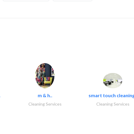
.
m & h..
smart touch cleaning
Cleaning Services
Cleaning Services