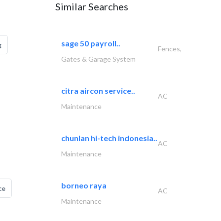
Similar Searches
sage 50 payroll..
g
Fences,
Gates & Garage System
citra aircon service..
AC
Maintenance
chunlan hi-tech indonesia..
AC
Maintenance
borneo raya
ce
AC
Maintenance