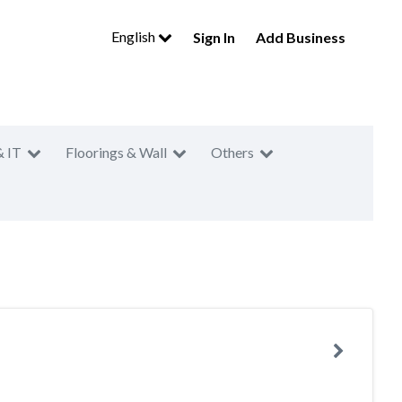
English
Sign In
Add Business
& IT
Floorings & Wall
Others