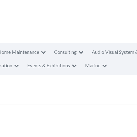
Home Maintenance
Consulting
Audio Visual System 
ration
Events & Exhibitions
Marine