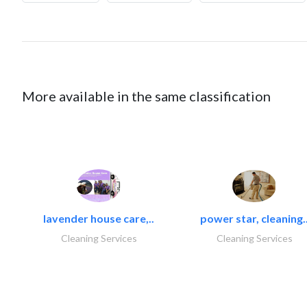
More available in the same classification
lavender house care,..
power star, cleaning.
Cleaning Services
Cleaning Services