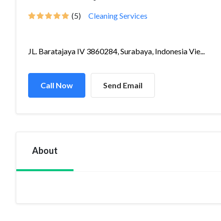
(5)
Cleaning Services
JL. Baratajaya IV 3860284, Surabaya, Indonesia Vie...
Call Now
Send Email
About