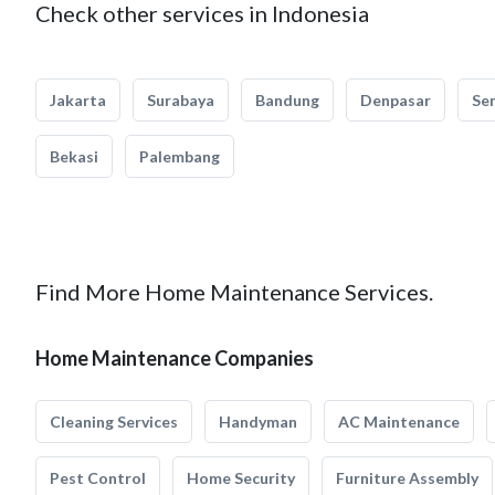
Check other services in Indonesia
Jakarta
Surabaya
Bandung
Denpasar
Se
Bekasi
Palembang
Find More Home Maintenance Services.
Home Maintenance Companies
Cleaning Services
Handyman
AC Maintenance
Pest Control
Home Security
Furniture Assembly