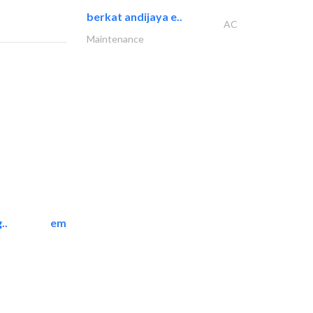
berkat andijaya e..
AC
Maintenance
..
emerald star cleaning..
Cleaning Services