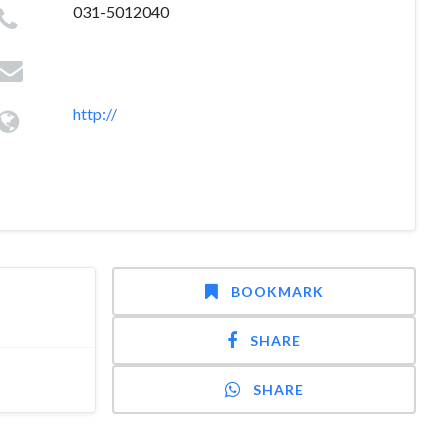
031-5012040
http://
BOOKMARK
SHARE
SHARE