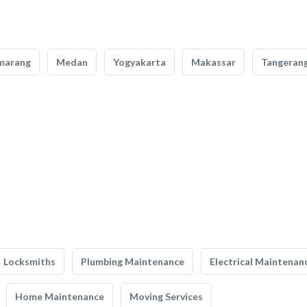
marang
Medan
Yogyakarta
Makassar
Tangeran
Locksmiths
Plumbing Maintenance
Electrical Maintenan
Home Maintenance
Moving Services