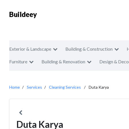
Buildeey
Exterior & Landscape
Building & Construction
Furniture
Building & Renovation
Design & Deco
Home
Services
Cleaning Services
Duta Karya
Duta Karya