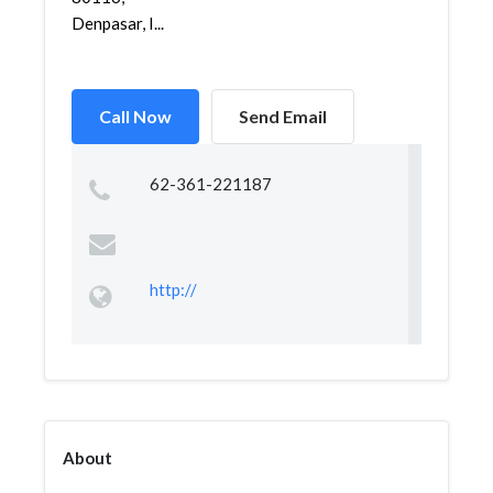
Denpasar, I...
Call Now
Send Email
62-361-221187
http://
About