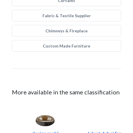
Curtains
Fabric & Textile Supplier
Chimneys & Fireplace
Custom Made Furniture
More available in the same classification