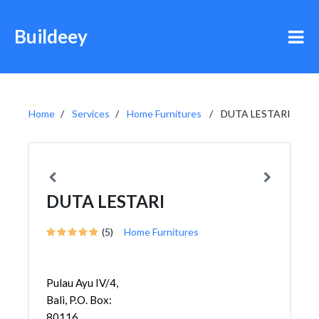
Buildeey
Home
Services
Home Furnitures
DUTA LESTARI
DUTA LESTARI
(5)
Home Furnitures
Pulau Ayu IV/4,
Bali, P.O. Box:
80116,