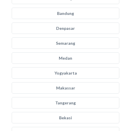
Bandung
Denpasar
Semarang
Medan
Yogyakarta
Makassar
Tangerang
Bekasi