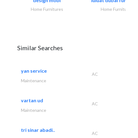
design mobl
luluat dubai furnitur
Home Furnitures
Home Furnitures
Similar Searches
yan service
AC
Maintenance
vartan ud
AC
Maintenance
tri sinar abadi..
AC