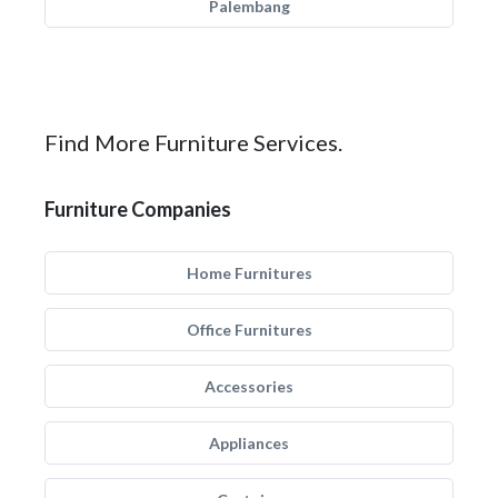
Palembang
Find More Furniture Services.
Furniture Companies
Home Furnitures
Office Furnitures
Accessories
Appliances