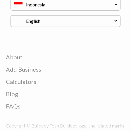
About
Add Business
Calculators
Blog
FAQs
Copyright © Buildeey Tech Buildeey logo, and related marks