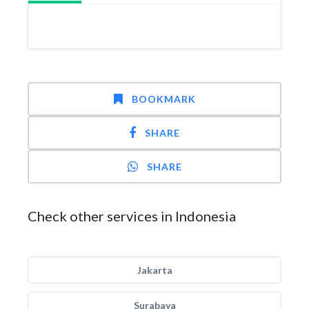
BOOKMARK
SHARE
SHARE
Check other services in Indonesia
Jakarta
Surabaya