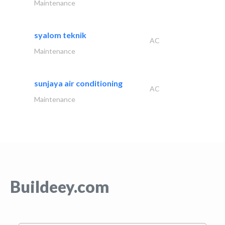
Maintenance
syalom teknik
AC
Maintenance
sunjaya air conditioning
AC
Maintenance
Buildeey.com