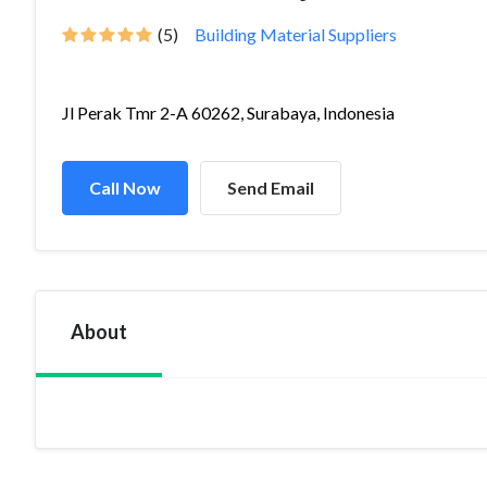
(5)
Building Material Suppliers
Jl Perak Tmr 2-A 60262, Surabaya, Indonesia
Call Now
Send Email
About