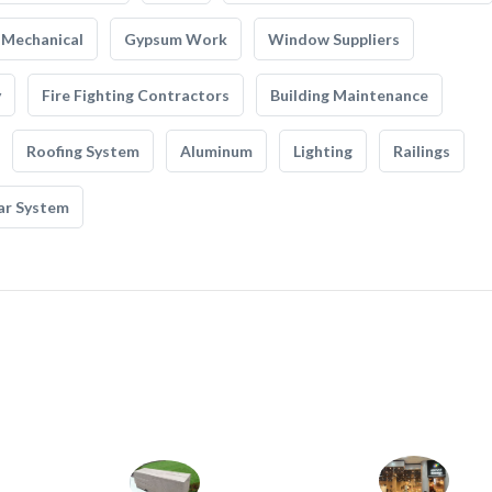
Mechanical
Gypsum Work
Window Suppliers
y
Fire Fighting Contractors
Building Maintenance
Roofing System
Aluminum
Lighting
Railings
ar System