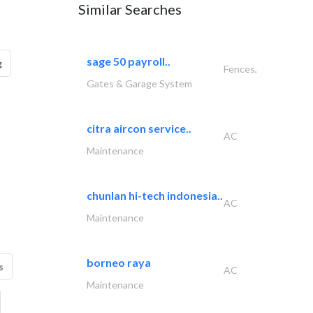
Similar Searches
sage 50 payroll..
g
Fences,
Gates & Garage System
citra aircon service..
AC
Maintenance
chunlan hi-tech indonesia..
AC
Maintenance
borneo raya
s
AC
Maintenance