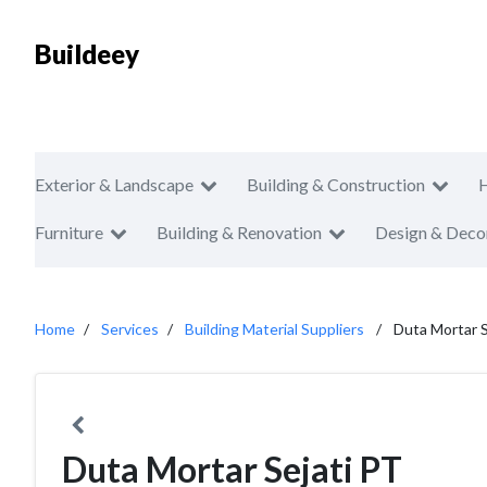
Buildeey
Exterior & Landscape
Building & Construction
Furniture
Building & Renovation
Design & Deco
Home
Services
Building Material Suppliers
Duta Mortar S
Duta Mortar Sejati PT