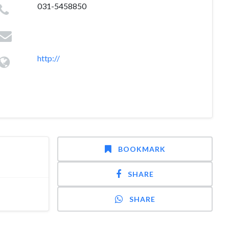
031-5458850
http://
BOOKMARK
SHARE
SHARE