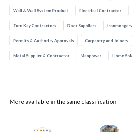
Wall & Wall System Product
Electrical Contractor
Turn Key Contractors
Door Suppliers
Ironmonger
Permits & Authority Approvals
Carpentry and Joinery
Metal Supplier & Contractor
Manpower
Home Sol
More available in the same classification