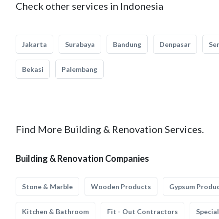
Check other services in Indonesia
Jakarta
Surabaya
Bandung
Denpasar
Se
Bekasi
Palembang
Find More Building & Renovation Services.
Building & Renovation Companies
Stone & Marble
Wooden Products
Gypsum Produ
Kitchen & Bathroom
Fit - Out Contractors
Specia