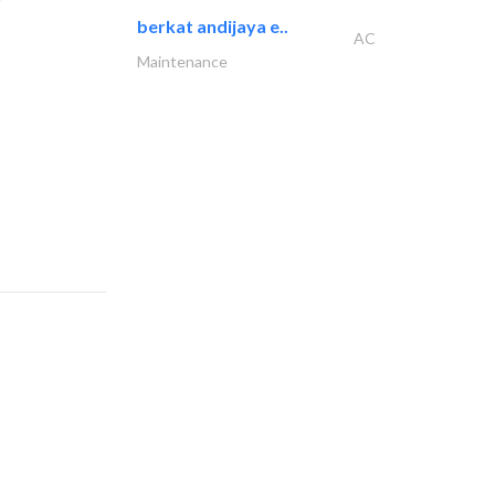
berkat andijaya e..
AC
Maintenance