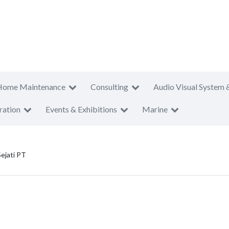
Home Maintenance
Consulting
Audio Visual System 
ration
Events & Exhibitions
Marine
ejati PT