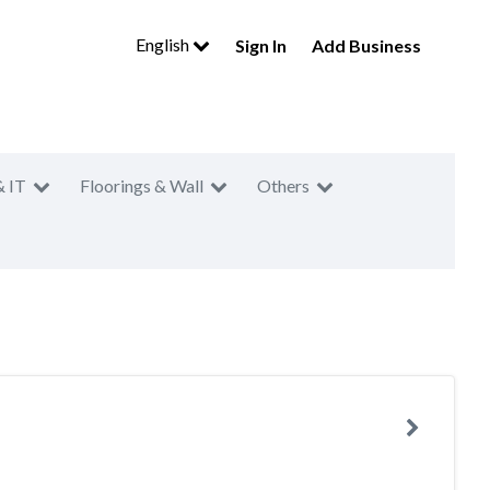
English
Sign In
Add Business
& IT
Floorings & Wall
Others