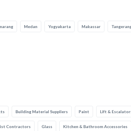
marang
Medan
Yogyakarta
Makassar
Tangeran
cts
Building Material Suppliers
Paint
Lift & Escalator
list Contractors
Glass
Kitchen & Bathroom Accessories