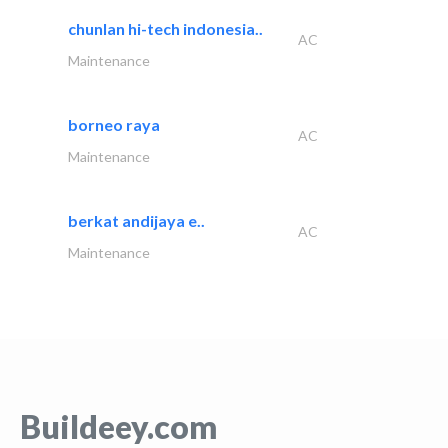
chunlan hi-tech indonesia..
AC
Maintenance
borneo raya
AC
Maintenance
berkat andijaya e..
AC
Maintenance
Buildeey.com