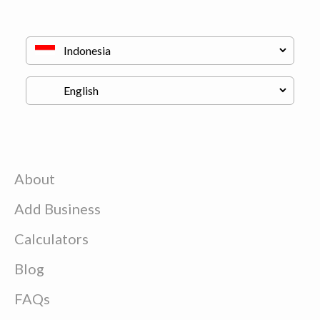
About
Add Business
Calculators
Blog
FAQs