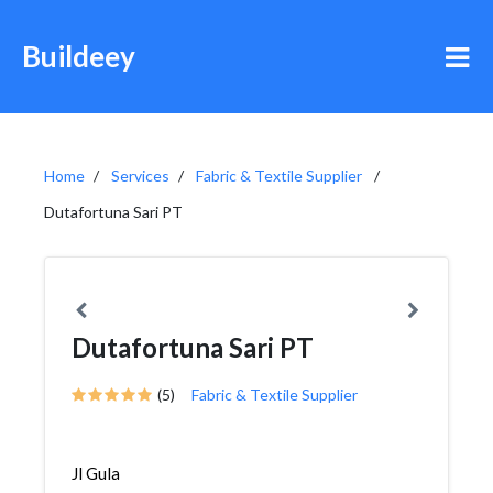
Buildeey
Home
Services
Fabric & Textile Supplier
Dutafortuna Sari PT
Dutafortuna Sari PT
(5)
Fabric & Textile Supplier
Jl Gula