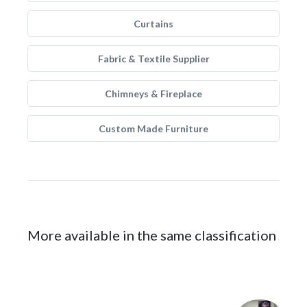
Curtains
Fabric & Textile Supplier
Chimneys & Fireplace
Custom Made Furniture
More available in the same classification