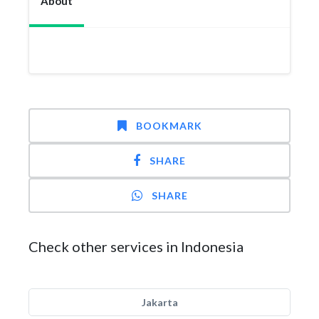
About
BOOKMARK
SHARE
SHARE
Check other services in Indonesia
Jakarta