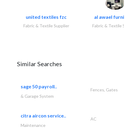
united textiles fzc
al awael furniture.
Fabric & Textile Supplier
Fabric & Textile Suppli
Similar Searches
sage 50 payroll..
Fences, Gates
& Garage System
citra aircon service..
AC
Maintenance