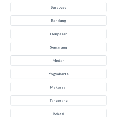
Surabaya
Bandung
Denpasar
Semarang
Medan
Yogyakarta
Makassar
Tangerang
Bekasi