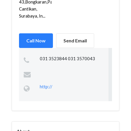
43,Bongkaran,Pabean
Cantikan,
Surabaya, In...
Call Now
Send Email
031 3523844 031 3570043
http://