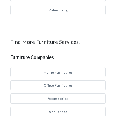
Palembang
Find More Furniture Services.
Furniture Companies
Home Furnitures
Office Furnitures
Accessories
Appliances