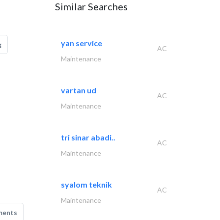
Similar Searches
yan service
g
AC
Maintenance
vartan ud
AC
Maintenance
tri sinar abadi..
AC
Maintenance
syalom teknik
AC
Maintenance
ments