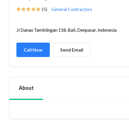
(5)
General Contractors
Jl Danau Tamblingan 118, Bali, Denpasar, Indonesia
Call Now
Send Email
About