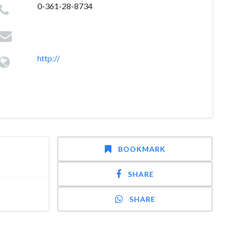
0-361-28-8734
http://
BOOKMARK
SHARE
SHARE