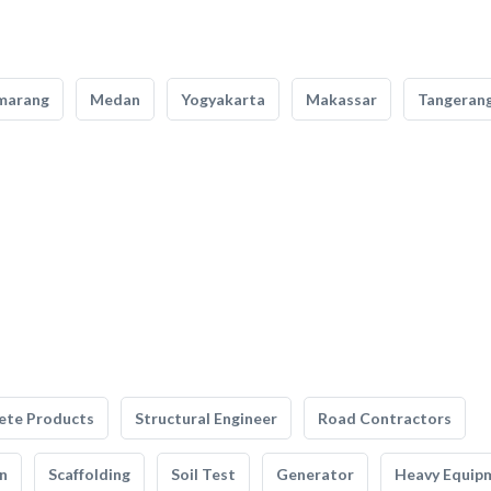
marang
Medan
Yogyakarta
Makassar
Tangeran
ete Products
Structural Engineer
Road Contractors
n
Scaffolding
Soil Test
Generator
Heavy Equip