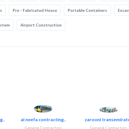
s
Pre - Fabricated House
Portable Containers
Excav
ystem
Airport Construction
g..
al neefa contracting..
zarooni transemirat
General Contractors
General Contractors