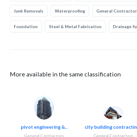
Junk Removals
Waterproofing
General Contractor
Foundation
Steel & Metal Fabrication
Drainage S
More available in the same classification
pivot engineering &..
city building contractin
General Contractors
General Contractors