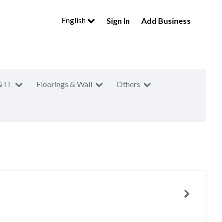
English
Sign In
Add Business
& IT
Floorings & Wall
Others