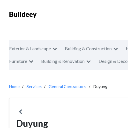
Buildeey
Exterior & Landscape
Building & Construction
Furniture
Building & Renovation
Design & Deco
Home
Services
General Contractors
Duyung
Duyung