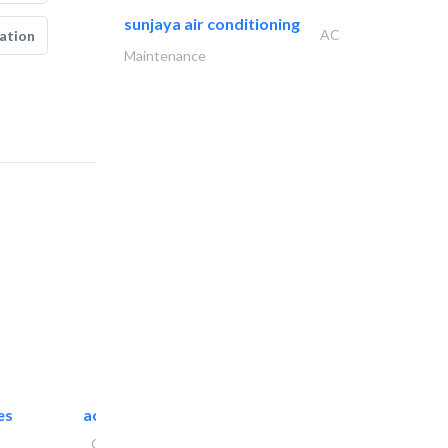
sunjaya air conditioning
AC
ation
Maintenance
es
accurate bldh cont..
General Contractors