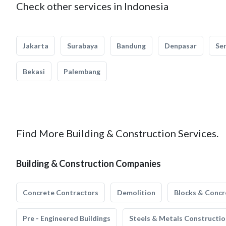
Check other services in Indonesia
Jakarta
Surabaya
Bandung
Denpasar
Se
Bekasi
Palembang
Find More Building & Construction Services.
Building & Construction Companies
Concrete Contractors
Demolition
Blocks & Concr
Pre - Engineered Buildings
Steels & Metals Constructio