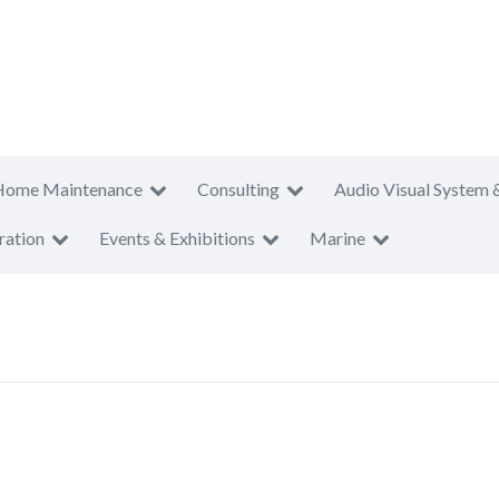
Home Maintenance
Consulting
Audio Visual System 
ration
Events & Exhibitions
Marine