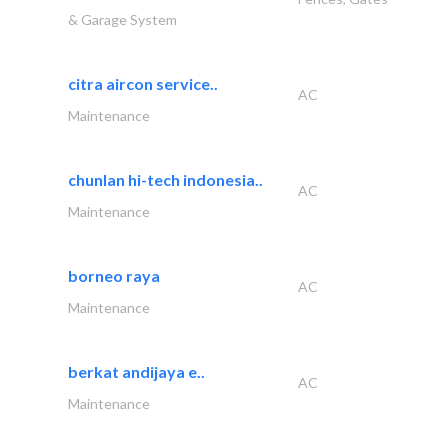
& Garage System
citra aircon service..
AC
Maintenance
chunlan hi-tech indonesia..
AC
Maintenance
borneo raya
AC
Maintenance
berkat andijaya e..
AC
Maintenance