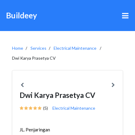
Buildeey
Home
Services
Electrical Maintenance
Dwi Karya Prasetya CV
Dwi Karya Prasetya CV
(5)
Electrical Maintenance
JL. Penjaringan