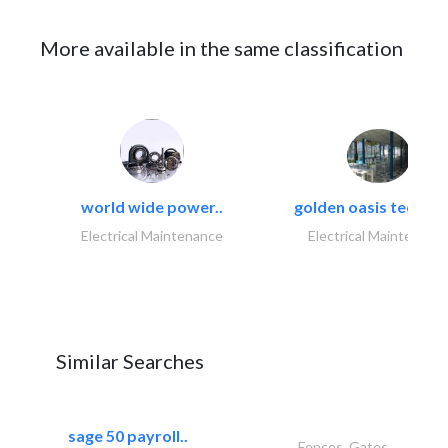
More available in the same classification
world wide power..
golden oasis technica
Electrical Maintenance
Electrical Maintenanc
Similar Searches
sage 50 payroll..
Fences, Gates