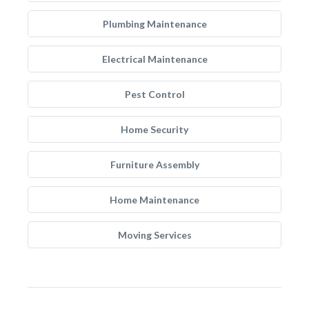
Plumbing Maintenance
Electrical Maintenance
Pest Control
Home Security
Furniture Assembly
Home Maintenance
Moving Services