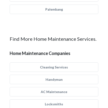
Palembang
Find More Home Maintenance Services.
Home Maintenance Companies
Cleaning Services
Handyman
AC Maintenance
Locksmiths