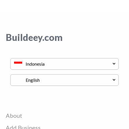
Buildeey.com
About
Add Business