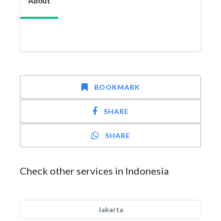
About
BOOKMARK
SHARE
SHARE
Check other services in Indonesia
Jakarta