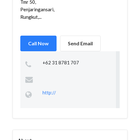
Tmr 50,
Penjaringansari,
Rungkut,...
Call Now
Send Email
+62 31 8781 707
http://