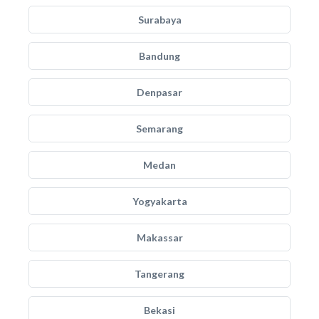
Surabaya
Bandung
Denpasar
Semarang
Medan
Yogyakarta
Makassar
Tangerang
Bekasi