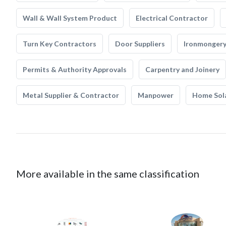
Wall & Wall System Product
Electrical Contractor
Turn Key Contractors
Door Suppliers
Ironmonger
Permits & Authority Approvals
Carpentry and Joinery
Metal Supplier & Contractor
Manpower
Home Sol
More available in the same classification