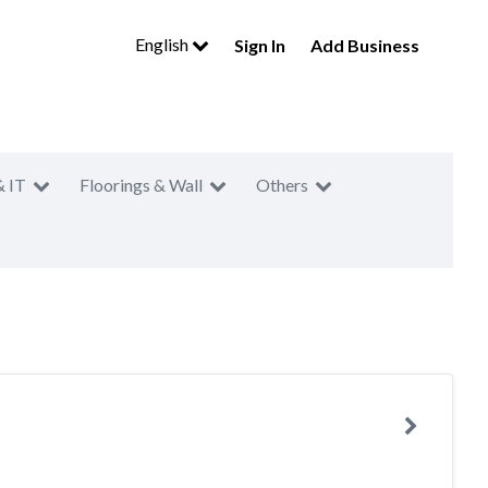
English
Sign In
Add Business
& IT
Floorings & Wall
Others