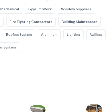
Mechanical
Gypsum Work
Window Suppliers
y
Fire Fighting Contractors
Building Maintenance
Roofing System
Aluminum
Lighting
Railings
ar System