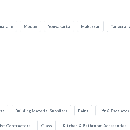
marang
Medan
Yogyakarta
Makassar
Tangeran
cts
Building Material Suppliers
Paint
Lift & Escalator
list Contractors
Glass
Kitchen & Bathroom Accessories