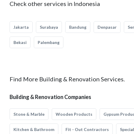
Check other services in Indonesia
Jakarta
Surabaya
Bandung
Denpasar
Se
Bekasi
Palembang
Find More Building & Renovation Services.
Building & Renovation Companies
Stone & Marble
Wooden Products
Gypsum Produ
Kitchen & Bathroom
Fit - Out Contractors
Specia