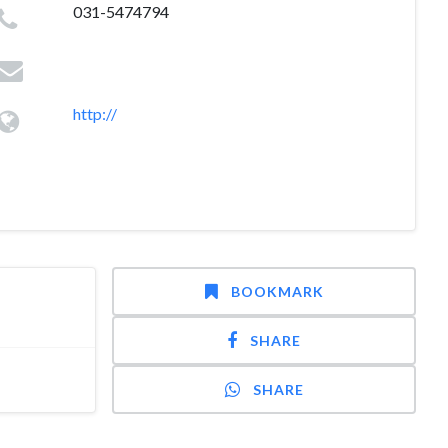
031-5474794
http://
BOOKMARK
SHARE
SHARE