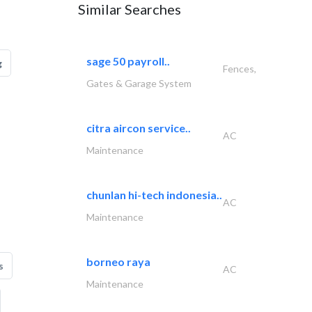
Similar Searches
sage 50 payroll..
g
Fences,
Gates & Garage System
citra aircon service..
AC
Maintenance
chunlan hi-tech indonesia..
AC
Maintenance
borneo raya
s
AC
Maintenance