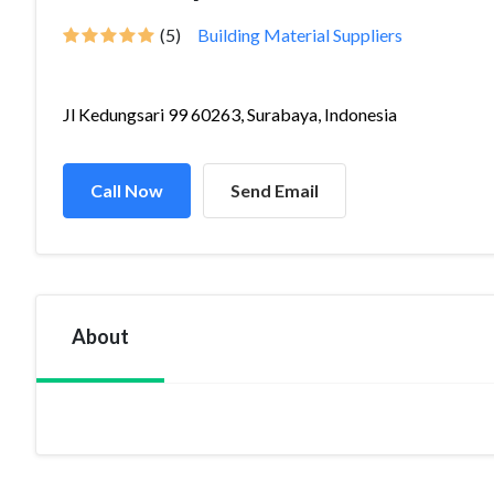
(5)
Building Material Suppliers
Jl Kedungsari 99 60263, Surabaya, Indonesia
Call Now
Send Email
About