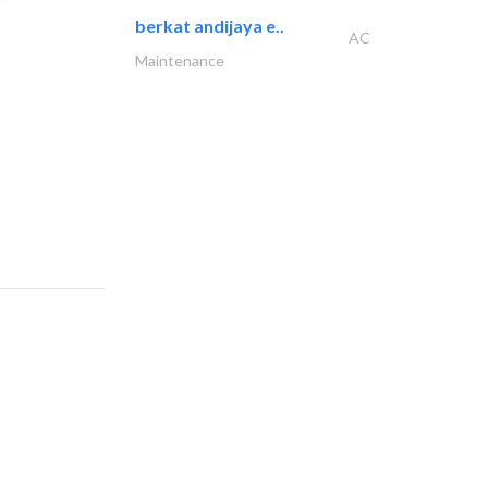
berkat andijaya e..
AC
Maintenance