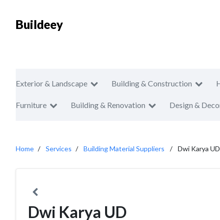
Buildeey
Exterior & Landscape
Building & Construction
Furniture
Building & Renovation
Design & Deco
Home
Services
Building Material Suppliers
Dwi Karya UD
Dwi Karya UD