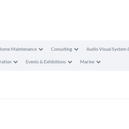
Home Maintenance
Consulting
Audio Visual System 
ration
Events & Exhibitions
Marine