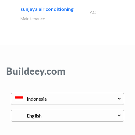
sunjaya air conditioning
AC
Maintenance
Buildeey.com