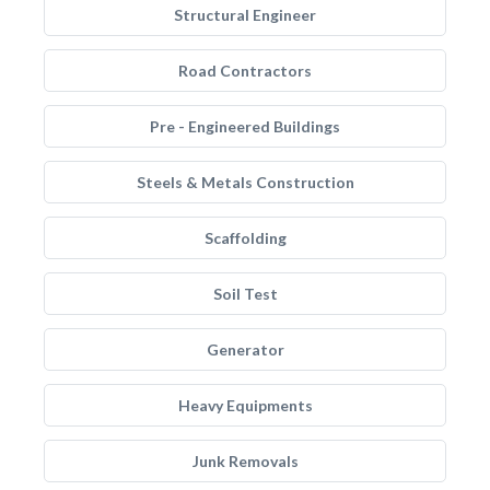
Structural Engineer
Road Contractors
Pre - Engineered Buildings
Steels & Metals Construction
Scaffolding
Soil Test
Generator
Heavy Equipments
Junk Removals