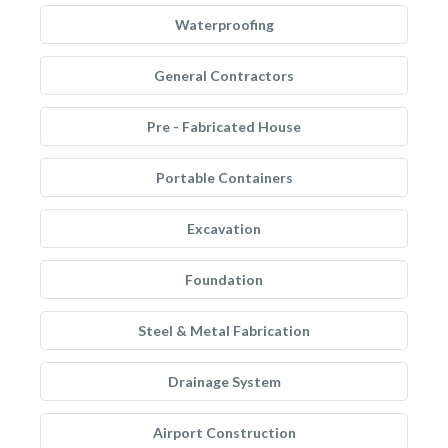
Waterproofing
General Contractors
Pre - Fabricated House
Portable Containers
Excavation
Foundation
Steel & Metal Fabrication
Drainage System
Airport Construction