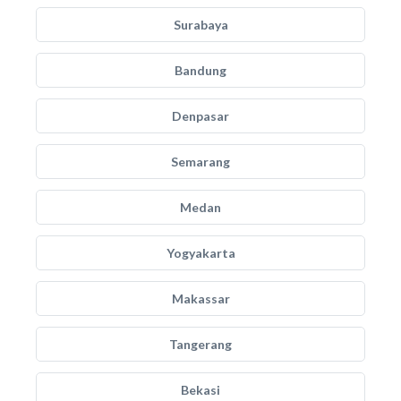
Surabaya
Bandung
Denpasar
Semarang
Medan
Yogyakarta
Makassar
Tangerang
Bekasi