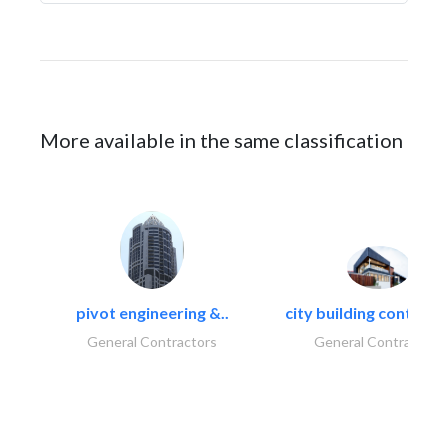
More available in the same classification
pivot engineering &..
city building contracti
General Contractors
General Contractors