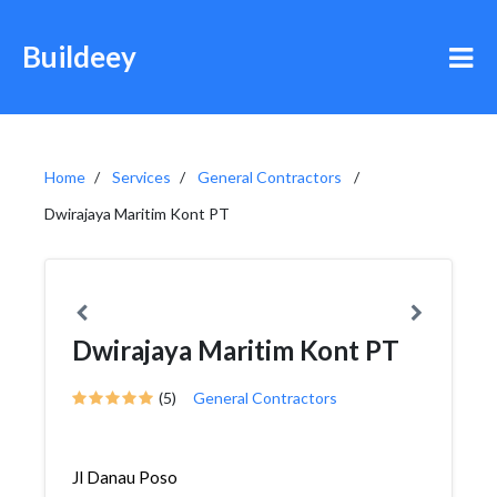
Buildeey
Home
Services
General Contractors
Dwirajaya Maritim Kont PT
Dwirajaya Maritim Kont PT
(5)
General Contractors
Jl Danau Poso