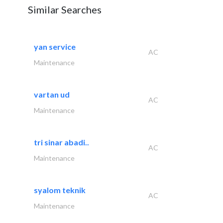
Similar Searches
yan service
AC
Maintenance
vartan ud
AC
Maintenance
tri sinar abadi..
AC
Maintenance
syalom teknik
AC
Maintenance