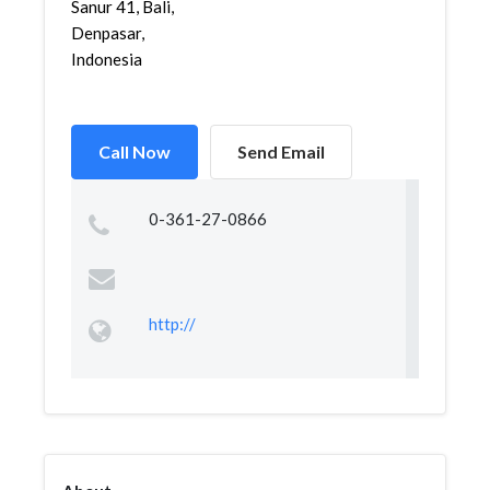
Sanur 41, Bali,
Denpasar,
Indonesia
Call Now
Send Email
0-361-27-0866
http://