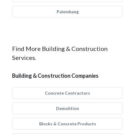
Palembang
Find More Building & Construction
Services.
Building & Construction Companies
Concrete Contractors
Demolition
Blocks & Concrete Products