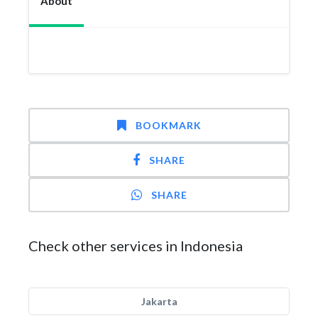
About
BOOKMARK
SHARE
SHARE
Check other services in Indonesia
Jakarta