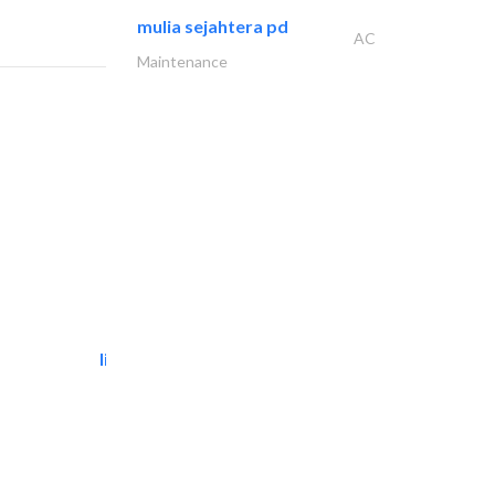
mulia sejahtera pd
AC
Maintenance
light house studio
Photography