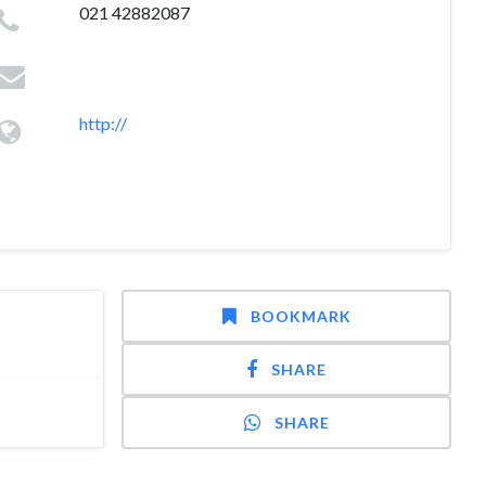
021 42882087
http://
BOOKMARK
SHARE
SHARE