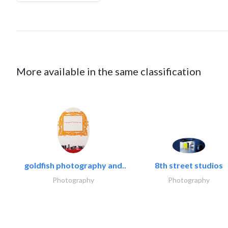
More available in the same classification
goldfish photography and..
8th street studios
Photography
Photography