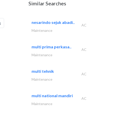
Similar Searches
nesarindo sejuk abadi..
g
AC
Maintenance
multi prima perkasa..
AC
Maintenance
multi tehnik
AC
Maintenance
multi national mandiri
AC
Maintenance