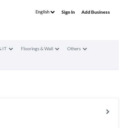
English
Sign In
Add Business
& IT
Floorings & Wall
Others