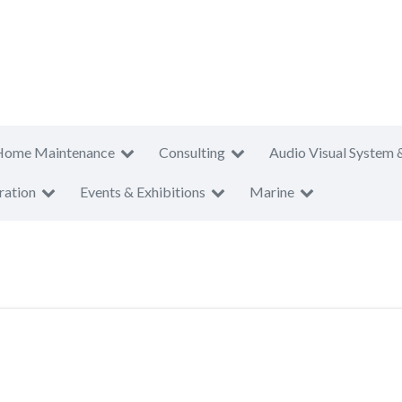
Home Maintenance
Consulting
Audio Visual System 
ration
Events & Exhibitions
Marine