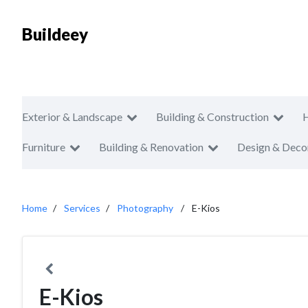
Buildeey
Exterior & Landscape
Building & Construction
Furniture
Building & Renovation
Design & Deco
Home
Services
Photography
E-Kios
E-Kios