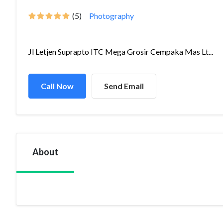
(5)
Photography
Jl Letjen Suprapto ITC Mega Grosir Cempaka Mas Lt...
Call Now
Send Email
About