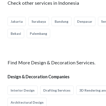
Check other services in Indonesia
Jakarta
Surabaya
Bandung
Denpasar
Se
Bekasi
Palembang
Find More Design & Decoration Services.
Design & Decoration Companies
Interior Design
Drafting Services
3D Rendering and
Architectural Design