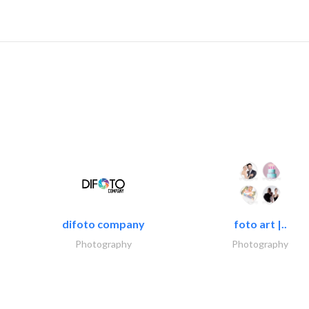
difoto company
foto art |..
Photography
Photography