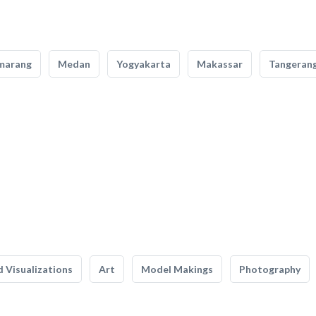
marang
Medan
Yogyakarta
Makassar
Tangeran
 Visualizations
Art
Model Makings
Photography