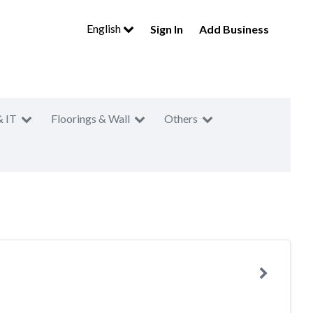
English
Sign In
Add Business
& IT
Floorings & Wall
Others