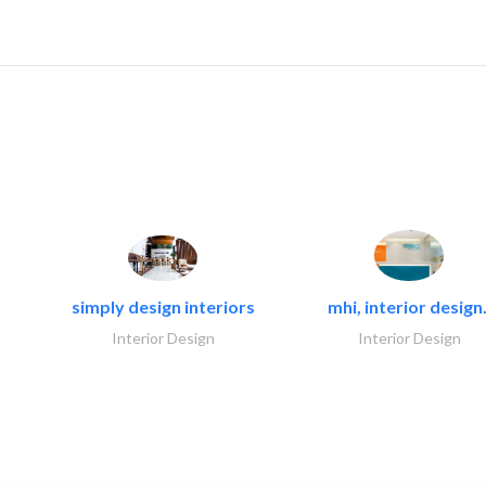
simply design interiors
mhi, interior design.
Interior Design
Interior Design