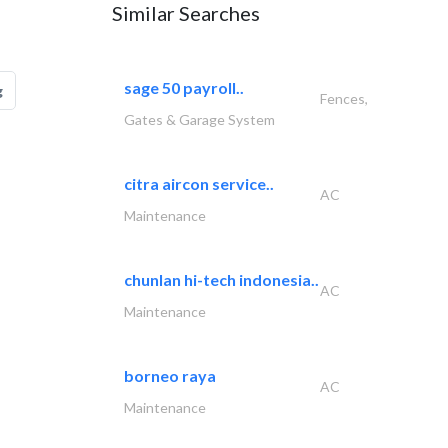
Similar Searches
sage 50 payroll..
g
Fences,
Gates & Garage System
citra aircon service..
AC
Maintenance
chunlan hi-tech indonesia..
AC
Maintenance
borneo raya
AC
Maintenance