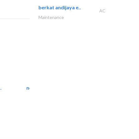
berkat andijaya e..
AC
Maintenance
.
neo space interiors
Interior Design