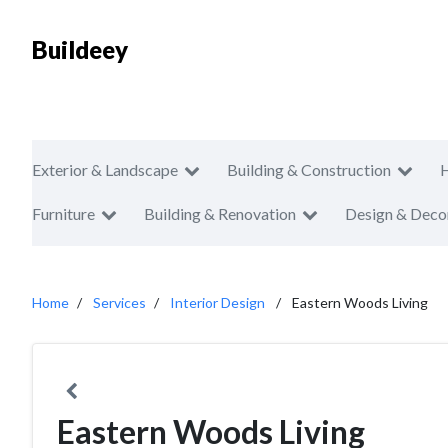
Buildeey
Exterior & Landscape
Building & Construction
Furniture
Building & Renovation
Design & Deco
Home
Services
Interior Design
Eastern Woods Living
Eastern Woods Living