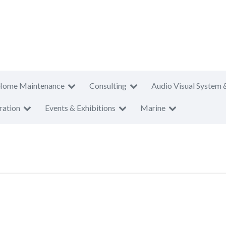
Home Maintenance
Consulting
Audio Visual System 
ration
Events & Exhibitions
Marine