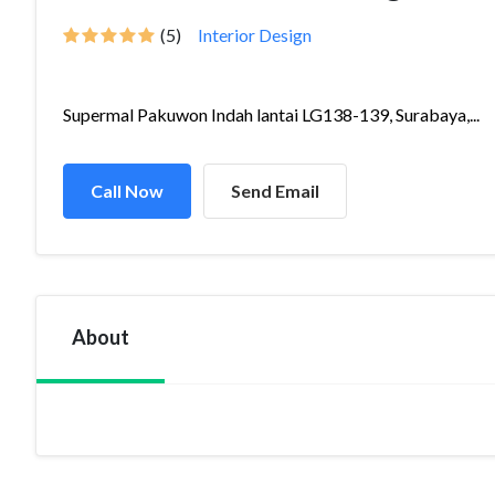
(5)
Interior Design
Supermal Pakuwon Indah lantai LG138-139, Surabaya,...
Call Now
Send Email
About