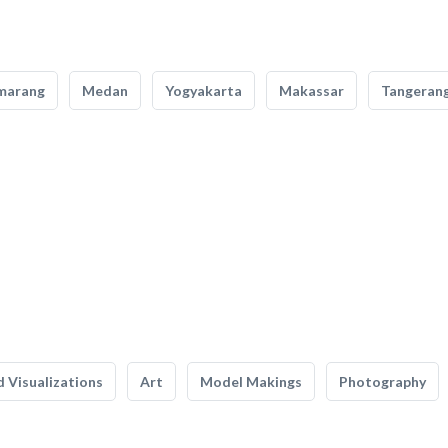
marang
Medan
Yogyakarta
Makassar
Tangeran
 Visualizations
Art
Model Makings
Photography