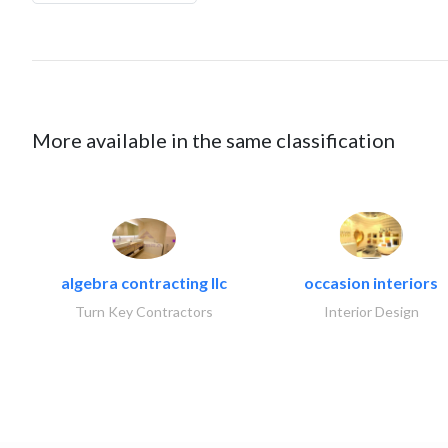
More available in the same classification
algebra contracting llc
occasion interiors
Turn Key Contractors
Interior Design