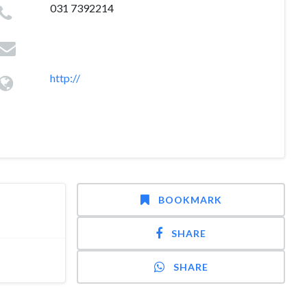
031 7392214
http://
BOOKMARK
SHARE
SHARE