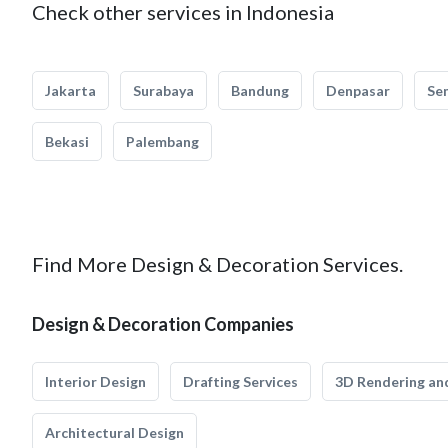
Check other services in Indonesia
Jakarta
Surabaya
Bandung
Denpasar
Se
Bekasi
Palembang
Find More Design & Decoration Services.
Design & Decoration Companies
Interior Design
Drafting Services
3D Rendering and
Architectural Design