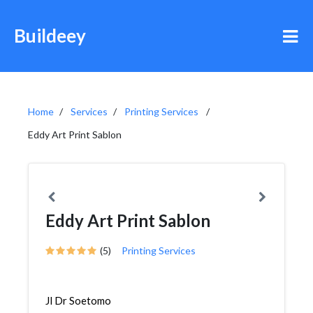
Buildeey
Home
Services
Printing Services
Eddy Art Print Sablon
Eddy Art Print Sablon
(5)
Printing Services
Jl Dr Soetomo