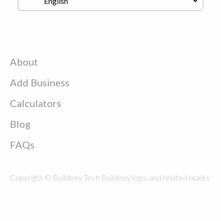
About
Add Business
Calculators
Blog
FAQs
Copyright © Buildeey Tech Buildeey logo, and related marks