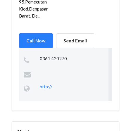
95,Pemecutan
Klod,Denpasar
Barat, De...
Call Now
Send Email
0361 420270
http://