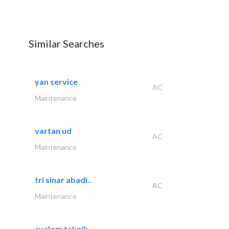
Similar Searches
yan service
AC
Maintenance
vartan ud
AC
Maintenance
tri sinar abadi..
AC
Maintenance
syalom teknik