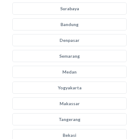
Surabaya
Bandung
Denpasar
Semarang
Medan
Yogyakarta
Makassar
Tangerang
Bekasi