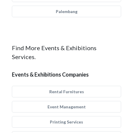
Palembang
Find More Events & Exhibitions
Services.
Events & Exhibitions Companies
Rental Furnitures
Event Management
Printing Services