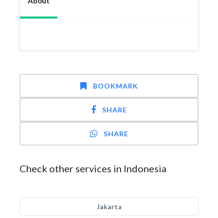
About
BOOKMARK
SHARE
SHARE
Check other services in Indonesia
Jakarta