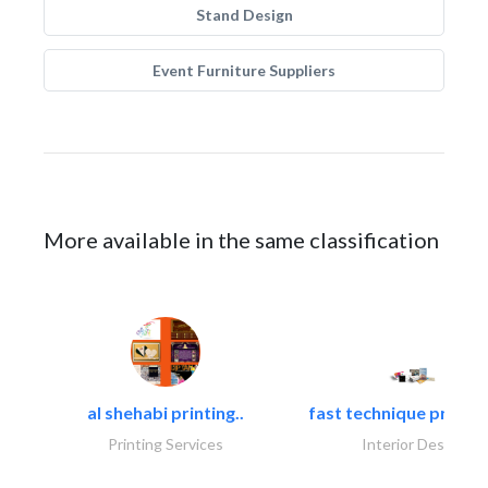
Stand Design
Event Furniture Suppliers
More available in the same classification
al shehabi printing..
fast technique pre-str
Printing Services
Interior Design