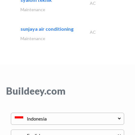
AC
Maintenance
sunjaya air conditioning
AC
Maintenance
Buildeey.com