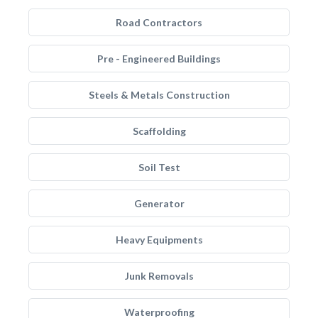
Road Contractors
Pre - Engineered Buildings
Steels & Metals Construction
Scaffolding
Soil Test
Generator
Heavy Equipments
Junk Removals
Waterproofing