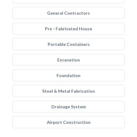
General Contractors
Pre - Fabricated House
Portable Containers
Excavation
Foundation
Steel & Metal Fabrication
Drainage System
Airport Construction