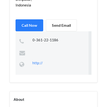
Indonesia
Call Now
Send Email
0-361-22-1186
http://
About