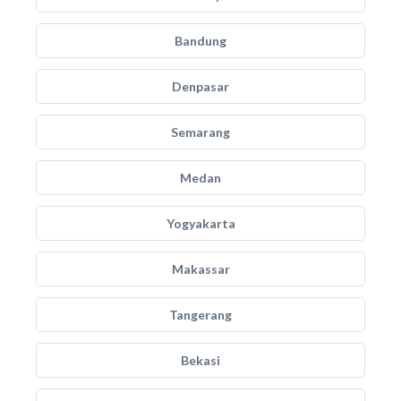
Bandung
Denpasar
Semarang
Medan
Yogyakarta
Makassar
Tangerang
Bekasi