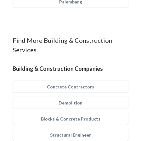
Palembang
Find More Building & Construction
Services.
Building & Construction Companies
Concrete Contractors
Demolition
Blocks & Concrete Products
Structural Engineer