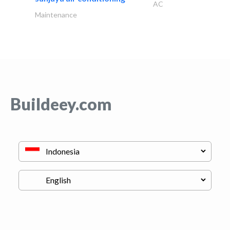
AC
Maintenance
Buildeey.com