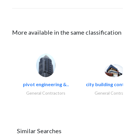
More available in the same classification
pivot engineering &..
city building contracti
General Contractors
General Contractors
Similar Searches