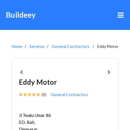
Buildeey
Home
Services
General Contractors
Eddy Motor
Eddy Motor
(5)
General Contractors
Jl Teuku Umar 86
ED, Bali,
Denpasar,