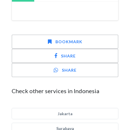
BOOKMARK
SHARE
SHARE
Check other services in Indonesia
Jakarta
Surabaya