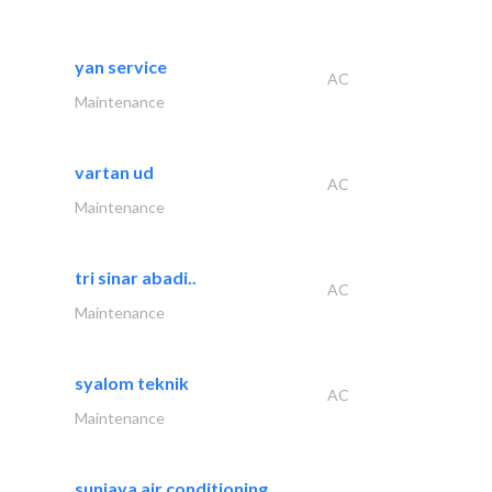
yan service
AC
Maintenance
vartan ud
AC
Maintenance
tri sinar abadi..
AC
Maintenance
syalom teknik
AC
Maintenance
sunjaya air conditioning