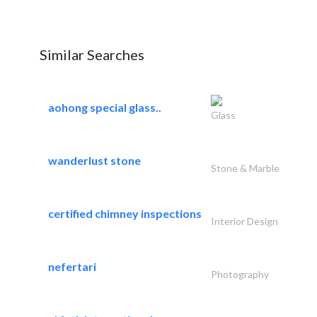
Similar Searches
aohong special glass..
Glass
wanderlust stone
Stone & Marble
certified chimney inspections
Interior Design
nefertari
Photography