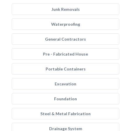
Junk Removals
Waterproofing
General Contractors
Pre - Fabricated House
Portable Containers
Excavation
Foundation
Steel & Metal Fabrication
Drainage System