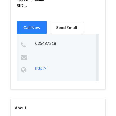
SIDI...
Call Now
Send Email
035487218
http://
About