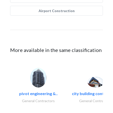
Airport Construction
More available in the same classification
pivot engineering &..
city building contracti
General Contractors
General Contractors