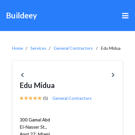
Buildeey
Home
Services
General Contractors
Edu Midua
Edu Midua
(5)
General Contractors
300 Gamal Abd
El-Nasser St.,
Appt 27; Miami,