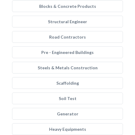
Blocks & Concrete Products
Structural Engineer
Road Contractors
Pre - Engineered Buildings
Steels & Metals Construction
Scaffolding
Soil Test
Generator
Heavy Equipments