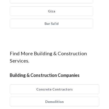
Giza
Bur Sa'id
Find More Building & Construction
Services.
Building & Construction Companies
Concrete Contractors
Demolition