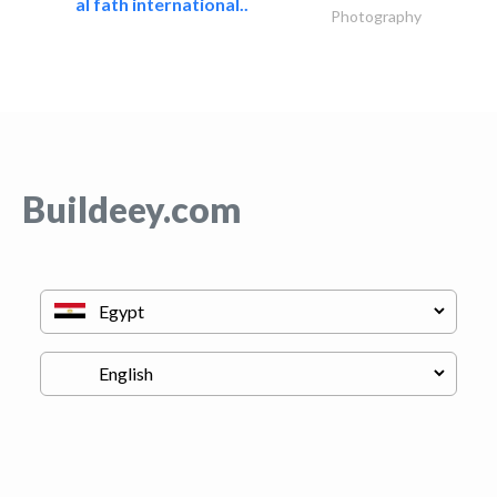
al fath international..
Photography
Buildeey.com