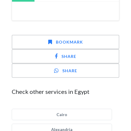
BOOKMARK
SHARE
SHARE
Check other services in Egypt
Cairo
Alexandria