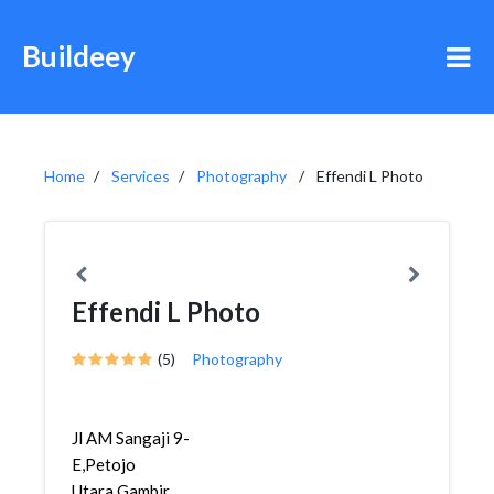
Buildeey
Home
Services
Photography
Effendi L Photo
Effendi L Photo
(5)
Photography
Jl AM Sangaji 9-
E,Petojo
Utara,Gambir,