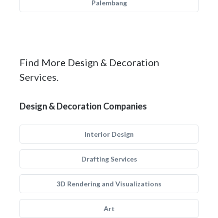
Palembang
Find More Design & Decoration
Services.
Design & Decoration Companies
Interior Design
Drafting Services
3D Rendering and Visualizations
Art