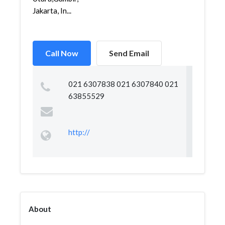
Jakarta, In...
Call Now
Send Email
021 6307838 021 6307840 021
63855529
http://
About