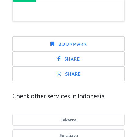
BOOKMARK
SHARE
SHARE
Check other services in Indonesia
Jakarta
Surabaya