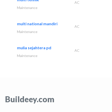
AC
Maintenance
multi national mandiri
AC
Maintenance
mulia sejahtera pd
AC
Maintenance
Buildeey.com