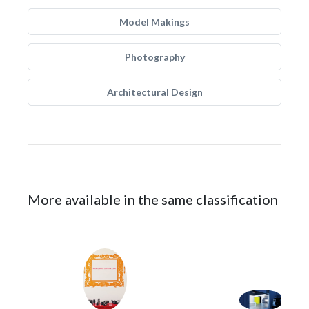
Model Makings
Photography
Architectural Design
More available in the same classification