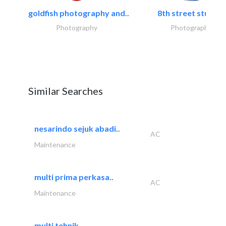
goldfish photography and..
8th street studios
Photography
Photography
Similar Searches
nesarindo sejuk abadi..
AC
Maintenance
multi prima perkasa..
AC
Maintenance
multi tehnik