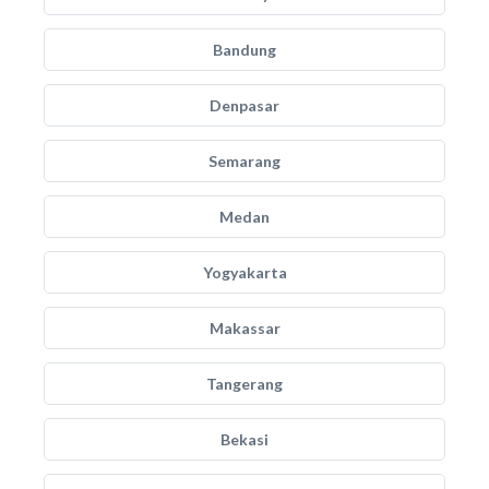
Bandung
Denpasar
Semarang
Medan
Yogyakarta
Makassar
Tangerang
Bekasi