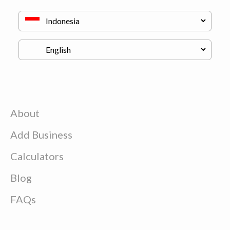
About
Add Business
Calculators
Blog
FAQs