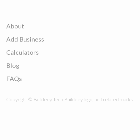
About
Add Business
Calculators
Blog
FAQs
Copyright © Buildeey Tech Buildeey logo, and related marks