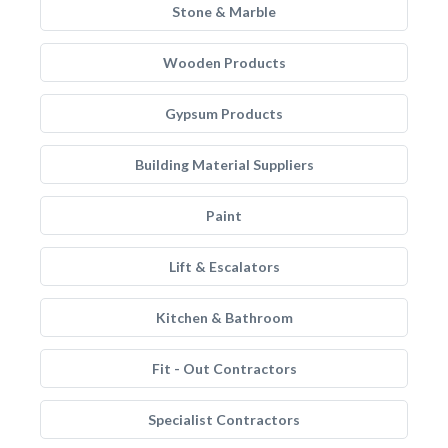
Stone & Marble
Wooden Products
Gypsum Products
Building Material Suppliers
Paint
Lift & Escalators
Kitchen & Bathroom
Fit - Out Contractors
Specialist Contractors