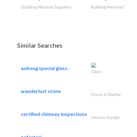
Building Material Suppliers
Building Material Suppli
Similar Searches
aohong special glass..
Glass
wanderlust stone
Stone & Marble
certified chimney inspections
Interior Design
nefertari