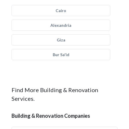
Cairo
Alexandria
Giza
Bur Sa'id
Find More Building & Renovation
Services.
Building & Renovation Companies