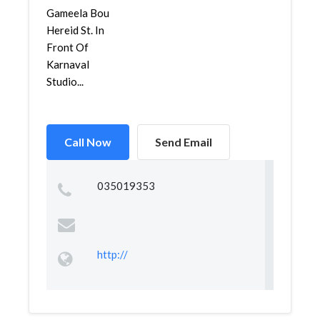
Gameela Bou
Hereid St. In
Front Of
Karnaval
Studio...
Call Now
Send Email
035019353
http://