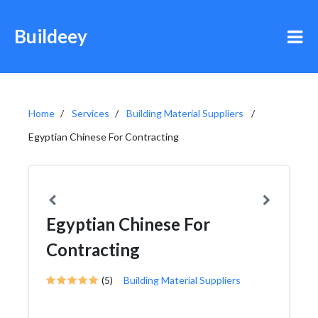
Buildeey
Home
Services
Building Material Suppliers
Egyptian Chinese For Contracting
Egyptian Chinese For
Contracting
(5)
Building Material Suppliers