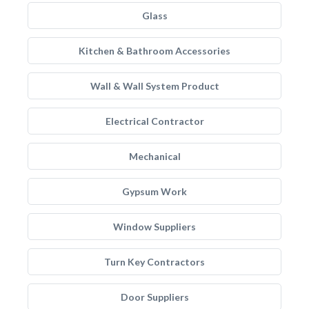
Glass
Kitchen & Bathroom Accessories
Wall & Wall System Product
Electrical Contractor
Mechanical
Gypsum Work
Window Suppliers
Turn Key Contractors
Door Suppliers