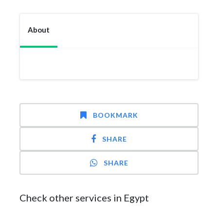
About
BOOKMARK
SHARE
SHARE
Check other services in Egypt