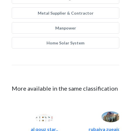
Metal Supplier & Contractor
Manpower
Home Solar System
More available in the same classification
al qouz star..
rubaiya zueaid bldg