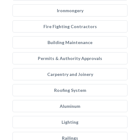
Ironmongery
Fire Fighting Contractors
Building Maintenance
Permits & Authority Approvals
Carpentry and Joinery
Roofing System
Aluminum
Lighting
Railings