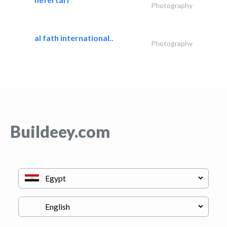
Photography
al fath international..
Photography
Buildeey.com