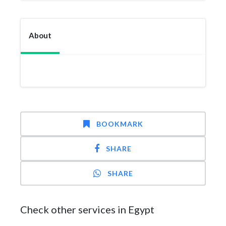
About
BOOKMARK
SHARE
SHARE
Check other services in Egypt