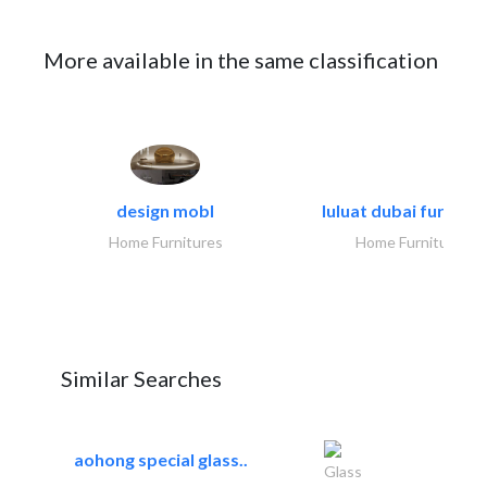
More available in the same classification
design mobl
luluat dubai furnitur
Home Furnitures
Home Furnitures
Similar Searches
aohong special glass..
Glass