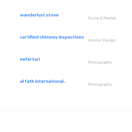
wanderlust stone
Stone & Marble
certified chimney inspections
Interior Design
nefertari
Photography
al fath international..
Photography