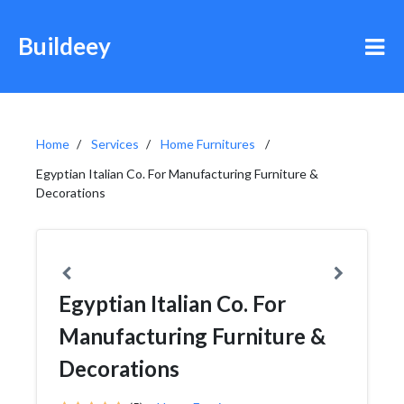
Buildeey
Home
Services
Home Furnitures
Egyptian Italian Co. For Manufacturing Furniture &
Decorations
Egyptian Italian Co. For
Manufacturing Furniture &
Decorations