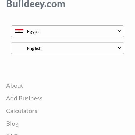
Buildeey.com
About
Add Business
Calculators
Blog