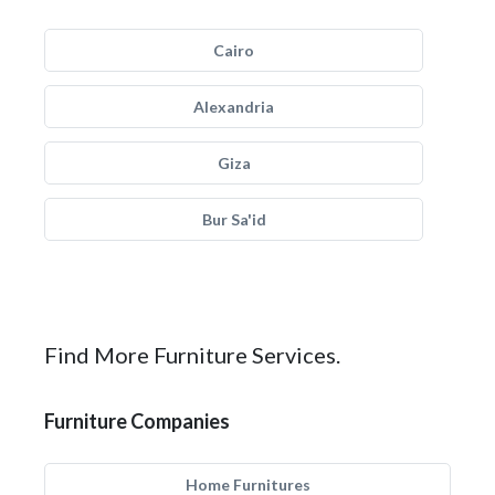
Cairo
Alexandria
Giza
Bur Sa'id
Find More Furniture Services.
Furniture Companies
Home Furnitures