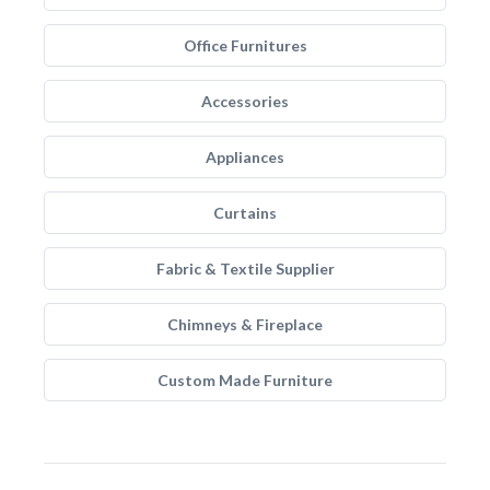
Office Furnitures
Accessories
Appliances
Curtains
Fabric & Textile Supplier
Chimneys & Fireplace
Custom Made Furniture