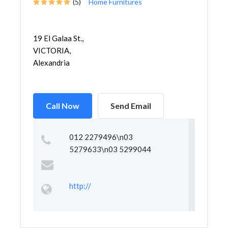
(5)
Home Furnitures
19 El Galaa St.,
VICTORIA,
Alexandria
Call Now
Send Email
012 2279496\n03
5279633\n03 5299044
http://