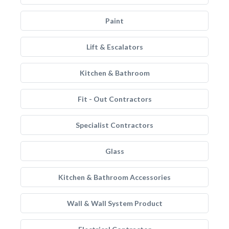
Paint
Lift & Escalators
Kitchen & Bathroom
Fit - Out Contractors
Specialist Contractors
Glass
Kitchen & Bathroom Accessories
Wall & Wall System Product