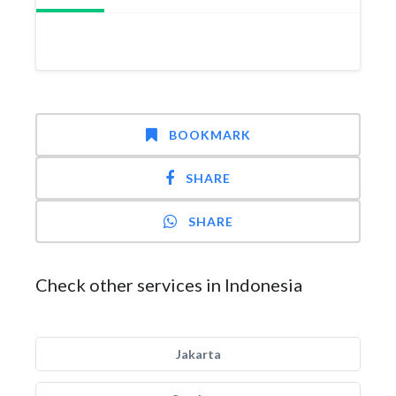
BOOKMARK
SHARE
SHARE
Check other services in Indonesia
Jakarta