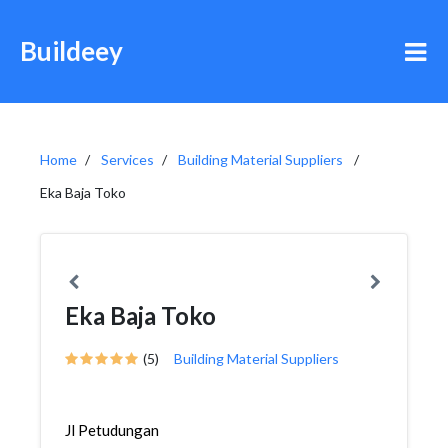
Buildeey
Home
Services
Building Material Suppliers
Eka Baja Toko
Eka Baja Toko
(5)
Building Material Suppliers
Jl Petudungan