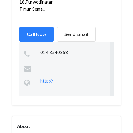
18,Purwodinatan,Semarang
Timur, Sema...
Call Now
Send Email
024 3540358
http://
About