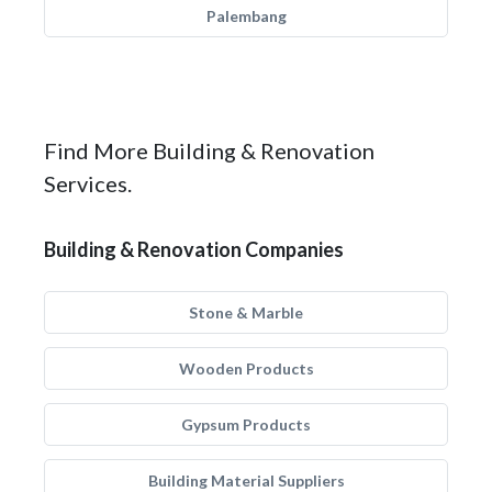
Palembang
Find More Building & Renovation
Services.
Building & Renovation Companies
Stone & Marble
Wooden Products
Gypsum Products
Building Material Suppliers