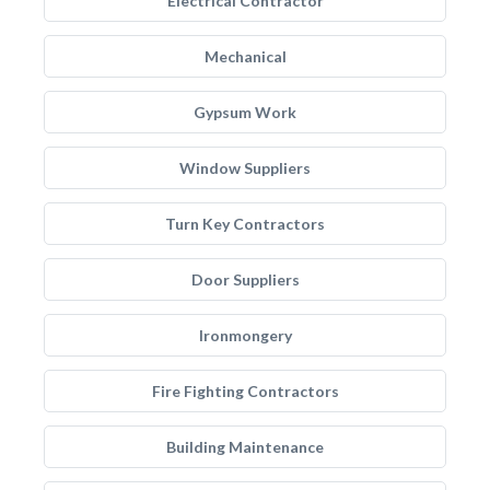
Electrical Contractor
Mechanical
Gypsum Work
Window Suppliers
Turn Key Contractors
Door Suppliers
Ironmongery
Fire Fighting Contractors
Building Maintenance