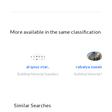
More available in the same classification
al qouz star..
rubaiya zueaid bldg
Building Material Suppliers
Building Material Suppli
Similar Searches