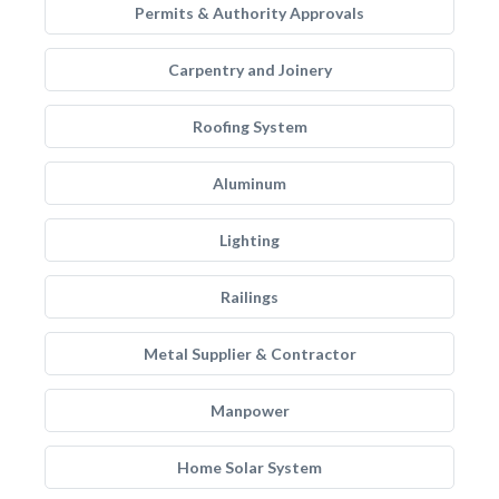
Permits & Authority Approvals
Carpentry and Joinery
Roofing System
Aluminum
Lighting
Railings
Metal Supplier & Contractor
Manpower
Home Solar System