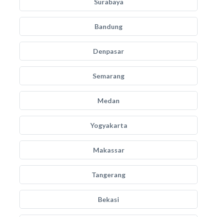
Surabaya
Bandung
Denpasar
Semarang
Medan
Yogyakarta
Makassar
Tangerang
Bekasi