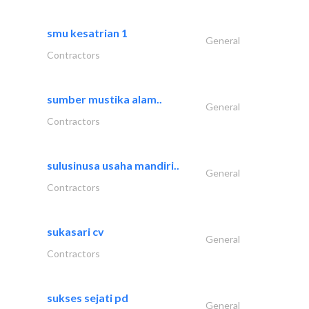
smu kesatrian 1
General
Contractors
sumber mustika alam..
General
Contractors
sulusinusa usaha mandiri..
General
Contractors
sukasari cv
General
Contractors
sukses sejati pd
General