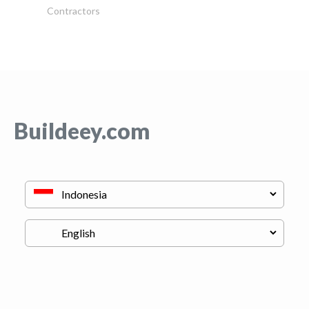
Contractors
Buildeey.com