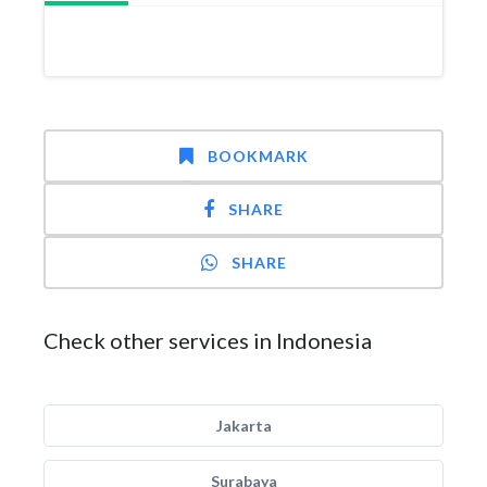
BOOKMARK
SHARE
SHARE
Check other services in Indonesia
Jakarta
Surabaya