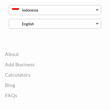
About
Add Business
Calculators
Blog
FAQs