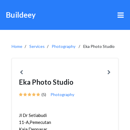
Buildeey
Home
Services
Photography
Eka Photo Studio
Eka Photo Studio
(5)
Photography
Jl Dr Setiabudi
11-A,Pemecutan
Kaja,Denpasar