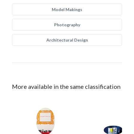
Model Makings
Photography
Architectural Design
More available in the same classification