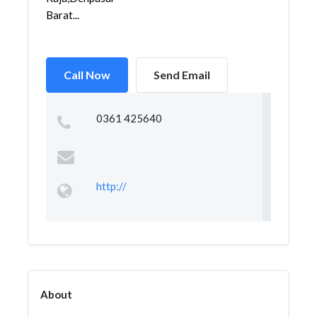
Barat...
Call Now
Send Email
0361 425640
http://
About