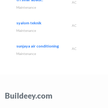
AC
Maintenance
syalom teknik
AC
Maintenance
sunjaya air conditioning
AC
Maintenance
Buildeey.com