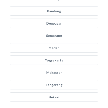
Bandung
Denpasar
Semarang
Medan
Yogyakarta
Makassar
Tangerang
Bekasi