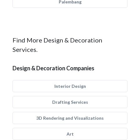
Palembang
Find More Design & Decoration
Services.
Design & Decoration Companies
Interior Design
Drafting Services
3D Rendering and Visualizations
Art