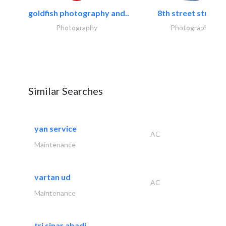
goldfish photography and..
8th street studios
Photography
Photography
Similar Searches
yan service
AC
Maintenance
vartan ud
AC
Maintenance
tri sinar abadi..