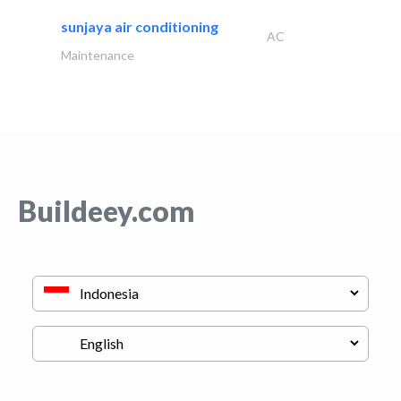
sunjaya air conditioning
AC
Maintenance
Buildeey.com