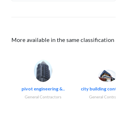
More available in the same classification
pivot engineering &..
city building contracti
General Contractors
General Contractors