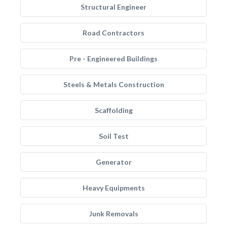
Structural Engineer
Road Contractors
Pre - Engineered Buildings
Steels & Metals Construction
Scaffolding
Soil Test
Generator
Heavy Equipments
Junk Removals