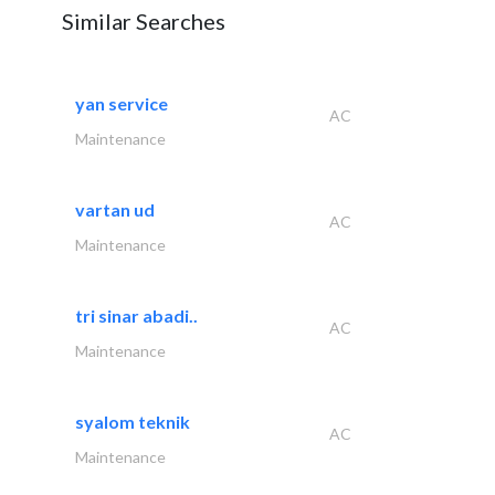
Similar Searches
yan service
AC
Maintenance
vartan ud
AC
Maintenance
tri sinar abadi..
AC
Maintenance
syalom teknik
AC
Maintenance