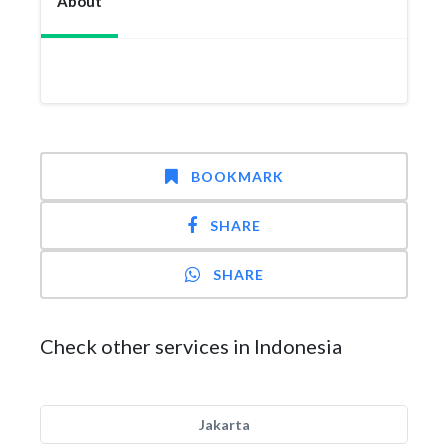
About
BOOKMARK
SHARE
SHARE
Check other services in Indonesia
Jakarta