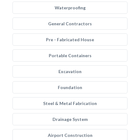
Waterproofing
General Contractors
Pre - Fabricated House
Portable Containers
Excavation
Foundation
Steel & Metal Fabrication
Drainage System
Airport Construction