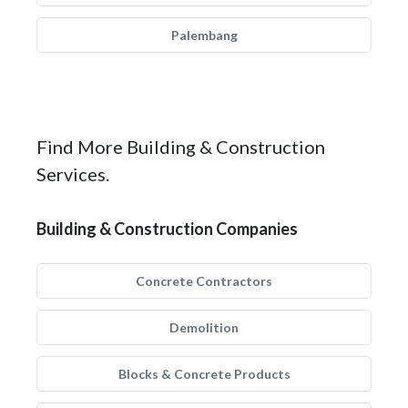
Palembang
Find More Building & Construction
Services.
Building & Construction Companies
Concrete Contractors
Demolition
Blocks & Concrete Products