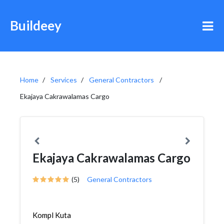
Buildeey
Home
Services
General Contractors
Ekajaya Cakrawalamas Cargo
Ekajaya Cakrawalamas Cargo
(5)
General Contractors
Kompl Kuta