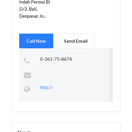
Indah Permai Bl
D/2, Bali,
Denpasar, In...
Call Now
Send Email
0-361-75-8674
http://