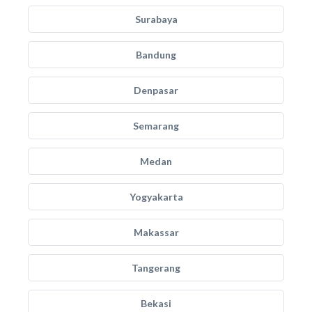
Surabaya
Bandung
Denpasar
Semarang
Medan
Yogyakarta
Makassar
Tangerang
Bekasi