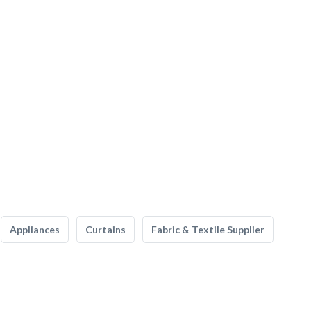
Appliances
Curtains
Fabric & Textile Supplier