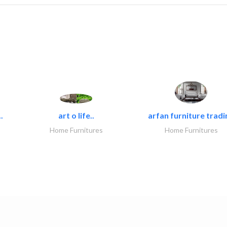
.
art o life..
arfan furniture tradi
Home Furnitures
Home Furnitures