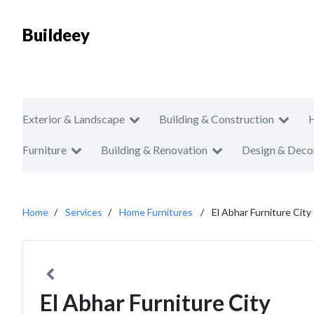
Buildeey
Exterior & Landscape
Building & Construction
Furniture
Building & Renovation
Design & Deco
Home
Services
Home Furnitures
El Abhar Furniture City
El Abhar Furniture City