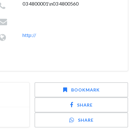
03 4800001\n03 4800560
http://
BOOKMARK
SHARE
SHARE