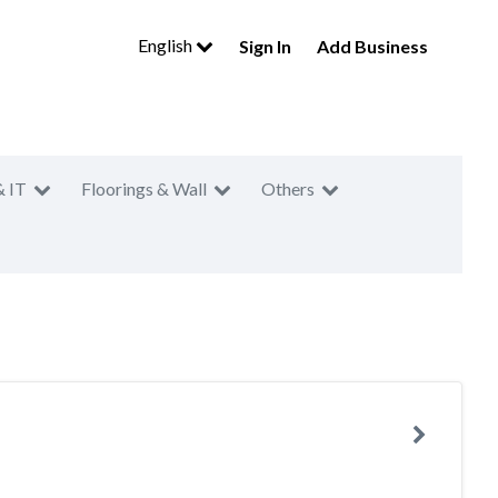
English
Sign In
Add Business
& IT
Floorings & Wall
Others