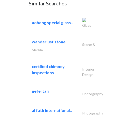
Similar Searches
aohong special glass..
Glass
wanderlust stone
Stone &
Marble
certified chimney
Interior
inspections
Design
nefertari
Photography
al fath international..
Photography