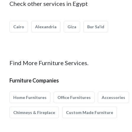
Check other services in Egypt
Cairo
Alexandria
Giza
Bur Sa'id
Find More Furniture Services.
Furniture Companies
Home Furnitures
Office Furnitures
Accessories
Chimneys & Fireplace
Custom Made Furniture