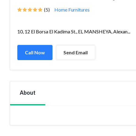
(5)
Home Furnitures
10, 12 El Borsa El Kadima St., EL MANSHEYA, Alexan...
Call Now
Send Email
About