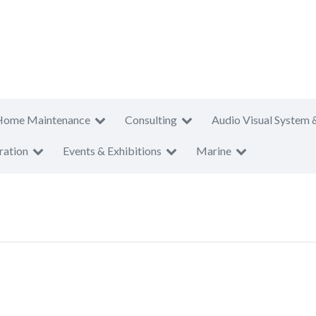
Home Maintenance
Consulting
Audio Visual System 
ration
Events & Exhibitions
Marine