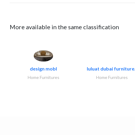
More available in the same classification
design mobl
luluat dubai furniture.
Home Furnitures
Home Furnitures