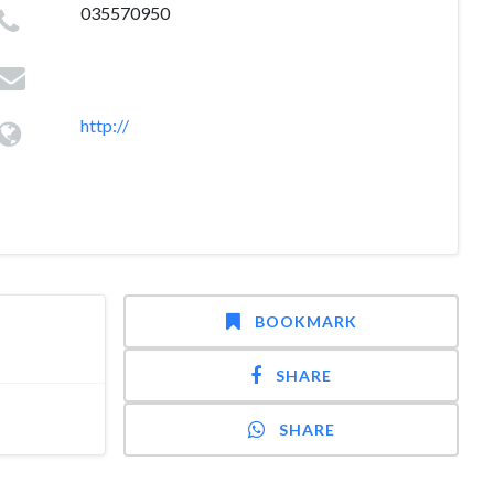
035570950
http://
BOOKMARK
SHARE
SHARE