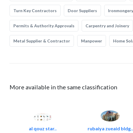
Turn Key Contractors
Door Suppliers
Ironmonger
Permits & Authority Approvals
Carpentry and Joinery
Metal Supplier & Contractor
Manpower
Home Sol
More available in the same classification
al qouz star..
rubaiya zueaid bldg..