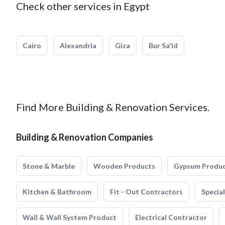
Check other services in Egypt
Cairo
Alexandria
Giza
Bur Sa'id
Find More Building & Renovation Services.
Building & Renovation Companies
Stone & Marble
Wooden Products
Gypsum Produ
Kitchen & Bathroom
Fit - Out Contractors
Specia
Wall & Wall System Product
Electrical Contractor