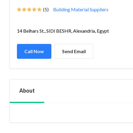
(5)
Building Material Suppliers
14 Belhars St., SIDI BESHR, Alexandria, Egypt
Call Now
Send Email
About