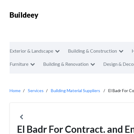
Buildeey
Exterior & Landscape
Building & Construction
Furniture
Building & Renovation
Design & Deco
Home
Services
Building Material Suppliers
El Badr For C
El Badr For Contract. and E