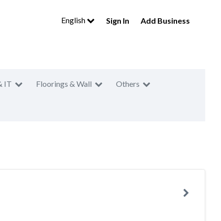
English
Sign In
Add Business
& IT
Floorings & Wall
Others