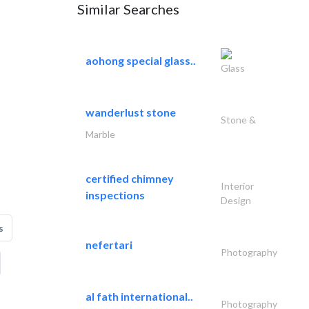
Similar Searches
aohong special glass..
Glass
wanderlust stone
Stone &
Marble
certified chimney
Interior
inspections
Design
s
nefertari
Photography
al fath international..
Photography