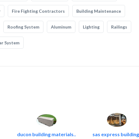
y
Fire Fighting Contractors
Building Maintenance
Roofing System
Aluminum
Lighting
Railings
ar System
ducon building materials..
sas express building