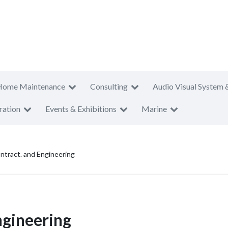
Home Maintenance
Consulting
Audio Visual System 
ration
Events & Exhibitions
Marine
ontract. and Engineering
ngineering