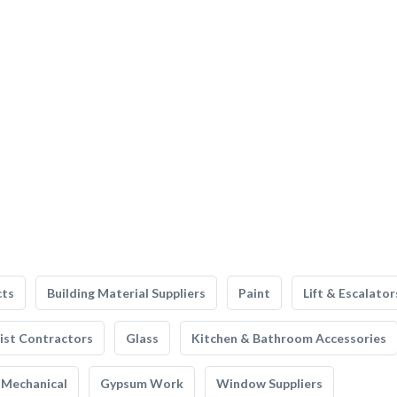
cts
Building Material Suppliers
Paint
Lift & Escalator
list Contractors
Glass
Kitchen & Bathroom Accessories
Mechanical
Gypsum Work
Window Suppliers