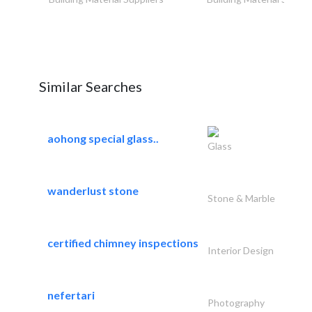
Similar Searches
aohong special glass..
Glass
wanderlust stone
Stone & Marble
certified chimney inspections
Interior Design
nefertari
Photography