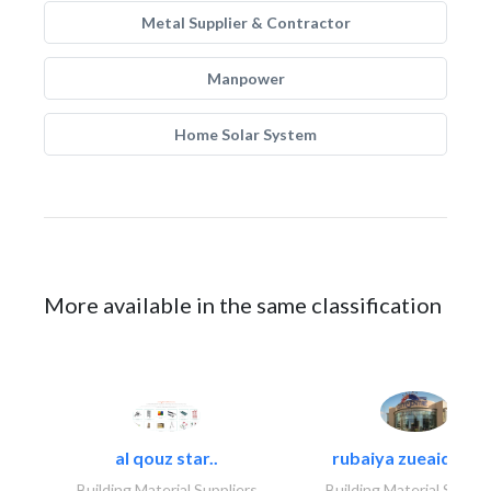
Metal Supplier & Contractor
Manpower
Home Solar System
More available in the same classification
al qouz star..
rubaiya zueaid bldg
Building Material Suppliers
Building Material Suppli