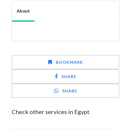
About
BOOKMARK
SHARE
SHARE
Check other services in Egypt