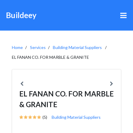
Buildeey
Home
Services
Building Material Suppliers
EL FANAN CO. FOR MARBLE & GRANITE
EL FANAN CO. FOR MARBLE
& GRANITE
(5)
Building Material Suppliers