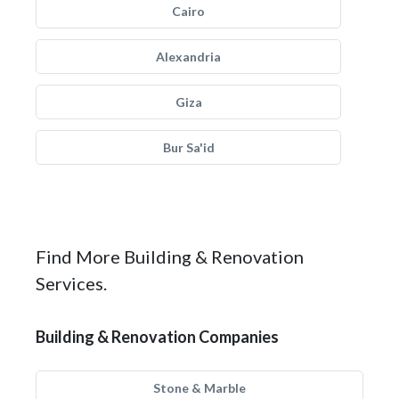
Cairo
Alexandria
Giza
Bur Sa'id
Find More Building & Renovation
Services.
Building & Renovation Companies
Stone & Marble