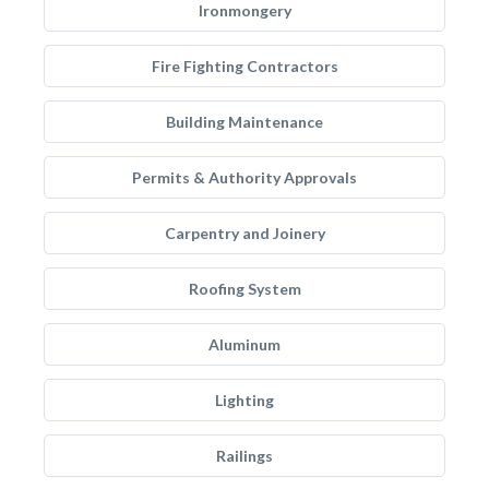
Ironmongery
Fire Fighting Contractors
Building Maintenance
Permits & Authority Approvals
Carpentry and Joinery
Roofing System
Aluminum
Lighting
Railings