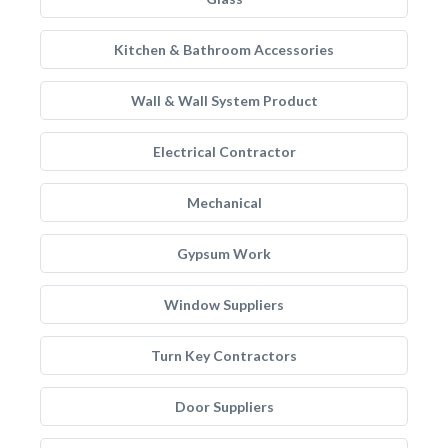
Kitchen & Bathroom Accessories
Wall & Wall System Product
Electrical Contractor
Mechanical
Gypsum Work
Window Suppliers
Turn Key Contractors
Door Suppliers