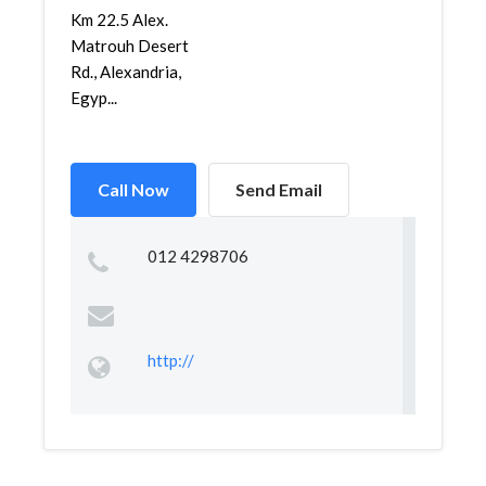
Km 22.5 Alex.
Matrouh Desert
Rd., Alexandria,
Egyp...
Call Now
Send Email
012 4298706
http://