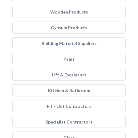
Wooden Products
Gypsum Products
Building Material Suppliers
Paint
Lift & Escalators
Kitchen & Bathroom
Fit - Out Contractors
Specialist Contractors
Glass