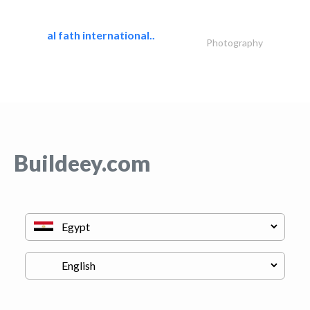
al fath international..
Photography
Buildeey.com