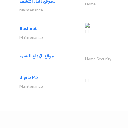
موقع دليل اكتشف..
Home
Maintenance
flashnet
IT
Maintenance
موقع الإبداع للتقنية
Home Security
digital45
IT
Maintenance