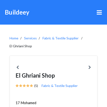
Buildeey
Home
Services
Fabric & Textile Supplier
El Ghriani Shop
El Ghriani Shop
(5)
Fabric & Textile Supplier
17 Mohamed