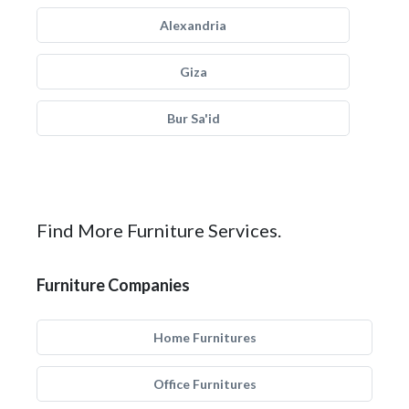
Alexandria
Giza
Bur Sa'id
Find More Furniture Services.
Furniture Companies
Home Furnitures
Office Furnitures