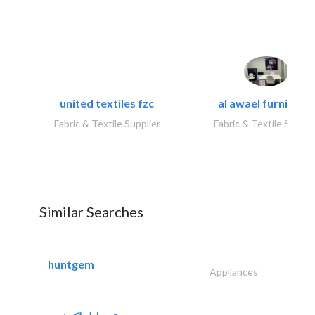
united textiles fzc
al awael furniture.
Fabric & Textile Supplier
Fabric & Textile Suppli
Similar Searches
huntgem
Appliances