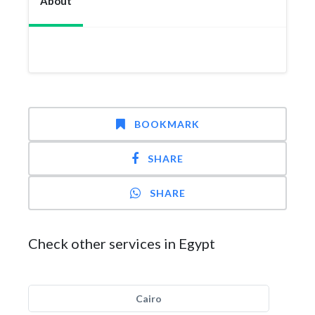
About
BOOKMARK
SHARE
SHARE
Check other services in Egypt
Cairo