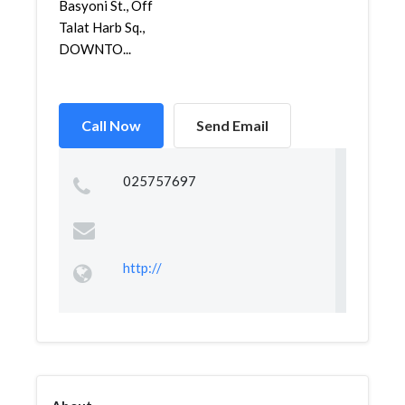
Basyoni St., Off
Talat Harb Sq.,
DOWNTO...
Call Now
Send Email
025757697
http://