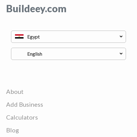
Buildeey.com
About
Add Business
Calculators
Blog