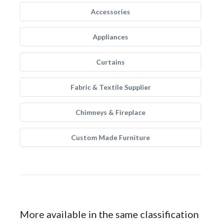
Accessories
Appliances
Curtains
Fabric & Textile Supplier
Chimneys & Fireplace
Custom Made Furniture
More available in the same classification