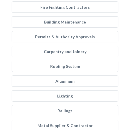
Fire Fighting Contractors
Building Maintenance
Permits & Authority Approvals
Carpentry and Joinery
Roofing System
Aluminum
Lighting
Railings
Metal Supplier & Contractor