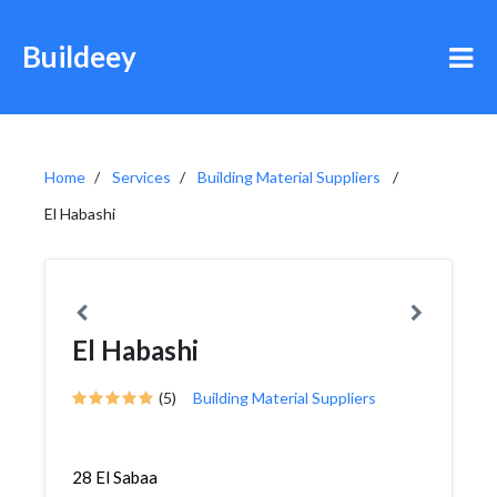
Buildeey
Home
Services
Building Material Suppliers
El Habashi
El Habashi
(5)
Building Material Suppliers
28 El Sabaa