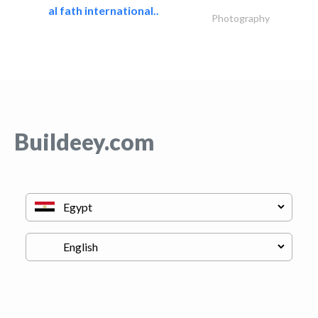
al fath international..
Photography
Buildeey.com