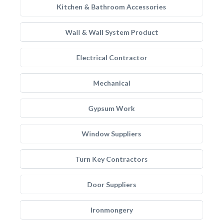
Kitchen & Bathroom Accessories
Wall & Wall System Product
Electrical Contractor
Mechanical
Gypsum Work
Window Suppliers
Turn Key Contractors
Door Suppliers
Ironmongery