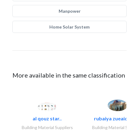
Manpower
Home Solar System
More available in the same classification
al qouz star..
rubaiya zueaid bldg
Building Material Suppliers
Building Material Suppli