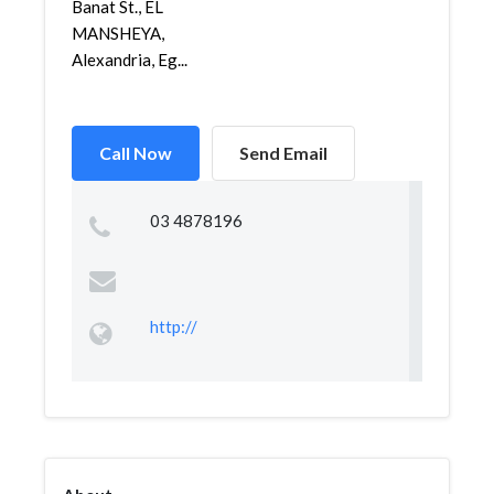
Banat St., EL
MANSHEYA,
Alexandria, Eg...
Call Now
Send Email
03 4878196
http://