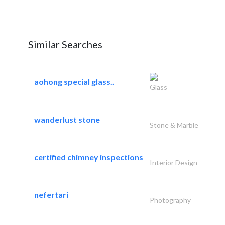
Similar Searches
aohong special glass..
Glass
wanderlust stone
Stone & Marble
certified chimney inspections
Interior Design
nefertari
Photography