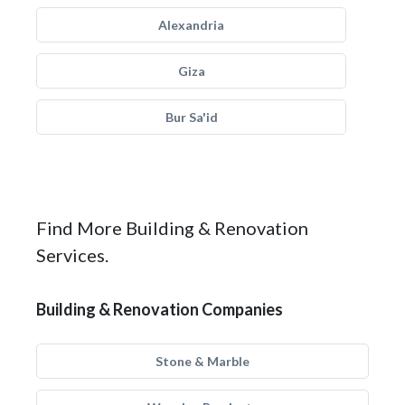
Alexandria
Giza
Bur Sa'id
Find More Building & Renovation
Services.
Building & Renovation Companies
Stone & Marble