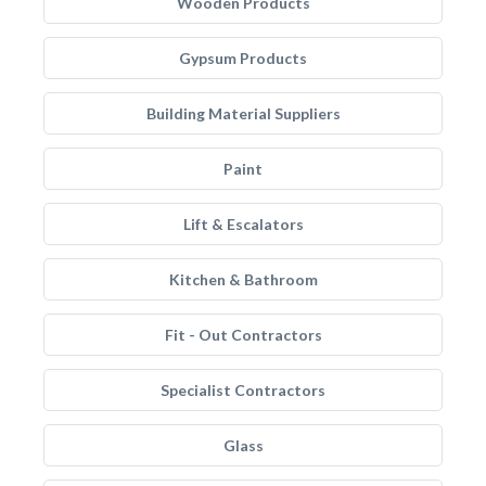
Wooden Products
Gypsum Products
Building Material Suppliers
Paint
Lift & Escalators
Kitchen & Bathroom
Fit - Out Contractors
Specialist Contractors
Glass