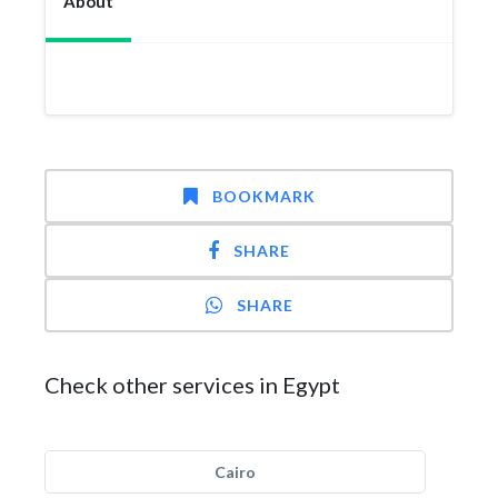
About
BOOKMARK
SHARE
SHARE
Check other services in Egypt
Cairo