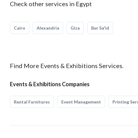
Check other services in Egypt
Cairo
Alexandria
Giza
Bur Sa'id
Find More Events & Exhibitions Services.
Events & Exhibitions Companies
Rental Furnitures
Event Management
Printing Ser