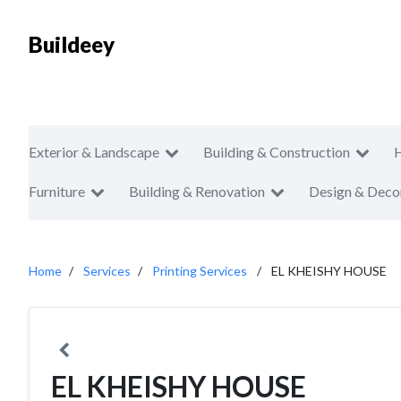
Buildeey
Exterior & Landscape
Building & Construction
Furniture
Building & Renovation
Design & Deco
Home
Services
Printing Services
EL KHEISHY HOUSE
EL KHEISHY HOUSE