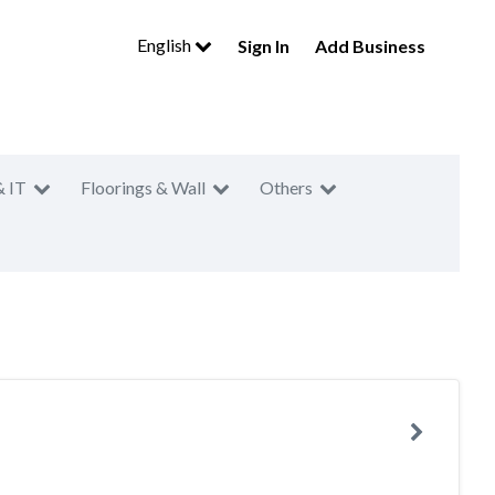
English
Sign In
Add Business
& IT
Floorings & Wall
Others