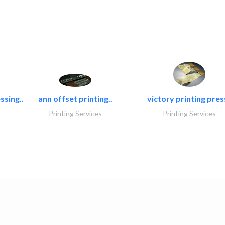
ssing..
ann offset printing..
victory printing press
Printing Services
Printing Services