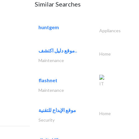
Similar Searches
huntgem
Appliances
موقع دليل اكتشف..
Home
Maintenance
flashnet
IT
Maintenance
موقع الإبداع للتقنية
Home
Security