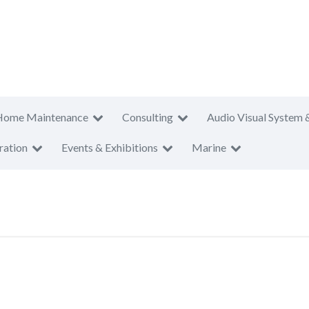
Home Maintenance
Consulting
Audio Visual System 
ration
Events & Exhibitions
Marine