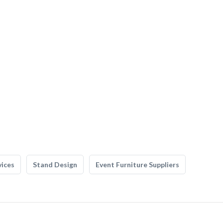
vices
Stand Design
Event Furniture Suppliers