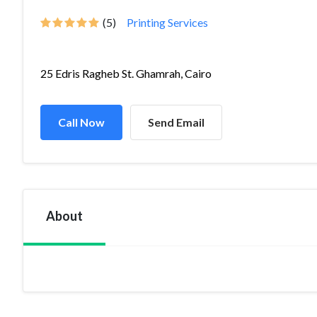
(5)
Printing Services
25 Edris Ragheb St. Ghamrah, Cairo
Call Now
Send Email
About