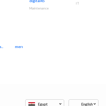
digital45
IT
Maintenance
..
mermaid digital printing..
Printing Services