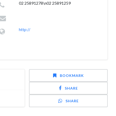
02 25891278\n02 25891259
http://
BOOKMARK
SHARE
SHARE