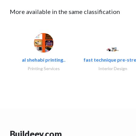
More available in the same classification
al shehabi printing..
fast technique pre-stre
Printing Services
Interior Design
Buildeey.com